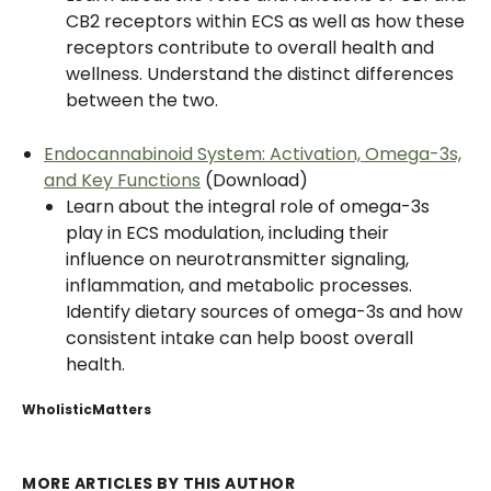
CB2 receptors within ECS as well as how these
receptors contribute to overall health and
wellness. Understand the distinct differences
between the two.
Endocannabinoid System: Activation, Omega-3s,
and Key Functions
(Download)
Learn about the integral role of omega-3s
play in ECS modulation, including their
influence on neurotransmitter signaling,
inflammation, and metabolic processes.
Identify dietary sources of omega-3s and how
consistent intake can help boost overall
health.
WholisticMatters
MORE ARTICLES BY THIS AUTHOR