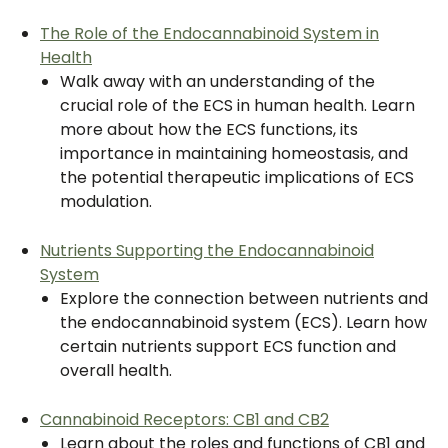
The Role of the Endocannabinoid System in
Health
Walk away with an understanding of the
crucial role of the ECS in human health. Learn
more about how the ECS functions, its
importance in maintaining homeostasis, and
the potential therapeutic implications of ECS
modulation.
Nutrients Supporting the Endocannabinoid
System
Explore the connection between nutrients and
the endocannabinoid system (ECS). Learn how
certain nutrients support ECS function and
overall health.
Cannabinoid Receptors: CB1 and CB2
Learn about the roles and functions of CB1 and