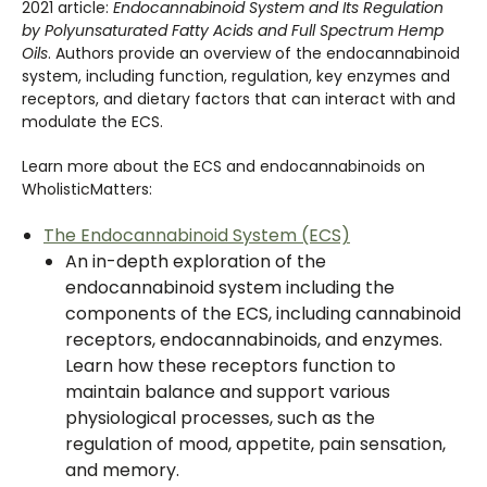
2021 article:
Endocannabinoid System and Its Regulation
by Polyunsaturated Fatty Acids and Full Spectrum Hemp
Oils
. Authors provide an overview of the endocannabinoid
system, including function, regulation, key enzymes and
receptors, and dietary factors that can interact with and
modulate the ECS.
Learn more about the ECS and endocannabinoids on
WholisticMatters:
The Endocannabinoid System (ECS)
An in-depth exploration of the
endocannabinoid system including the
components of the ECS, including cannabinoid
receptors, endocannabinoids, and enzymes.
Learn how these receptors function to
maintain balance and support various
physiological processes, such as the
regulation of mood, appetite, pain sensation,
and memory.