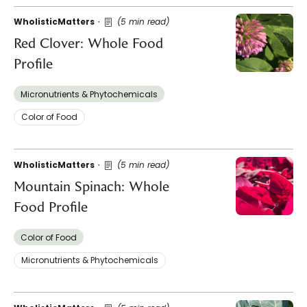
WholisticMatters
(5 min read)
Red Clover: Whole Food
Profile
Micronutrients & Phytochemicals
Color of Food
WholisticMatters
(5 min read)
Mountain Spinach: Whole
Food Profile
Color of Food
Micronutrients & Phytochemicals