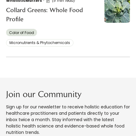
WholisticMatters
(5 min read)
Collard Greens: Whole Food
Profile
Color of Food
Micronutrients & Phytochemicals
Join our Community
Sign up for our newsletter to receive holistic education for
healthcare practitioners and patients directly to your
inbox twice a month. Stay informed with the latest
holistic health science and evidence-based whole food
nutrition trends.