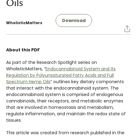
Oils
Download
WholisticMatters
About this PDF
As part of the Research Spotlight series on
WholisticMatters, “
Endocannabinoid System and Its
Regulation by Polyunsaturated Fatty Acids and Full
Spectrum Hemp Oils
” outlines key dietary components
that interact with the endocannabinoid system. The
endocannabinoid system is comprised of endogenous
cannabinoids, their receptors, and metabolic enzymes
that are involved in homeostasis and metabolism,
regulate inflammation, and maintain the redox state of
tissues.
This article was created from research published in the