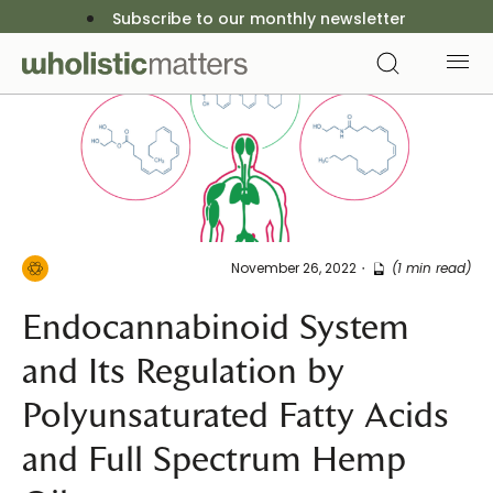
Subscribe to our monthly newsletter
November 26, 2022
(1 min read)
Endocannabinoid System
and Its Regulation by
Polyunsaturated Fatty Acids
and Full Spectrum Hemp