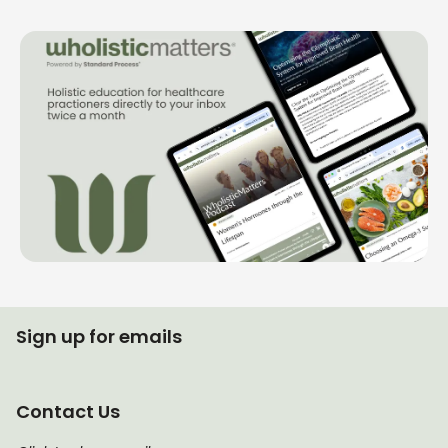
Sign up for emails
Contact Us