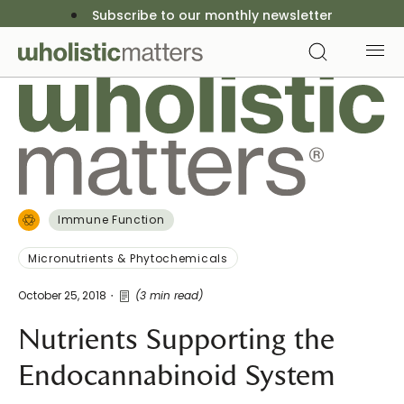
Subscribe to our monthly newsletter
Immune Function
Micronutrients & Phytochemicals
October 25, 2018
(3 min read)
Nutrients Supporting the
Endocannabinoid System