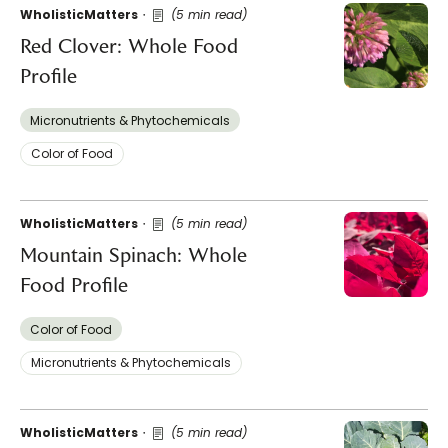
WholisticMatters
(5 min read)
Red Clover: Whole Food
Profile
Micronutrients & Phytochemicals
Color of Food
WholisticMatters
(5 min read)
Mountain Spinach: Whole
Food Profile
Color of Food
Micronutrients & Phytochemicals
WholisticMatters
(5 min read)