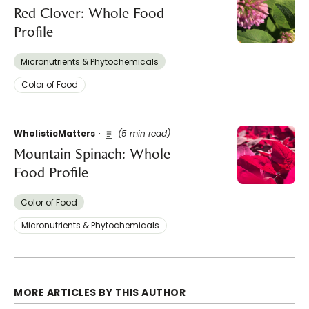
Red Clover: Whole Food
Profile
Micronutrients & Phytochemicals
Color of Food
WholisticMatters
(5 min read)
Mountain Spinach: Whole
Food Profile
Color of Food
Micronutrients & Phytochemicals
MORE ARTICLES BY THIS AUTHOR