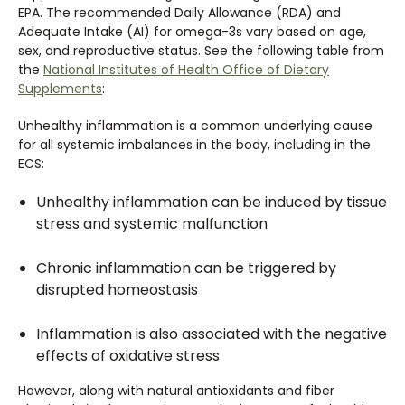
EPA. The recommended Daily Allowance (RDA) and
Adequate Intake (AI) for omega-3s vary based on age,
sex, and reproductive status. See the following table from
the
National Institutes of Health Office of Dietary
Supplements
:
Unhealthy inflammation is a common underlying cause
for all systemic imbalances in the body, including in the
ECS:
Unhealthy inflammation can be induced by tissue
stress and systemic malfunction
Chronic inflammation can be triggered by
disrupted homeostasis
Inflammation is also associated with the negative
effects of oxidative stress
However, along with natural antioxidants and fiber