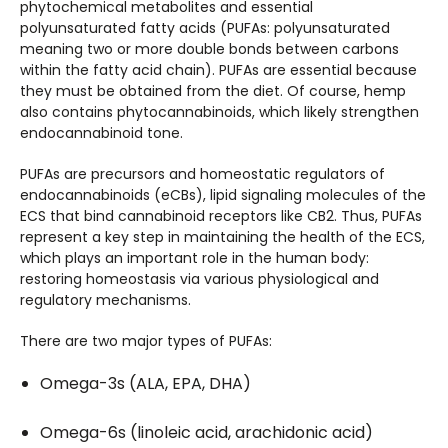
phytochemical metabolites and essential
polyunsaturated fatty acids (PUFAs: polyunsaturated
meaning two or more double bonds between carbons
within the fatty acid chain). PUFAs are essential because
they must be obtained from the diet. Of course, hemp
also contains phytocannabinoids, which likely strengthen
endocannabinoid tone.
PUFAs are precursors and homeostatic regulators of
endocannabinoids (eCBs), lipid signaling molecules of the
ECS that bind cannabinoid receptors like CB2. Thus, PUFAs
represent a key step in maintaining the health of the ECS,
which plays an important role in the human body:
restoring homeostasis via various physiological and
regulatory mechanisms.
There are two major types of PUFAs:
Omega-3s (ALA, EPA, DHA)
Omega-6s (linoleic acid, arachidonic acid)