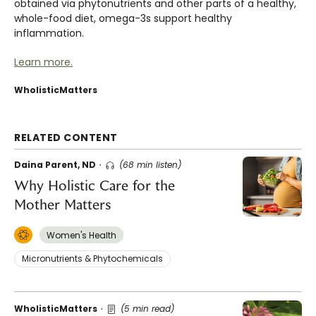
obtained via phytonutrients and other parts of a healthy,
whole-food diet, omega-3s support healthy
inflammation.
Learn more.
WholisticMatters
RELATED CONTENT
Daina Parent, ND
(68 min listen)
Why Holistic Care for the
Mother Matters
Women's Health
Micronutrients & Phytochemicals
WholisticMatters
(5 min read)