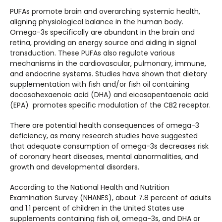
PUFAs promote brain and overarching systemic health,
aligning physiological balance in the human body.
Omega-3s specifically are abundant in the brain and
retina, providing an energy source and aiding in signal
transduction. These PUFAs also regulate various
mechanisms in the cardiovascular, pulmonary, immune,
and endocrine systems. Studies have shown that dietary
supplementation with fish and/or fish oil containing
docosahexaenoic acid (DHA) and eicosapentaenoic acid
(EPA) promotes specific modulation of the CB2 receptor.
There are potential health consequences of omega-3
deficiency, as many research studies have suggested
that adequate consumption of omega-3s decreases risk
of coronary heart diseases, mental abnormalities, and
growth and developmental disorders.
According to the National Health and Nutrition
Examination Survey (NHANES), about 7.8 percent of adults
and 1.1 percent of children in the United States use
supplements containing fish oil, omega-3s, and DHA or