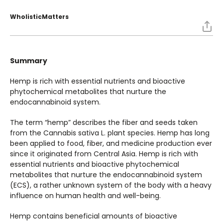
WholisticMatters
Summary
Hemp is rich with essential nutrients and bioactive
phytochemical metabolites that nurture the
endocannabinoid system.
The term “hemp” describes the fiber and seeds taken
from the Cannabis sativa L. plant species. Hemp has long
been applied to food, fiber, and medicine production ever
since it originated from Central Asia. Hemp is rich with
essential nutrients and bioactive phytochemical
metabolites that nurture the endocannabinoid system
(ECS), a rather unknown system of the body with a heavy
influence on human health and well-being.
Hemp contains beneficial amounts of bioactive