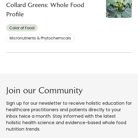
Collard Greens: Whole Food
Profile
Color of Food
Micronutrients & Phytochemicals
Join our Community
Sign up for our newsletter to receive holistic education for
healthcare practitioners and patients directly to your
inbox twice a month. Stay informed with the latest
holistic health science and evidence-based whole food
nutrition trends.