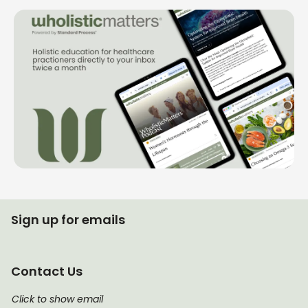
Sign up for emails
Contact Us
Click to show email