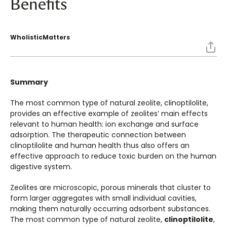
Benefits
WholisticMatters
Summary
The most common type of natural zeolite, clinoptilolite,
provides an effective example of zeolites’ main effects
relevant to human health: ion exchange and surface
adsorption. The therapeutic connection between
clinoptilolite and human health thus also offers an
effective approach to reduce toxic burden on the human
digestive system.
Zeolites are microscopic, porous minerals that cluster to
form larger aggregates with small individual cavities,
making them naturally occurring adsorbent substances.
The most common type of natural zeolite,
clinoptilolite
,