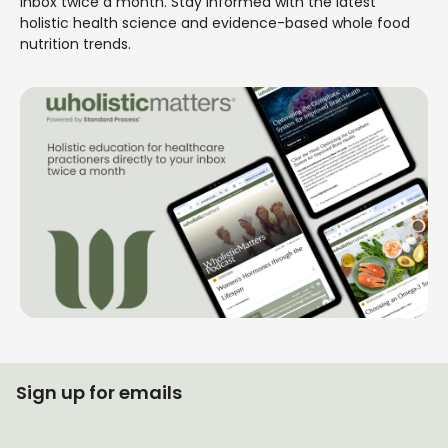
inbox twice a month. Stay informed with the latest
holistic health science and evidence-based whole food
nutrition trends.
Sign up for emails