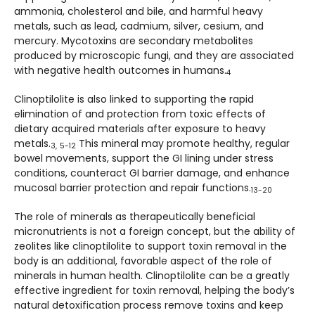
ammonia, cholesterol and bile, and harmful heavy
metals, such as lead, cadmium, silver, cesium, and
mercury. Mycotoxins are secondary metabolites
produced by microscopic fungi, and they are associated
with negative health outcomes in humans.
4
Clinoptilolite is also linked to supporting the rapid
elimination of and protection from toxic effects of
dietary acquired materials after exposure to heavy
metals.
This mineral may promote healthy, regular
3,
5-12
bowel movements, support the GI lining under stress
conditions, counteract GI barrier damage, and enhance
mucosal barrier protection and repair functions.
13-20
The role of minerals as therapeutically beneficial
micronutrients is not a foreign concept, but the ability of
zeolites like clinoptilolite to support toxin removal in the
body is an additional, favorable aspect of the role of
minerals in human health. Clinoptilolite can be a greatly
effective ingredient for toxin removal, helping the body’s
natural detoxification process remove toxins and keep