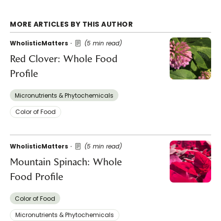
MORE ARTICLES BY THIS AUTHOR
WholisticMatters
(5 min read)
Red Clover: Whole Food
Profile
Micronutrients & Phytochemicals
Color of Food
WholisticMatters
(5 min read)
Mountain Spinach: Whole
Food Profile
Color of Food
Micronutrients & Phytochemicals