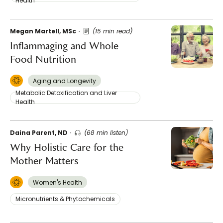
Health
Megan Martell, MSc
(15 min read)
Inflammaging and Whole
Food Nutrition
Aging and Longevity
Metabolic Detoxification and Liver
Health
Daina Parent, ND
(68 min listen)
Why Holistic Care for the
Mother Matters
Women's Health
Micronutrients & Phytochemicals