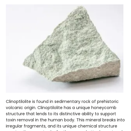
Clinoptilolite is found in sedimentary rock of prehistoric
volcanic origin. Clinoptilolite has a unique honeycomb
structure that lends to its distinctive ability to support
toxin removal in the human body. This mineral breaks into
irregular fragments, and its unique chemical structure