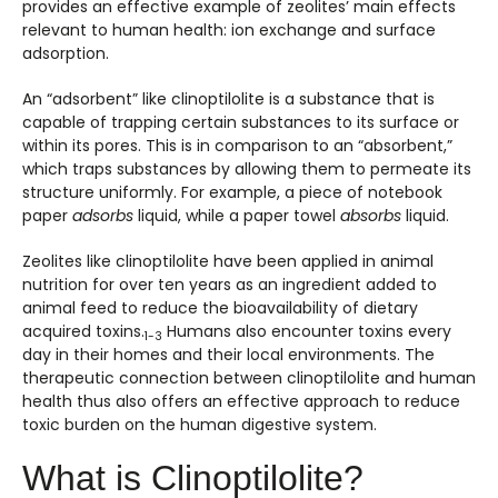
provides an effective example of zeolites’ main effects
relevant to human health: ion exchange and surface
adsorption.
An “adsorbent” like clinoptilolite is a substance that is
capable of trapping certain substances to its surface or
within its pores. This is in comparison to an “absorbent,”
which traps substances by allowing them to permeate its
structure uniformly. For example, a piece of notebook
paper
adsorbs
liquid, while a paper towel
absorbs
liquid.
Zeolites like clinoptilolite have been applied in animal
nutrition for over ten years as an ingredient added to
animal feed to reduce the bioavailability of dietary
acquired toxins.
Humans also encounter toxins every
1-3
day in their homes and their local environments. The
therapeutic connection between clinoptilolite and human
health thus also offers an effective approach to reduce
toxic burden on the human digestive system.
What is Clinoptilolite?