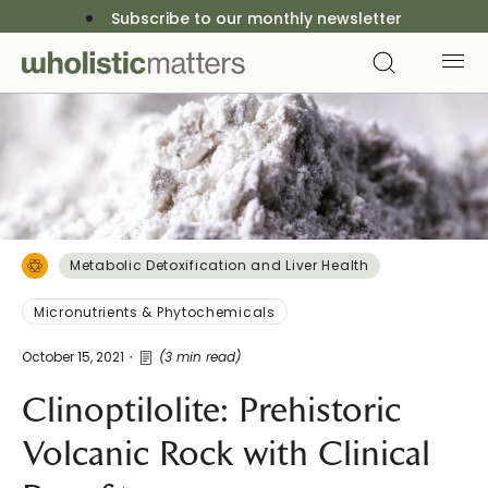
Subscribe to our monthly newsletter
Metabolic Detoxification and Liver Health
Micronutrients & Phytochemicals
October 15, 2021
(3 min read)
Clinoptilolite: Prehistoric
Volcanic Rock with Clinical