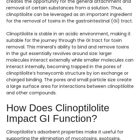
creates the opportunity for the general attachment and
removal of certain substances from a solution. Thus,
clinoptilolite can be leveraged as an important ingredient
for the removal of toxins in the gastrointestinal (GI) tract.
Clinoptilolite is stable in an acidic environment, making it
suitable for the journey through the GI tract for toxin
removal. This mineral’s ability to bind and remove toxins
in the gut essentially revolves around size: larger
molecules interact externally while smaller molecules can
interact internally, becoming trapped in the pores of
clinoptilolite’s honeycomb structure by ion exchange or
charged binding. The pores and small particle size create
a large surface area for interactions between clinoptilolite
and other compounds.
How Does Clinoptilolite
Impact GI Function?
Clinoptilolite’s adsorbent properties make it useful for
supporting the elimination of mycotoxins, exotoxins,