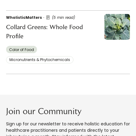
WholisticMatters
(5 min read)
Collard Greens: Whole Food
Profile
Color of Food
Micronutrients & Phytochemicals
Join our Community
Sign up for our newsletter to receive holistic education for
healthcare practitioners and patients directly to your