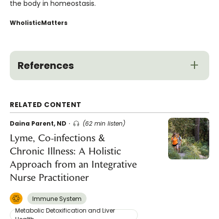
the body in homeostasis.
WholisticMatters
References
RELATED CONTENT
Daina Parent, ND
(62 min listen)
Lyme, Co-infections &
Chronic Illness: A Holistic
Approach from an Integrative
Nurse Practitioner
Immune System
Metabolic Detoxification and Liver