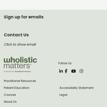
Sign up for emails
Contact Us
Click to show email
Follow Us
Practitioner Resources
Patient Education
Accessibility Statement
Courses
Legal
About Us