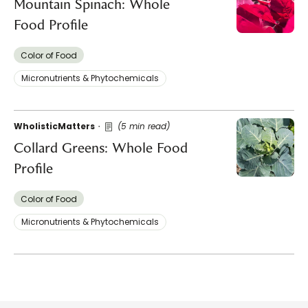
Mountain Spinach: Whole
Food Profile
Color of Food
Micronutrients & Phytochemicals
WholisticMatters
(5 min read)
Collard Greens: Whole Food
Profile
Color of Food
Micronutrients & Phytochemicals