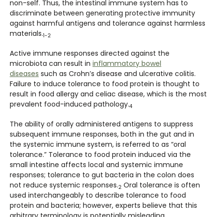
non-self. Thus, the intestinal immune system has to
discriminate between generating protective immunity
against harmful antigens and tolerance against harmless
materials.
1-2
Active immune responses directed against the
microbiota can result in
inflammatory bowel
diseases
such as Crohn’s disease and ulcerative colitis.
Failure to induce tolerance to food protein is thought to
result in food allergy and celiac disease, which is the most
prevalent food-induced pathology.
4
The ability of orally administered antigens to suppress
subsequent immune responses, both in the gut and in
the systemic immune system, is referred to as “oral
tolerance.” Tolerance to food protein induced via the
small intestine affects local and systemic immune
responses; tolerance to gut bacteria in the colon does
not reduce systemic responses.
Oral tolerance is often
2
used interchangeably to describe tolerance to food
protein and bacteria; however, experts believe that this
arbitrary terminology is potentially misleading.