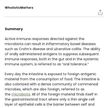
WholisticMatters
Summary
Active immune responses directed against the
microbiota can result in inflammatory bowel diseases
such as Crohn’s disease and ulcerative colitis. The ability
of orally administered antigens to suppress subsequent
immune responses, both in the gut and in the systemic
immune system, is referred to as “oral tolerance.”
Every day the intestine is exposed to foreign antigenic
material from the consumption of food. The intestine is
also colonized with a dense community of commensal
microbes, which are also foreign, referred to as
the
microbiota
. All of this foreign material finds itself in
the gastrointestinal tract where only a thin single cell
layer of epithelial cells is the barrier between self and