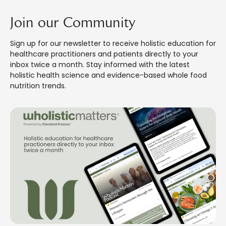
Join our Community
Sign up for our newsletter to receive holistic education for
healthcare practitioners and patients directly to your
inbox twice a month. Stay informed with the latest
holistic health science and evidence-based whole food
nutrition trends.