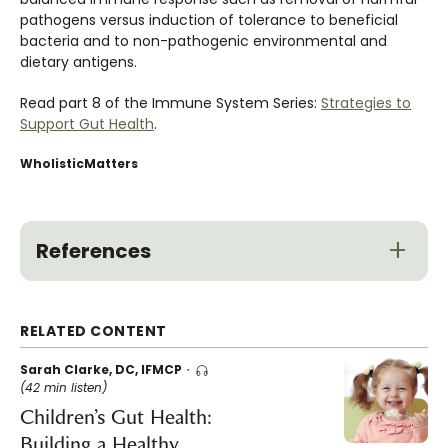
pathogens versus induction of tolerance to beneficial
bacteria and to non-pathogenic environmental and
dietary antigens.
Read part 8 of the Immune System Series:
Strategies to
Support Gut Health
.
WholisticMatters
References
RELATED CONTENT
Sarah Clarke, DC, IFMCP
(42 min listen)
Children’s Gut Health:
Building a Healthy