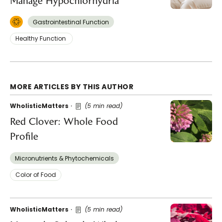
Manage Hypochlorhydria
Gastrointestinal Function
Healthy Function
MORE ARTICLES BY THIS AUTHOR
WholisticMatters
(5 min read)
Red Clover: Whole Food
Profile
Micronutrients & Phytochemicals
Color of Food
WholisticMatters
(5 min read)