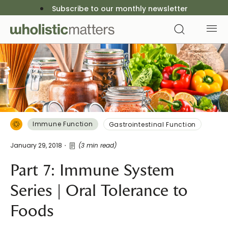
Subscribe to our monthly newsletter
Immune Function
Gastrointestinal Function
January 29, 2018
(3 min read)
Part 7: Immune System
Series | Oral Tolerance to
Foods