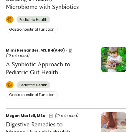
Microbiome with Synbiotics
Pediatric Health
Gastrointestinal Function
Mimi Hernandez, MS, RH(AHG)
(10 min read)
A Synbiotic Approach to
Pediatric Gut Health
Pediatric Health
Gastrointestinal Function
Megan Martell, MSc
(10 min read)
Digestive Remedies to