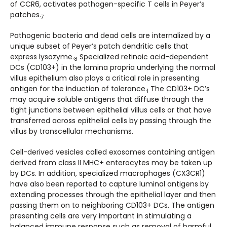
of CCR6, activates pathogen-specific T cells in Peyer’s
patches.
7
Pathogenic bacteria and dead cells are internalized by a
unique subset of Peyer’s patch dendritic cells that
express lysozyme.
Specialized retinoic acid-dependent
8
DCs (CD103+) in the lamina propria underlying the normal
villus epithelium also plays a critical role in presenting
antigen for the induction of tolerance.
The CD103+ DC’s
1
may acquire soluble antigens that diffuse through the
tight junctions between epithelial villus cells or that have
transferred across epithelial cells by passing through the
villus by transcellular mechanisms.
Cell-derived vesicles called exosomes containing antigen
derived from class II MHC+ enterocytes may be taken up
by DCs. In addition, specialized macrophages (CX3CR1)
have also been reported to capture luminal antigens by
extending processes through the epithelial layer and then
passing them on to neighboring CD103+ DCs. The antigen
presenting cells are very important in stimulating a
balanced immune response such as removal of harmful