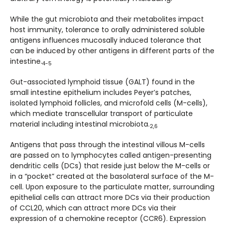
While the gut microbiota and their metabolites impact
host immunity, tolerance to orally administered soluble
antigens influences mucosally induced tolerance that
can be induced by other antigens in different parts of the
intestine.
4-5
Gut-associated lymphoid tissue (GALT) found in the
small intestine epithelium includes Peyer’s patches,
isolated lymphoid follicles, and microfold cells (M-cells),
which mediate transcellular transport of particulate
material including intestinal microbiota.
2,6
Antigens that pass through the intestinal villous M-cells
are passed on to lymphocytes called antigen-presenting
dendritic cells (DCs) that reside just below the M-cells or
in a “pocket” created at the basolateral surface of the M-
cell. Upon exposure to the particulate matter, surrounding
epithelial cells can attract more DCs via their production
of CCL20, which can attract more DCs via their
expression of a chemokine receptor (CCR6). Expression