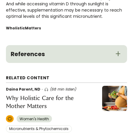
And while accessing vitamin D through sunlight is
effective, supplementation may be necessary to reach
optimal levels of this significant micronutrient.
WholisticMatters
References
RELATED CONTENT
Daina Parent, ND
(68 min listen)
Why Holistic Care for the
Mother Matters
Women's Health
Micronutrients & Phytochemicals