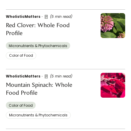
WholisticMatters
(5 min read)
Red Clover: Whole Food
Profile
Micronutrients & Phytochemicals
Color of Food
WholisticMatters
(5 min read)
Mountain Spinach: Whole
Food Profile
Color of Food
Micronutrients & Phytochemicals