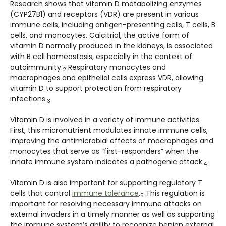
Research shows that vitamin D metabolizing enzymes
(CYP27B1) and receptors (VDR) are present in various
immune cells, including antigen-presenting cells, T cells, B
cells, and monocytes. Calcitriol, the active form of
vitamin D normally produced in the kidneys, is associated
with B cell homeostasis, especially in the context of
autoimmunity.
Respiratory monocytes and
2
macrophages and epithelial cells express VDR, allowing
vitamin D to support protection from respiratory
infections.
3
Vitamin D is involved in a variety of immune activities.
First, this micronutrient modulates innate immune cells,
improving the antimicrobial effects of macrophages and
monocytes that serve as “first-responders” when the
innate immune system indicates a pathogenic attack.
4
Vitamin D is also important for supporting regulatory T
cells that control
immune tolerance
.
This regulation is
5
important for resolving necessary immune attacks on
external invaders in a timely manner as well as supporting
the immune system’s ability to recognize benign external