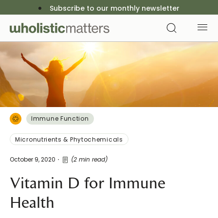
Subscribe to our monthly newsletter
Immune Function
Micronutrients & Phytochemicals
October 9, 2020
(2 min read)
Vitamin D for Immune
Health