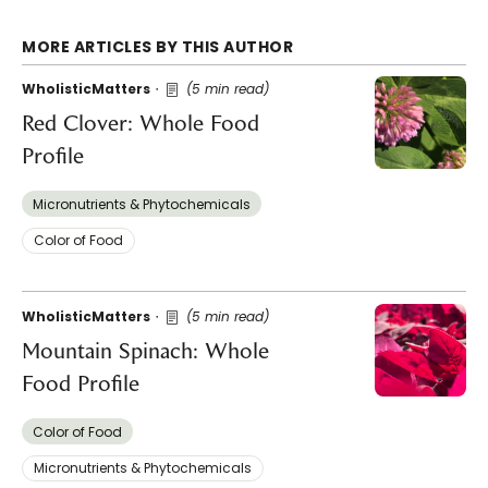
MORE ARTICLES BY THIS AUTHOR
WholisticMatters
(5 min read)
Red Clover: Whole Food
Profile
Micronutrients & Phytochemicals
Color of Food
WholisticMatters
(5 min read)
Mountain Spinach: Whole
Food Profile
Color of Food
Micronutrients & Phytochemicals