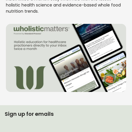
holistic health science and evidence-based whole food
nutrition trends.
Sign up for emails