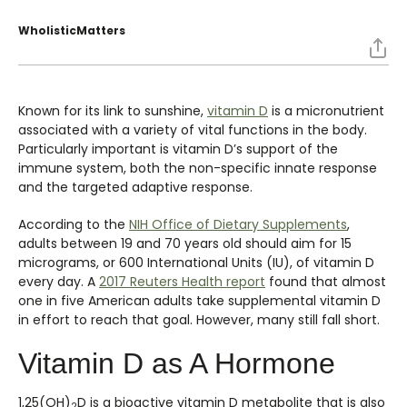
WholisticMatters
Known for its link to sunshine,
vitamin D
is a micronutrient
associated with a variety of vital functions in the body.
Particularly important is vitamin D’s support of the
immune system, both the non-specific innate response
and the targeted adaptive response.
According to the
NIH Office of Dietary Supplements
,
adults between 19 and 70 years old should aim for 15
micrograms, or 600 International Units (IU), of vitamin D
every day. A
2017 Reuters Health report
found that almost
one in five American adults take supplemental vitamin D
in effort to reach that goal. However, many still fall short.
Vitamin D as A Hormone
1,25(OH)
D is a bioactive vitamin D metabolite that is also
2