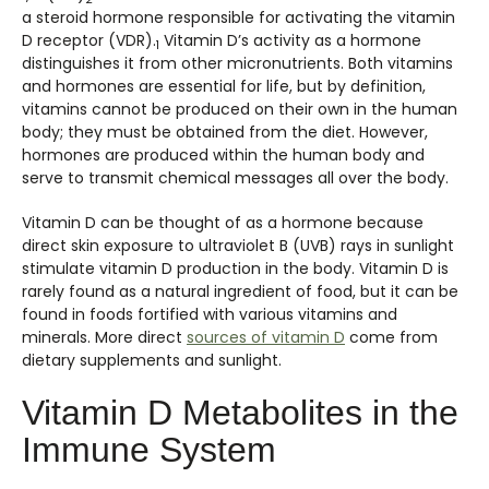
a steroid hormone responsible for activating the vitamin
D receptor (VDR).
Vitamin D’s activity as a hormone
1
distinguishes it from other micronutrients. Both vitamins
and hormones are essential for life, but by definition,
vitamins cannot be produced on their own in the human
body; they must be obtained from the diet. However,
hormones are produced within the human body and
serve to transmit chemical messages all over the body.
Vitamin D can be thought of as a hormone because
direct skin exposure to ultraviolet B (UVB) rays in sunlight
stimulate vitamin D production in the body. Vitamin D is
rarely found as a natural ingredient of food, but it can be
found in foods fortified with various vitamins and
minerals. More direct
sources of vitamin D
come from
dietary supplements and sunlight.
Vitamin D Metabolites in the
Immune System