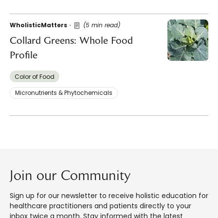
WholisticMatters
(5 min read)
Collard Greens: Whole Food
Profile
Color of Food
Micronutrients & Phytochemicals
Join our Community
Sign up for our newsletter to receive holistic education for
healthcare practitioners and patients directly to your
inbox twice a month. Stay informed with the latest