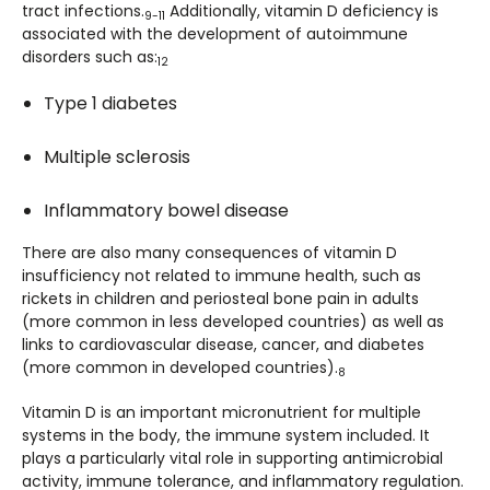
tract infections.
Additionally, vitamin D deficiency is
9-11
associated with the development of autoimmune
disorders such as:
12
Type 1 diabetes
Multiple sclerosis
Inflammatory bowel disease
There are also many consequences of vitamin D
insufficiency not related to immune health, such as
rickets in children and periosteal bone pain in adults
(more common in less developed countries) as well as
links to cardiovascular disease, cancer, and diabetes
(more common in developed countries).
8
Vitamin D is an important micronutrient for multiple
systems in the body, the immune system included. It
plays a particularly vital role in supporting antimicrobial
activity, immune tolerance, and inflammatory regulation.