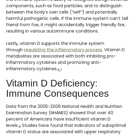
components, such as food particles, and to distinguish
between the body’s own cells (“self”) and potentially
harmful pathogenic cells. If the immune system can’t tell
friend from foe, it might accidentally trigger friendly fire,
resulting in various autoimmune conditions.
Lastly, vitamin D supports the immune system
through
regulating the inflammatory process
. Vitamin D
metabolites are associated with both inhibiting pro-
inflammatory cytokines and promoting anti-
inflammatory cytokines.
6,7
Vitamin D Deficiency:
Immune Consequences
Data from the 2005-2006 National Health and Nutrition
Examination Survey (NHANES) showed that over 40
percent of Americans have insufficient vitamin D
levels.
Studies have found that indicators of suboptimal
8
vitamin D status are associated with upper respiratory