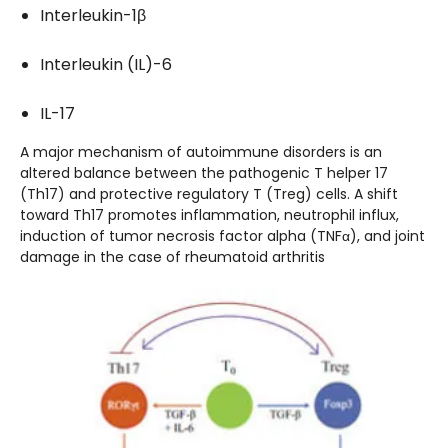
Interleukin-1β
Interleukin (IL)-6
IL-17
A major mechanism of autoimmune disorders is an
altered balance between the pathogenic T helper 17
(Th17) and protective regulatory T (Treg) cells. A shift
toward Th17 promotes inflammation, neutrophil influx,
induction of tumor necrosis factor alpha (TNFα), and joint
damage in the case of rheumatoid arthritis