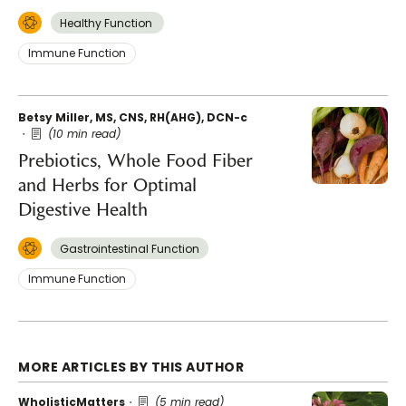
Healthy Function
Immune Function
Betsy Miller, MS, CNS, RH(AHG), DCN-c
(10 min read)
Prebiotics, Whole Food Fiber
and Herbs for Optimal
Digestive Health
Gastrointestinal Function
Immune Function
MORE ARTICLES BY THIS AUTHOR
WholisticMatters
(5 min read)