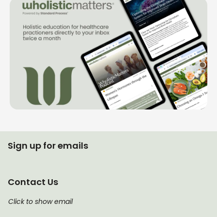
Sign up for emails
Contact Us
Click to show email