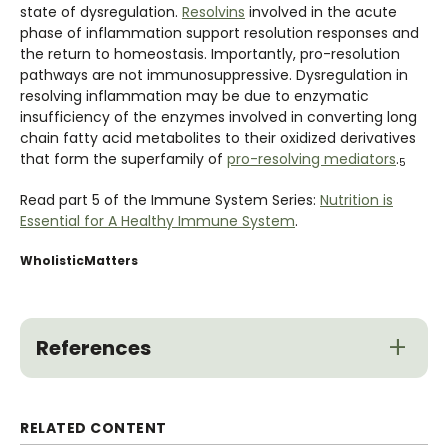
state of dysregulation.
Resolvins
involved in the acute
phase of inflammation support resolution responses and
the return to homeostasis. Importantly, pro-resolution
pathways are not immunosuppressive. Dysregulation in
resolving inflammation may be due to enzymatic
insufficiency of the enzymes involved in converting long
chain fatty acid metabolites to their oxidized derivatives
that form the superfamily of
pro-resolving mediators
.
5
Read part 5 of the Immune System Series:
Nutrition is
Essential for A Healthy Immune System
.
WholisticMatters
References
RELATED CONTENT