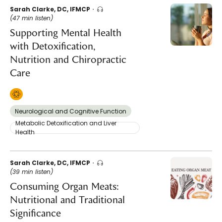
Sarah Clarke, DC, IFMCP
(47 min listen)
Supporting Mental Health
with Detoxification,
Nutrition and Chiropractic
Care
Neurological and Cognitive Function
Metabolic Detoxification and Liver
Health
Sarah Clarke, DC, IFMCP
(39 min listen)
Consuming Organ Meats:
Nutritional and Traditional
Significance