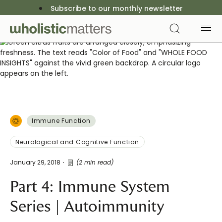
Subscribe to our monthly newsletter
Immune Function
Neurological and Cognitive Function
January 29, 2018
(2 min read)
Part 4: Immune System
Series | Autoimmunity