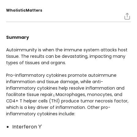
WholisticMatters
Summary
Autoimmunity is when the immune system attacks host
tissue. The results can be devastating, impacting many
types of tissues and organs.
Pro-inflammatory cytokines promote autoimmune
inflammation and tissue damage, while anti-
inflammatory cytokines help resolve inflammation and
facilitate tissue repair.
Macrophages, monocytes, and
1
CD4+ T helper cells (Th1) produce tumor necrosis factor,
which is a key driver of inflammation. Other pro-
inflammatory cytokines include:
Interferon ϒ