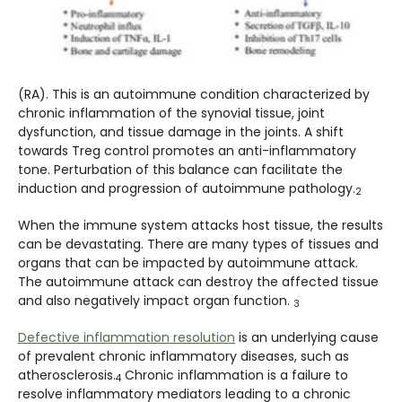
(RA). This is an autoimmune condition characterized by
chronic inflammation of the synovial tissue, joint
dysfunction, and tissue damage in the joints. A shift
towards Treg control promotes an anti-inflammatory
tone. Perturbation of this balance can facilitate the
induction and progression of autoimmune pathology.
2
When the immune system attacks host tissue, the results
can be devastating. There are many types of tissues and
organs that can be impacted by autoimmune attack.
The autoimmune attack can destroy the affected tissue
and also negatively impact organ function.
3
Defective inflammation resolution
is an underlying cause
of prevalent chronic inflammatory diseases, such as
atherosclerosis.
Chronic inflammation is a failure to
4
resolve inflammatory mediators leading to a chronic