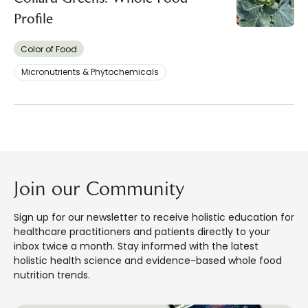
Profile
Color of Food
Micronutrients & Phytochemicals
Join our Community
Sign up for our newsletter to receive holistic education for
healthcare practitioners and patients directly to your
inbox twice a month. Stay informed with the latest
holistic health science and evidence-based whole food
nutrition trends.