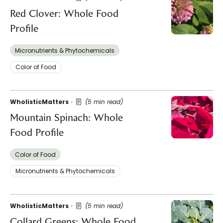
Red Clover: Whole Food
Profile
Micronutrients & Phytochemicals
Color of Food
WholisticMatters
(5 min read)
Mountain Spinach: Whole
Food Profile
Color of Food
Micronutrients & Phytochemicals
WholisticMatters
(5 min read)
Collard Greens: Whole Food