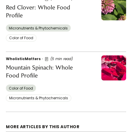
Red Clover: Whole Food
Profile
Micronutrients & Phytochemicals
Color of Food
WholisticMatters
(5 min read)
Mountain Spinach: Whole
Food Profile
Color of Food
Micronutrients & Phytochemicals
MORE ARTICLES BY THIS AUTHOR