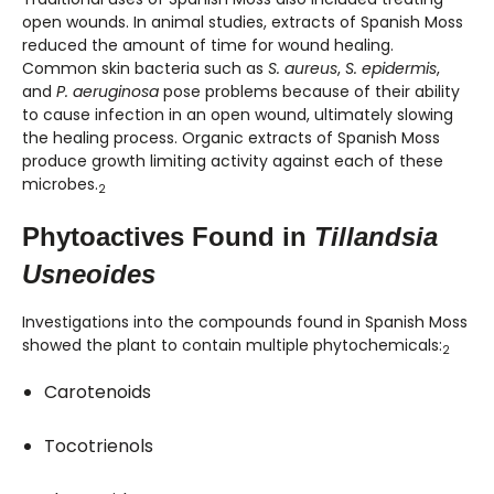
open wounds. In animal studies, extracts of Spanish Moss
reduced the amount of time for wound healing.
Common skin bacteria such as
S. aureus
,
S. epidermis
,
and
P. aeruginosa
pose problems because of their ability
to cause infection in an open wound, ultimately slowing
the healing process. Organic extracts of Spanish Moss
produce growth limiting activity against each of these
microbes.
2
Phytoactives Found in
Tillandsia
Usneoides
Investigations into the compounds found in Spanish Moss
showed the plant to contain multiple phytochemicals:
2
Carotenoids
Tocotrienols