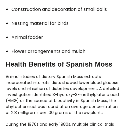
Construction and decoration of small dolls
Nesting material for birds
Animal fodder
Flower arrangements and mulch
Health Benefits of Spanish Moss
Animal studies of dietary Spanish Moss extracts
incorporated into rats’ diets showed lower blood glucose
levels and inhibition of diabetes development. A detailed
investigation identified 3-hydroxy-3-methylglutaric acid
(HMG) as the source of bioactivity in Spanish Moss; the
phytochemical was found at an average concentration
of 2.8 milligrams per 100 grams of the raw plant.
4
During the 1970s and early 1980s, multiple clinical trials