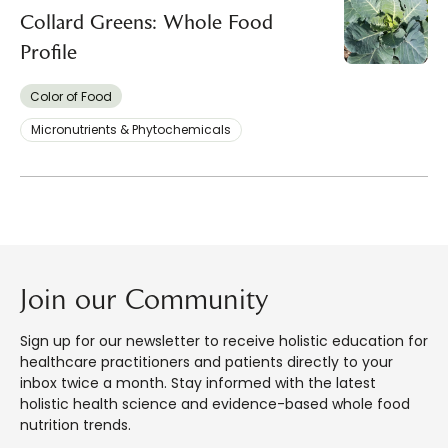
Collard Greens: Whole Food
Profile
Color of Food
Micronutrients & Phytochemicals
Join our Community
Sign up for our newsletter to receive holistic education for
healthcare practitioners and patients directly to your
inbox twice a month. Stay informed with the latest
holistic health science and evidence-based whole food
nutrition trends.