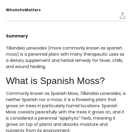
WholisticMatters
Summary
Tillandsia usneoides (more commonly known as spanish
moss) is a perennial plant with many therapeutic uses as
a dietary supplement and herbal remedy for fever, chills,
and wound healing.
What is Spanish Moss?
Commonly known as Spanish Moss,
Tillandsia usneoides,
is
neither Spanish nor a moss; it is a flowering plant that
grows on trees in particularly humid locations. Spanish
Moss coexists peacefully with the trees it grows on, and it
is considered a perennial “epiphytic” herb, meaning it
grows on top of plants and absorbs moisture and
nutrients from its environment.