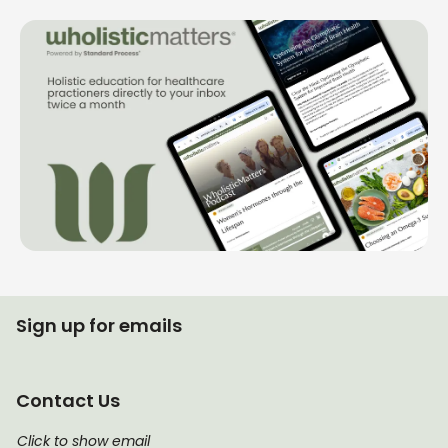
Sign up for emails
Contact Us
Click to show email