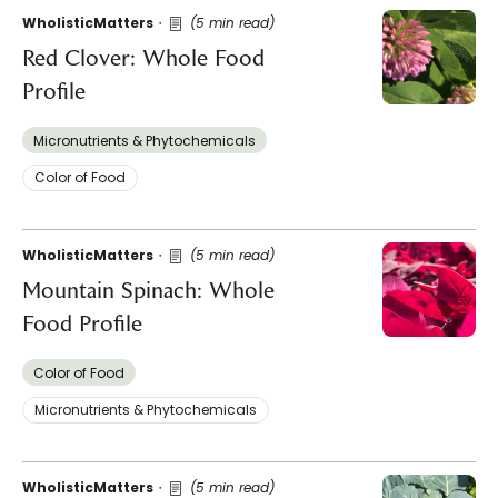
WholisticMatters
(5 min read)
Red Clover: Whole Food
Profile
Micronutrients & Phytochemicals
Color of Food
WholisticMatters
(5 min read)
Mountain Spinach: Whole
Food Profile
Color of Food
Micronutrients & Phytochemicals
WholisticMatters
(5 min read)