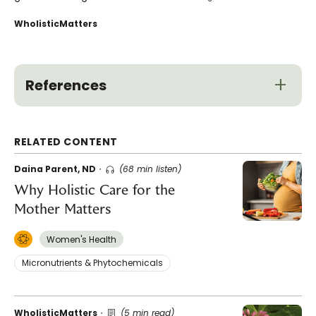
WholisticMatters
References
RELATED CONTENT
Daina Parent, ND
(68 min listen)
Why Holistic Care for the
Mother Matters
Women's Health
Micronutrients & Phytochemicals
WholisticMatters
(5 min read)