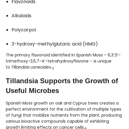
Flavonoids
Alkaloids
Polycarpol
3-hydroxy-methylglutaric acid (HMG)
The primary flavonoid identified in Spanish Moss – 6,3′,5′-
trimethoxy-3,5,7-4′-tetrahydroxyflavone – is unique
to
Tillandsia usneoides
.
3
Tillandsia Supports the Growth of
Useful Microbes
Spanish Moss growth on oak and Cyprus trees creates a
perfect environment for the cultivation of multiple types
of fungi that mobilize nutrients from the plant, producing
various bioactive compounds capable of exhibiting
growth limiting effects on cancer cells.
6