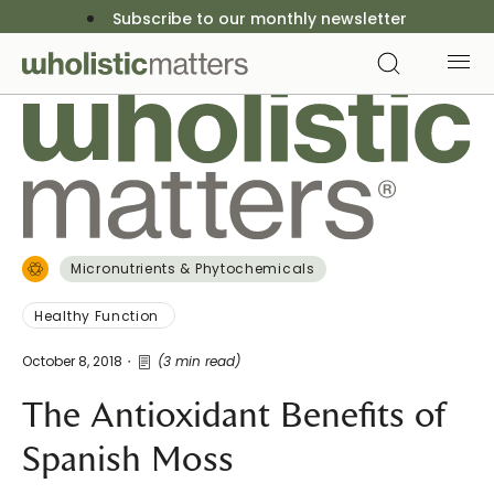
Subscribe to our monthly newsletter
Micronutrients & Phytochemicals
Healthy Function
October 8, 2018
(3 min read)
The Antioxidant Benefits of
Spanish Moss