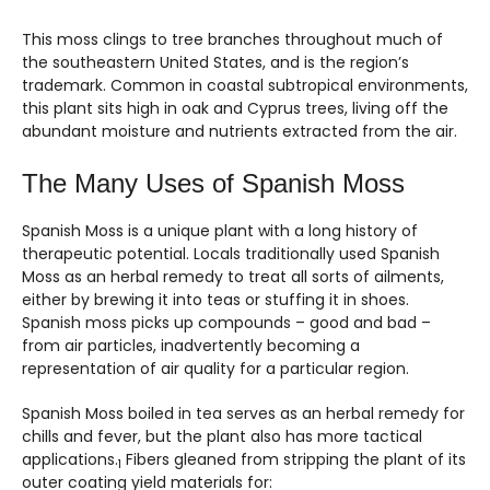
This moss clings to tree branches throughout much of
the southeastern United States, and is the region’s
trademark. Common in coastal subtropical environments,
this plant sits high in oak and Cyprus trees, living off the
abundant moisture and nutrients extracted from the air.
The Many Uses of Spanish Moss
Spanish Moss is a unique plant with a long history of
therapeutic potential. Locals traditionally used Spanish
Moss as an herbal remedy to treat all sorts of ailments,
either by brewing it into teas or stuffing it in shoes.
Spanish moss picks up compounds – good and bad –
from air particles, inadvertently becoming a
representation of air quality for a particular region.
Spanish Moss boiled in tea serves as an herbal remedy for
chills and fever, but the plant also has more tactical
applications.
Fibers gleaned from stripping the plant of its
1
outer coating yield materials for: