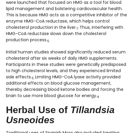
were launched that focused on HMG as a tool for blood
lipid management and bolstering cardiovascular health.
This is because HMG acts as a competitive inhibitor of the
enzyme HMG-CoA reductase, which helps control
cholesterol production in the liver.
Thus, interfering with
7
HMG-CoA reductase slows down the cholesterol
production process.
5
Initial human studies showed significantly reduced serum
cholesterol after six weeks of daily HMG supplements.
Participants in these studies were genetically predisposed
to high cholesterol levels, and they experienced limited
side effects.
Limiting HMG-CoA lyase activity provided
5
additional effects on blood glucose management,
thereby decreasing blood ketone bodies and forcing the
brain to use more blood glucose for energy.
4
Herbal Use of
Tillandsia
Usneoides
Traditional uses of Spanish Moss also included treating