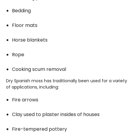
Bedding
Floor mats
Horse blankets
Rope
Cooking scum removal
Dry Spanish moss has traditionally been used for a variety
of applications, including:
Fire arrows
Clay used to plaster insides of houses
Fire-tempered pottery