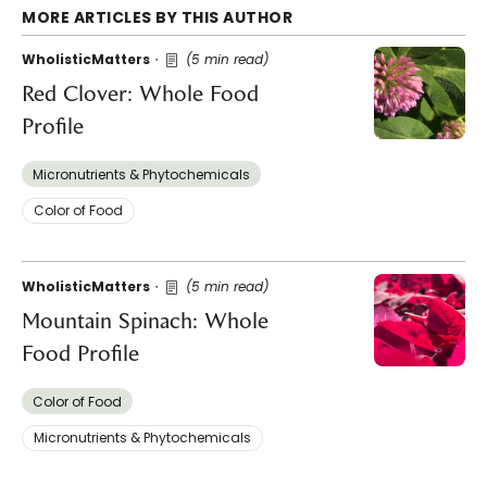
MORE ARTICLES BY THIS AUTHOR
WholisticMatters
(5 min read)
Red Clover: Whole Food
Profile
Micronutrients & Phytochemicals
Color of Food
WholisticMatters
(5 min read)
Mountain Spinach: Whole
Food Profile
Color of Food
Micronutrients & Phytochemicals