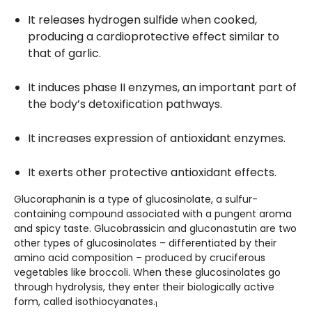
It releases hydrogen sulfide when cooked,
producing a cardioprotective effect similar to
that of garlic.
It induces phase II enzymes, an important part of
the body’s detoxification pathways.
It increases expression of antioxidant enzymes.
It exerts other protective antioxidant effects.
Glucoraphanin is a type of glucosinolate, a sulfur-
containing compound associated with a pungent aroma
and spicy taste. Glucobrassicin and gluconastutin are two
other types of glucosinolates – differentiated by their
amino acid composition – produced by cruciferous
vegetables like broccoli. When these glucosinolates go
through hydrolysis, they enter their biologically active
form, called isothiocyanates.
1