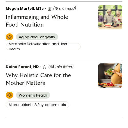
Megan Martell, MSc
(15 min read)
Inflammaging and Whole
Food Nutrition
Aging and Longevity
Metabolic Detoxification and Liver
Health
Daina Parent, ND
(68 min listen)
Why Holistic Care for the
Mother Matters
Women's Health
Micronutrients & Phytochemicals