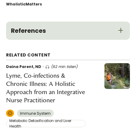
WholisticMatters
References
RELATED CONTENT
Daina Parent, ND
(62 min listen)
Lyme, Co-infections &
Chronic Illness: A Holistic
Approach from an Integrative
Nurse Practitioner
Immune System
Metabolic Detoxification and Liver
Health