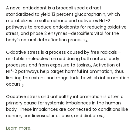
A novel antioxidant is a broccoli seed extract
standardized to yield 13 percent glucoraphanin, which
metabolizes to sulforaphane and activates Nrf-2
pathways to produce antioxidants for reducing oxidative
stress, and phase 2 enzymes—detoxifiers vital for the
body’s natural detoxification process.
4
Oxidative stress is a process caused by free radicals –
unstable molecules formed during both natural body
processes and from exposure to toxins.
Activation of
5
Nrf-2 pathways help target harmful inflammation, thus
limiting the extent and magnitude to which inflammation
occurs.
6
Oxidative stress and unhealthy inflammation is often a
primary cause for systemic imbalances in the human
body. These imbalances are connected to conditions like
cancer, cardiovascular disease, and diabetes.
7
Learn more.