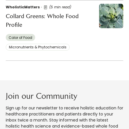
WholisticMatters
(5 min read)
Collard Greens: Whole Food
Profile
Color of Food
Micronutrients & Phytochemicals
Join our Community
Sign up for our newsletter to receive holistic education for
healthcare practitioners and patients directly to your
inbox twice a month. Stay informed with the latest
holistic health science and evidence-based whole food