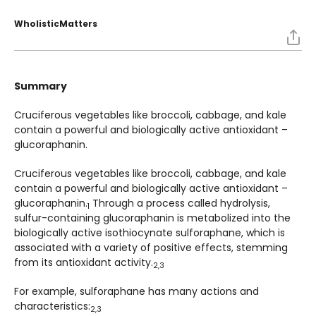
WholisticMatters
Summary
Cruciferous vegetables like broccoli, cabbage, and kale
contain a powerful and biologically active antioxidant –
glucoraphanin.
Cruciferous vegetables like broccoli, cabbage, and kale
contain a powerful and biologically active antioxidant –
glucoraphanin.
Through a process called hydrolysis,
1
sulfur-containing glucoraphanin is metabolized into the
biologically active isothiocynate sulforaphane, which is
associated with a variety of positive effects, stemming
from its antioxidant activity.
2,3
For example, sulforaphane has many actions and
characteristics:
2,3