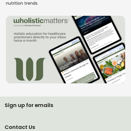
nutrition trends.
Sign up for emails
Contact Us