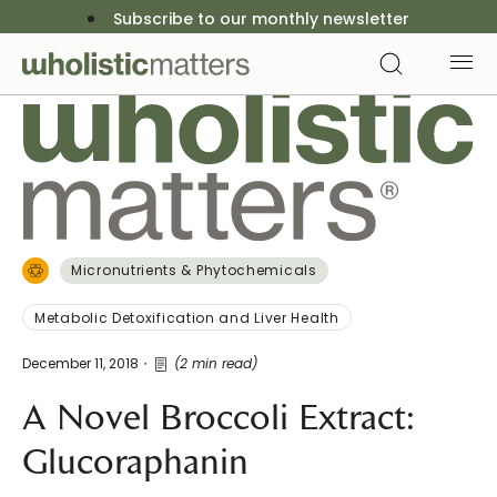
Subscribe to our monthly newsletter
Micronutrients & Phytochemicals
Metabolic Detoxification and Liver Health
December 11, 2018
(2 min read)
A Novel Broccoli Extract:
Glucoraphanin