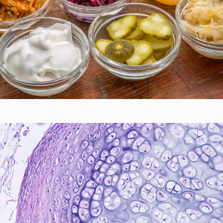
Gastrointestinal Function