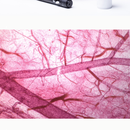
Blood Glucose & Metabolism
Cardiovascular Health