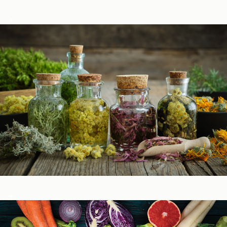
Podcasts
Herbal Glossary