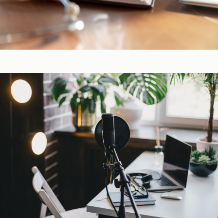
CE-Accredited Courses