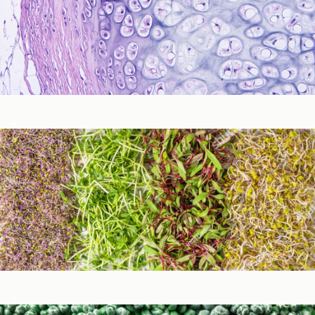
Immune Function
Metabolic Detoxification and Liver Health