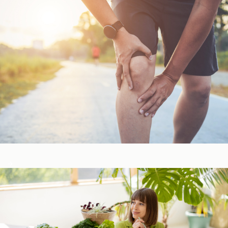
Bone, Joint, & Muscle