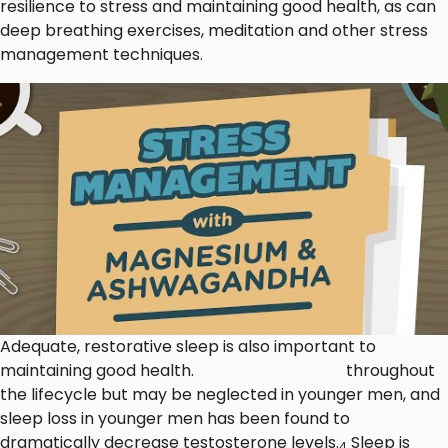
resilience to stress and maintaining good health, as can
deep breathing exercises, meditation and other stress
management techniques.
Adequate, restorative sleep is also important to
maintaining good health.
Sleep is important
throughout
the lifecycle but may be neglected in younger men, and
sleep loss in younger men has been found to
dramatically decrease testosterone levels.
Sleep is
4