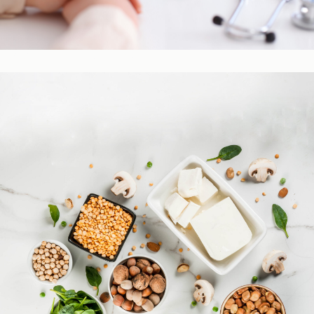
Practitioner Resources