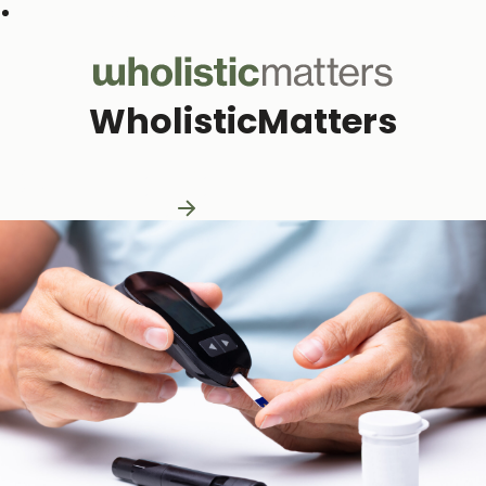
Subscribe to our monthly newsletter
WholisticMatters
Practitioner Resources
Practitioner Resources
Explore Resources