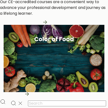
Our CE-accredited courses are a convenient way to
advance your professional development and journey as
a lifelong learner.
Learn More About Us
Color of Food
Learn More