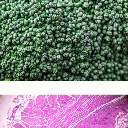
Micronutrients & Phytochemicals