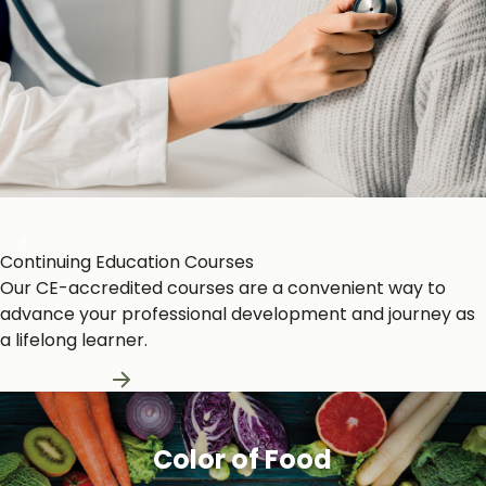
Heart and Circulation
Continuing Education Courses
Our CE-accredited courses are a convenient way to
advance your professional development and journey as
a lifelong learner.
Learn More
Color of Food