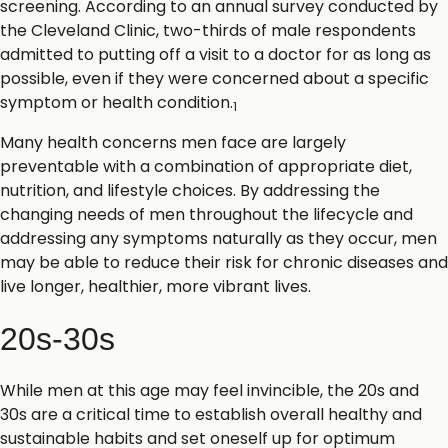
screening. According to an annual survey conducted by
the Cleveland Clinic, two-thirds of male respondents
admitted to putting off a visit to a doctor for as long as
possible, even if they were concerned about a specific
symptom or health condition.
1
Many health concerns men face are largely
preventable with a combination of appropriate diet,
nutrition, and lifestyle choices. By addressing the
changing needs of men throughout the lifecycle and
addressing any symptoms naturally as they occur, men
may be able to reduce their risk for chronic diseases and
live longer, healthier, more vibrant lives.
20s-30s
While men at this age may feel invincible, the 20s and
30s are a critical time to establish overall healthy and
sustainable habits and set oneself up for optimum