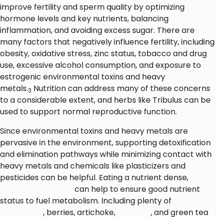
improve fertility and sperm quality by optimizing
hormone levels and key nutrients, balancing
inflammation, and avoiding excess sugar. There are
many factors that negatively influence fertility, including
obesity, oxidative stress, zinc status, tobacco and drug
use, excessive alcohol consumption, and exposure to
estrogenic environmental toxins and heavy
metals.
Nutrition can address many of these concerns
3
to a considerable extent, and herbs like Tribulus can be
used to support normal reproductive function.
Since environmental toxins and heavy metals are
pervasive in the environment, supporting detoxification
and elimination pathways while minimizing contact with
heavy metals and chemicals like plasticizers and
pesticides can be helpful. Eating a nutrient dense,
whole
foods-focused diet
can help to ensure good nutrient
status to fuel metabolism. Including plenty of
cruciferous
vegetables
, berries, artichoke,
turmeric
, and green tea