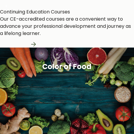
Continuing Education Courses
Our CE-accredited courses are a convenient way to
advance your professional development and journey as
a lifelong learner.
Learn More
Color of Food