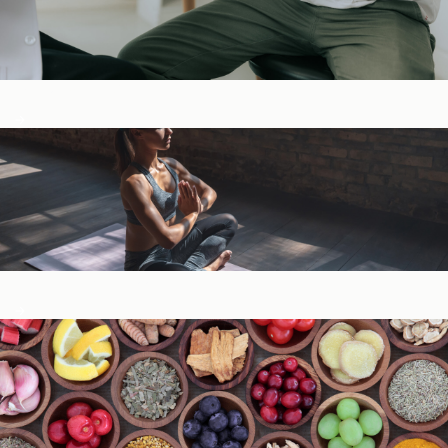
Digestive Health
General Wellness ​