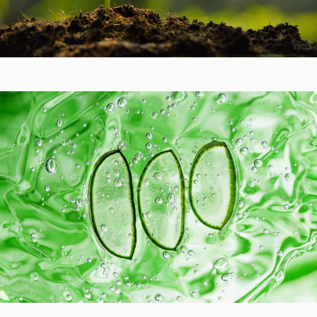
Healthy Function
Aging and Longevity