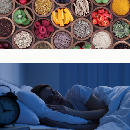
Immune System