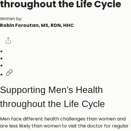
throughout the Life Cycle
Written by:
Robin Foroutan, MS, RDN, HHC
Supporting Men’s Health
throughout the Life Cycle
Men face different health challenges than women and
are less likely than women to visit the doctor for regular