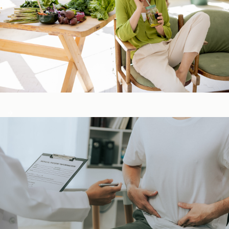
Detox & Liver ​