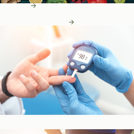
Learn More
Patient Education
Patient Education
Learn More About Nutrition
Blood Sugar & Metabolism