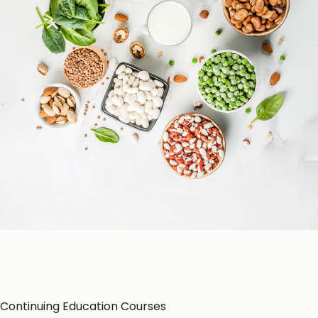
Patient Education
Education Resources
CE-Accredited Courses
Podcasts
Herbal Glossary
Color of Food
About Us
Continuing Education Courses