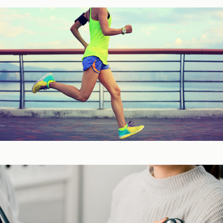
Fitness