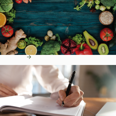
Learn More
Education Resources