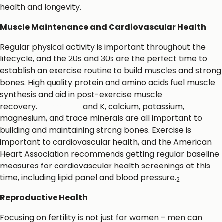
health and longevity.
Muscle Maintenance and Cardiovascular Health
Regular physical activity is important throughout the
lifecycle, and the 20s and 30s are the perfect time to
establish an exercise routine to build muscles and strong
bones. High quality protein and amino acids fuel muscle
synthesis and aid in post-exercise muscle
recovery.
Vitamins D
and K, calcium, potassium,
magnesium, and trace minerals are all important to
building and maintaining strong bones. Exercise is
important to cardiovascular health, and the American
Heart Association recommends getting regular baseline
measures for cardiovascular health screenings at this
time, including lipid panel and blood pressure.
2
Reproductive Health
Focusing on fertility is not just for women – men can