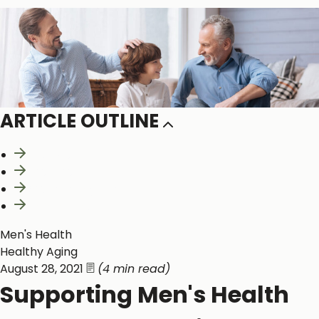
ARTICLE OUTLINE
20s-30s
40s-50s
60s and Beyond
References
Men's Health
Healthy Aging
August 28, 2021
(4 min read)
Supporting Men's Health