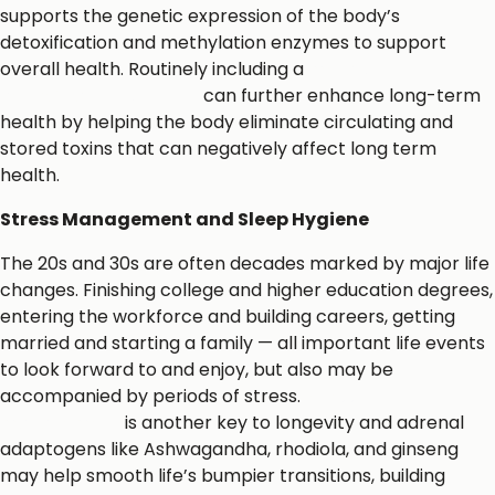
supports the genetic expression of the body’s
detoxification and methylation enzymes to support
overall health. Routinely including a
metabolic
detoxification protocol
can further enhance long-term
health by helping the body eliminate circulating and
stored toxins that can negatively affect long term
health.
Stress Management and Sleep Hygiene
The 20s and 30s are often decades marked by major life
changes. Finishing college and higher education degrees,
entering the workforce and building careers, getting
married and starting a family — all important life events
to look forward to and enjoy, but also may be
accompanied by periods of stress.
Stress
management
is another key to longevity and adrenal
adaptogens like Ashwagandha, rhodiola, and ginseng
may help smooth life’s bumpier transitions, building