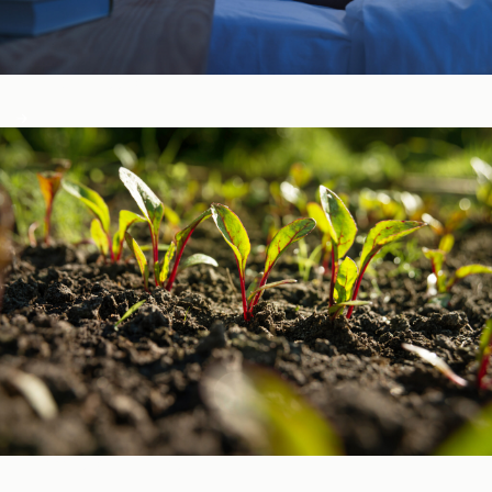
Sleep, Stress, & Mood ​
Vitamins & Minerals ​