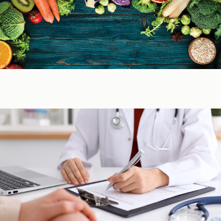
Color of Food
About Us
Learn