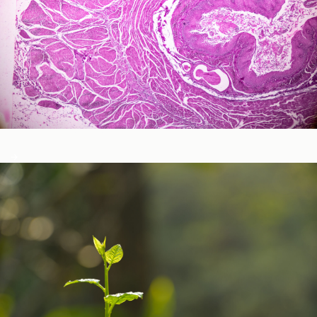
Neurological and Cognitive Function