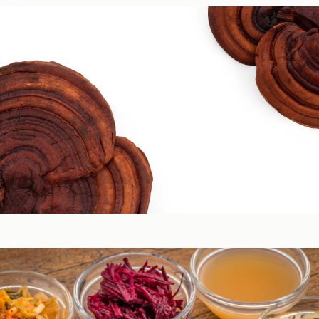
Circadian & Endocrine Health