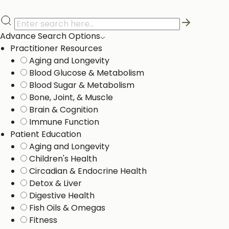
Advance Search Options
Practitioner Resources
Aging and Longevity
Blood Glucose & Metabolism
Blood Sugar & Metabolism
Bone, Joint, & Muscle
Brain & Cognition
Immune Function
Patient Education
Aging and Longevity
Children's Health
Circadian & Endocrine Health
Detox & Liver ​
Digestive Health
Fish Oils & Omegas
Fitness