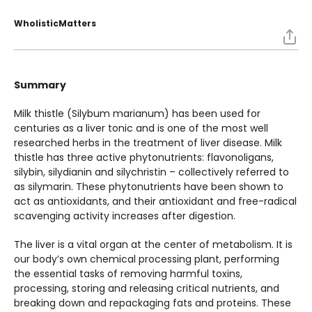
WholisticMatters
Summary
Milk thistle (Silybum marianum) has been used for
centuries as a liver tonic and is one of the most well
researched herbs in the treatment of liver disease. Milk
thistle has three active phytonutrients: flavonoligans,
silybin, silydianin and silychristin – collectively referred to
as silymarin. These phytonutrients have been shown to
act as antioxidants, and their antioxidant and free-radical
scavenging activity increases after digestion.
The liver is a vital organ at the center of metabolism. It is
our body’s own chemical processing plant, performing
the essential tasks of removing harmful toxins,
processing, storing and releasing critical nutrients, and
breaking down and repackaging fats and proteins. These