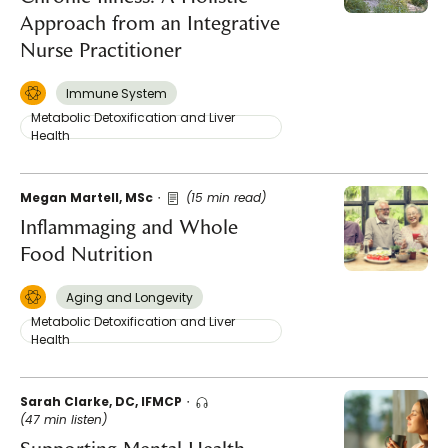
Approach from an Integrative
Nurse Practitioner
Immune System
Metabolic Detoxification and Liver
Health
Megan Martell, MSc
(15 min read)
Inflammaging and Whole
Food Nutrition
Aging and Longevity
Metabolic Detoxification and Liver
Health
Sarah Clarke, DC, IFMCP
(47 min listen)