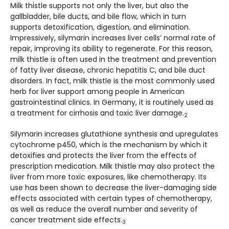
Milk thistle supports not only the liver, but also the
gallbladder, bile ducts, and bile flow, which in turn
supports detoxification, digestion, and elimination.
Impressively, silymarin increases liver cells’ normal rate of
repair, improving its ability to regenerate. For this reason,
milk thistle is often used in the treatment and prevention
of fatty liver disease, chronic hepatitis C, and bile duct
disorders. In fact, milk thistle is the most commonly used
herb for liver support among people in American
gastrointestinal clinics. In Germany, it is routinely used as
a treatment for cirrhosis and toxic liver damage.
2
Silymarin increases glutathione synthesis and upregulates
cytochrome p450, which is the mechanism by which it
detoxifies and protects the liver from the effects of
prescription medication. Milk thistle may also protect the
liver from more toxic exposures, like chemotherapy. Its
use has been shown to decrease the liver-damaging side
effects associated with certain types of chemotherapy,
as well as reduce the overall number and severity of
cancer treatment side effects.
3