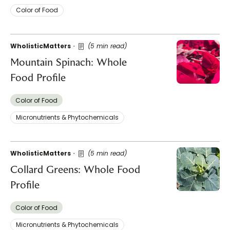
Color of Food
WholisticMatters
(5 min read)
Mountain Spinach: Whole
Food Profile
Color of Food
Micronutrients & Phytochemicals
WholisticMatters
(5 min read)
Collard Greens: Whole Food
Profile
Color of Food
Micronutrients & Phytochemicals