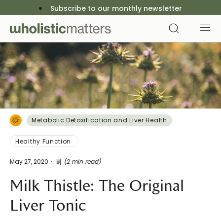
Subscribe to our monthly newsletter
Metabolic Detoxification and Liver Health
Healthy Function
May 27, 2020
(2 min read)
Milk Thistle: The Original
Liver Tonic