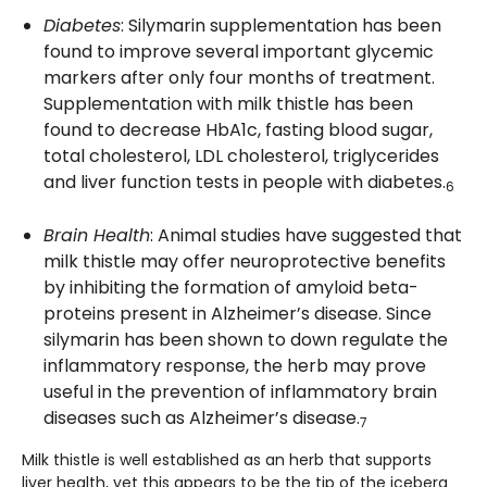
Diabetes
: Silymarin supplementation has been
found to improve several important glycemic
markers after only four months of treatment.
Supplementation with milk thistle has been
found to decrease HbA1c, fasting blood sugar,
total cholesterol, LDL cholesterol, triglycerides
and liver function tests in people with diabetes.
6
Brain Health
: Animal studies have suggested that
milk thistle may offer neuroprotective benefits
by inhibiting the formation of amyloid beta-
proteins present in Alzheimer’s disease. Since
silymarin has been shown to down regulate the
inflammatory response, the herb may prove
useful in the prevention of inflammatory brain
diseases such as Alzheimer’s disease.
7
Milk thistle is well established as an herb that supports
liver health, yet this appears to be the tip of the iceberg