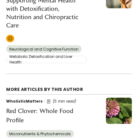
Supporting Mental Health
with Detoxification,
Nutrition and Chiropractic
Care
Neurological and Cognitive Function
Metabolic Detoxification and Liver
Health
MORE ARTICLES BY THIS AUTHOR
WholisticMatters
(5 min read)
Red Clover: Whole Food
Profile
Micronutrients & Phytochemicals