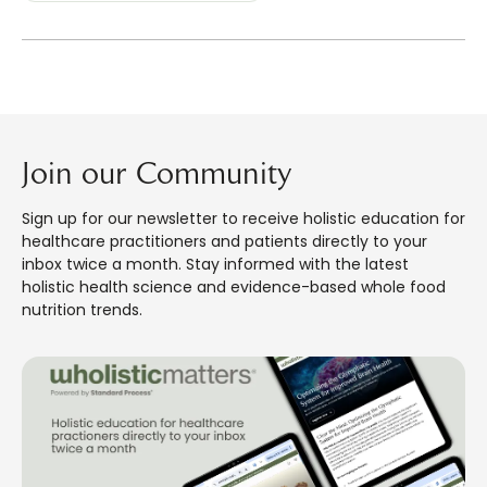
Join our Community
Sign up for our newsletter to receive holistic education for
healthcare practitioners and patients directly to your
inbox twice a month. Stay informed with the latest
holistic health science and evidence-based whole food
nutrition trends.