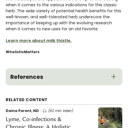
when it comes to the various indications for this classic
herb. The wide variety of potential health benefits for this
well-known, and well-tolerated herb underscore the
importance of keeping up with the evolving research
when it comes to new uses for an old favorite.
Learn more about milk thistle.
WholisticMatters
References
RELATED CONTENT
Daina Parent, ND
(62 min listen)
Lyme, Co-infections &
Chronic Illness: A Holistic