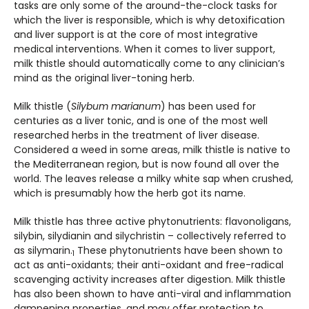
tasks are only some of the around-the-clock tasks for
which the liver is responsible, which is why detoxification
and liver support is at the core of most integrative
medical interventions. When it comes to liver support,
milk thistle should automatically come to any clinician’s
mind as the original liver-toning herb.
Milk thistle (
Silybum marianum
) has been used for
centuries as a liver tonic, and is one of the most well
researched herbs in the treatment of liver disease.
Considered a weed in some areas, milk thistle is native to
the Mediterranean region, but is now found all over the
world. The leaves release a milky white sap when crushed,
which is presumably how the herb got its name.
Milk thistle has three active phytonutrients: flavonoligans,
silybin, silydianin and silychristin – collectively referred to
as silymarin.
These phytonutrients have been shown to
1
act as anti-oxidants; their anti-oxidant and free-radical
scavenging activity increases after digestion. Milk thistle
has also been shown to have anti-viral and inflammation
dampening properties, and may offer protection to