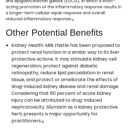
and epigallocatechin gallate (EGCG), in which a short-
acting promotion of the inflammatory response results in
a longer-term cellular repair response and overall
reduced inflammatory response.
4
Other Potential Benefits
Kidney Health
: Milk thistle has been proposed to
protect renal function in a similar way to its liver
protective actions. It may stimulate kidney cell
regeneration, protect against diabetic
retinopathy, reduce lipid peroxidation in renal
tissue, and protect or ameliorate the effects of
drug-induced kidney disease and renal damage.
Considering that 60 percent of acute kidney
injury can be attributed to drug-induced
nephrotoxicity. Silymarin as a kidney protective
herb presents a major opportunity for
practitioners.
5