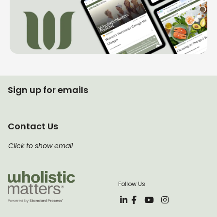
Sign up for emails
Contact Us
Click to show email
Follow Us