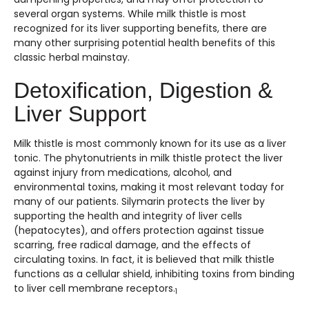
several organ systems. While milk thistle is most
recognized for its liver supporting benefits, there are
many other surprising potential health benefits of this
classic herbal mainstay.
Detoxification, Digestion &
Liver Support
Milk thistle is most commonly known for its use as a liver
tonic. The phytonutrients in milk thistle protect the liver
against injury from medications, alcohol, and
environmental toxins, making it most relevant today for
many of our patients. Silymarin protects the liver by
supporting the health and integrity of liver cells
(hepatocytes), and offers protection against tissue
scarring, free radical damage, and the effects of
circulating toxins. In fact, it is believed that milk thistle
functions as a cellular shield, inhibiting toxins from binding
to liver cell membrane receptors.
1