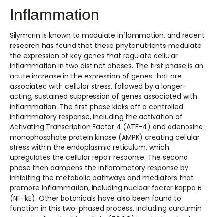
Inflammation
Silymarin is known to modulate inflammation, and recent
research has found that these phytonutrients modulate
the expression of key genes that regulate cellular
inflammation in two distinct phases. The first phase is an
acute increase in the expression of genes that are
associated with cellular stress, followed by a longer-
acting, sustained suppression of genes associated with
inflammation. The first phase kicks off a controlled
inflammatory response, including the activation of
Activating Transcription Factor 4 (ATF-4) and adenosine
monophosphate protein kinase (AMPK) creating cellular
stress within the endoplasmic reticulum, which
upregulates the cellular repair response. The second
phase then dampens the inflammatory response by
inhibiting the metabolic pathways and mediators that
promote inflammation, including nuclear factor kappa B
(NF-kB). Other botanicals have also been found to
function in this two-phased process, including curcumin