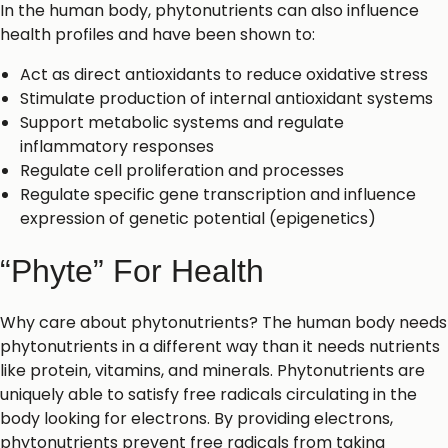
In the human body, phytonutrients can also influence
health profiles and have been shown to:
Act as direct antioxidants to reduce oxidative stress
Stimulate production of internal antioxidant systems
Support metabolic systems and regulate
inflammatory responses
Regulate cell proliferation and processes
Regulate specific gene transcription and influence
expression of genetic potential (epigenetics)
“Phyte” For Health
Why care about phytonutrients? The human body needs
phytonutrients in a different way than it needs nutrients
like protein, vitamins, and minerals. Phytonutrients are
uniquely able to satisfy free radicals circulating in the
body looking for electrons. By providing electrons,
phytonutrients prevent free radicals from taking