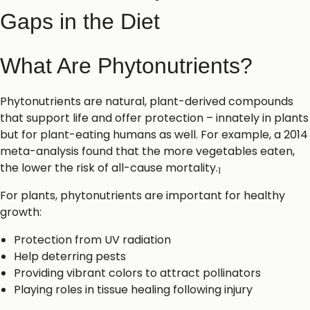
Gaps in the Diet
What Are Phytonutrients?
Phytonutrients are natural, plant-derived compounds
that support life and offer protection – innately in plants
but for plant-eating humans as well. For example, a 2014
meta-analysis found that the more vegetables eaten,
the lower the risk of all-cause mortality.
1
For plants, phytonutrients are important for healthy
growth:
Protection from UV radiation
Help deterring pests
Providing vibrant colors to attract pollinators
Playing roles in tissue healing following injury