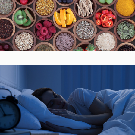
Immune System