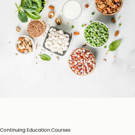
Patient Education
Education Resources
CE-Accredited Courses
Podcasts
Herbal Glossary
Color of Food
About Us
Continuing Education Courses