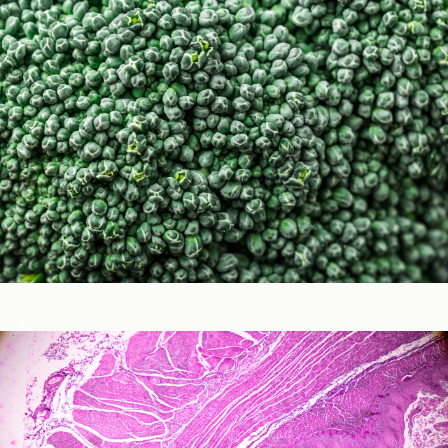
Micronutrients & Phytochemicals