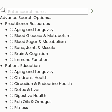
Advance Search Options
Practitioner Resources
Aging and Longevity
Blood Glucose & Metabolism
Blood Sugar & Metabolism
Bone, Joint, & Muscle
Brain & Cognition
Immune Function
Patient Education
Aging and Longevity
Children's Health
Circadian & Endocrine Health
Detox & Liver ​
Digestive Health
Fish Oils & Omegas
Fitness