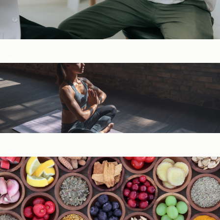
Digestive Health
General Wellness ​