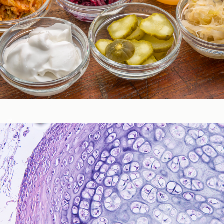
Gastrointestinal Function