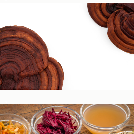
Circadian & Endocrine Health