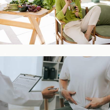
Detox & Liver ​