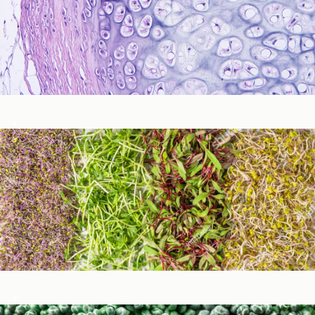
Immune Function
Metabolic Detoxification and Liver Health