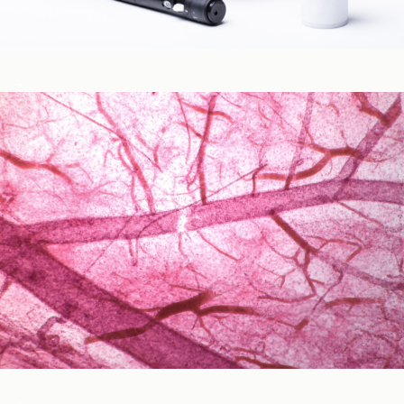
Blood Glucose & Metabolism
Cardiovascular Health