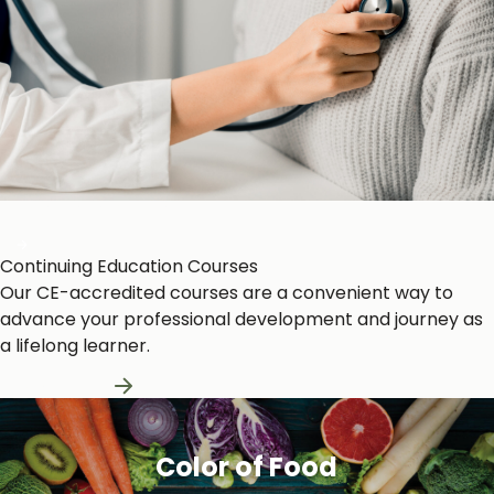
Heart and Circulation
Continuing Education Courses
Our CE-accredited courses are a convenient way to
advance your professional development and journey as
a lifelong learner.
Learn More
Color of Food