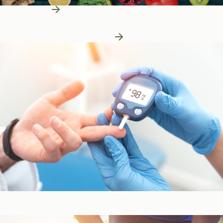
Learn More
Patient Education
Patient Education
Learn More About Nutrition
Blood Sugar & Metabolism