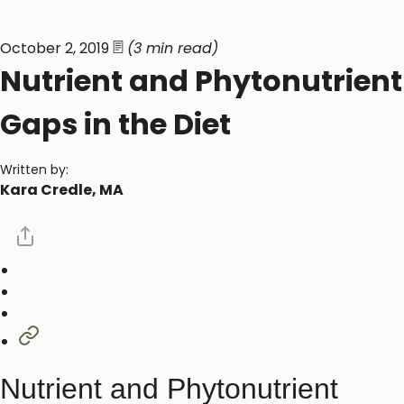
General Wellness ​
Vitamins & Minerals ​
October 2, 2019
(3 min read)
Nutrient and Phytonutrient
Gaps in the Diet
Written by:
Kara Credle, MA
Nutrient and Phytonutrient