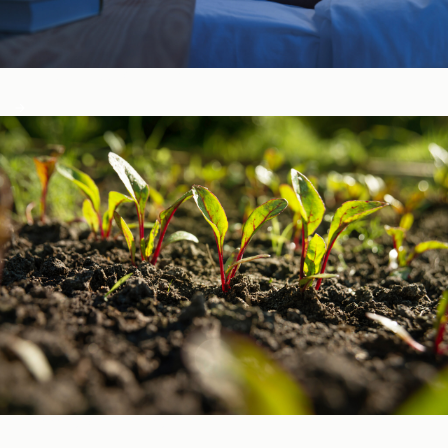
Sleep, Stress, & Mood ​
Vitamins & Minerals ​