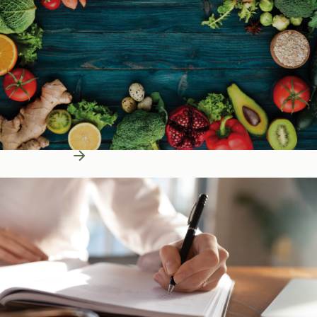
Learn More
Education Resources