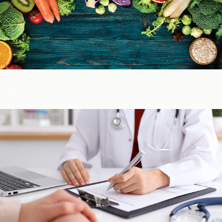
Color of Food
About Us
Learn