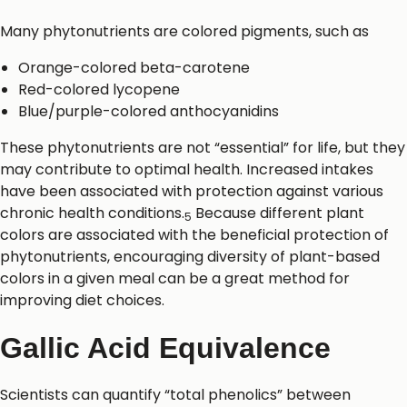
Many phytonutrients are colored pigments, such as
Orange-colored beta-carotene
Red-colored lycopene
Blue/purple-colored anthocyanidins
These phytonutrients are not “essential” for life, but they
may contribute to optimal health. Increased intakes
have been associated with protection against various
chronic health conditions.
Because different plant
5
colors are associated with the beneficial protection of
phytonutrients, encouraging diversity of plant-based
colors in a given meal can be a great method for
improving diet choices.
Gallic Acid Equivalence
Scientists can quantify “total phenolics” between