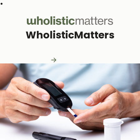
Subscribe to our monthly newsletter
WholisticMatters
Practitioner Resources
Practitioner Resources
Explore Resources