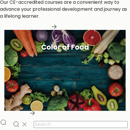
Our CE-accredited courses are a convenient way to
advance your professional development and journey as
a lifelong learner.
Learn More About Us
Color of Food
Learn More