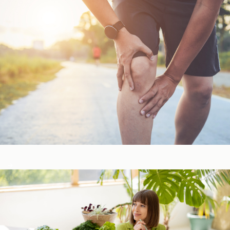
Bone, Joint, & Muscle