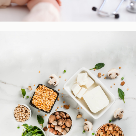
Practitioner Resources