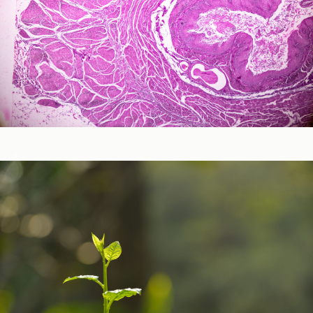
Neurological and Cognitive Function