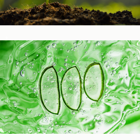
Healthy Function
Aging and Longevity