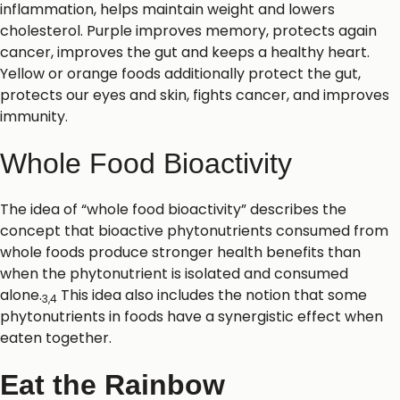
inflammation, helps maintain weight and lowers
cholesterol. Purple improves memory, protects again
cancer, improves the gut and keeps a healthy heart.
Yellow or orange foods additionally protect the gut,
protects our eyes and skin, fights cancer, and improves
immunity.
Whole Food Bioactivity
The idea of “whole food bioactivity” describes the
concept that bioactive phytonutrients consumed from
whole foods produce stronger health benefits than
when the phytonutrient is isolated and consumed
alone.
This idea also includes the notion that some
3,4
phytonutrients in foods have a synergistic effect when
eaten together.
Eat the Rainbow