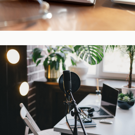
CE-Accredited Courses