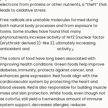
electrons from proteins or other nutrients, a “theft” that
leads to oxidative stress.
Free radicals are unstable molecules formed during
both natural body processes and from exposure to
toxins. Some studies have found that many
phytonutrients increase activity of Nrf2 (nuclear factor
(erythroid-derived 2)-like 2), ultimately increasing
antioxidant and
detoxification
activity.
2
The colors of food have long been associated with
improving health conditions. Green foods help improve
diabetes, immunity, protects against cancer, and
enhances gene expression. Red foods align with the
cardiovascular system by protecting the heart and
blood vessels. Red is also responsible for building muscle
mass and skin protection. White foods, even though not
as colorful, still yield a tremendous amount of immune
system support, decreases allergies, reduces