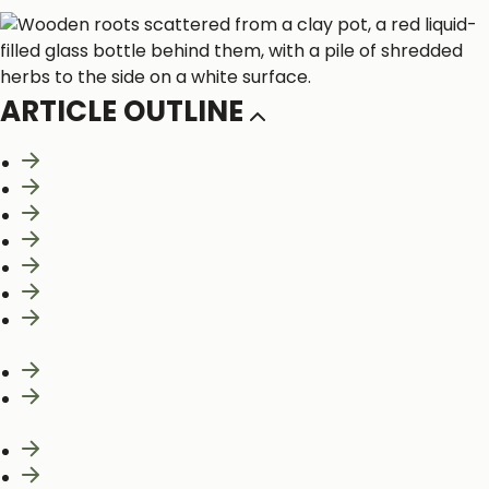
ARTICLE OUTLINE
What Are Phytonutrients?
“Phyte” For Health
Whole Food Bioactivity
Eat the Rainbow
Gallic Acid Equivalence
The Phytonutrient Gap
Nutrient Deficiencies and Dietary
Recommendations
Limit Added Sugar in Your Diet
Carbohydrates, Healthy Fats, and the Under-
appreciated Role of Plant Proteins
Food Quality Score: Aiding in Nutrition Discussions
References