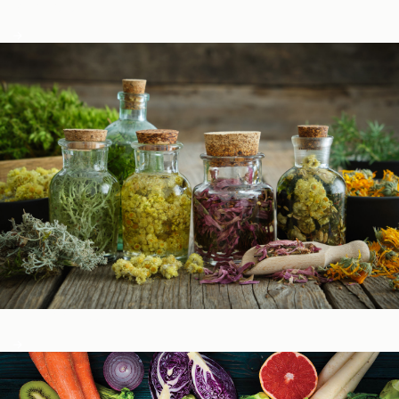
Podcasts
Herbal Glossary