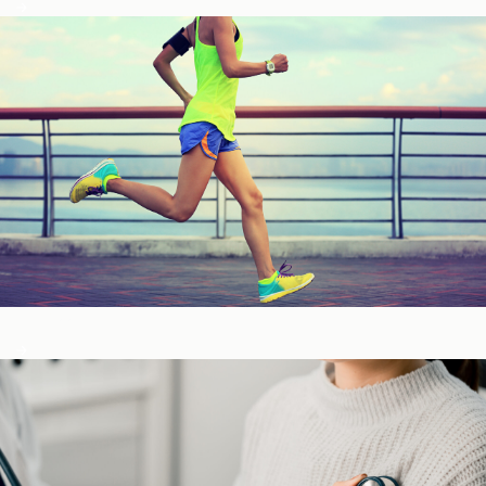
Fitness