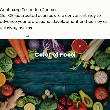
Continuing Education Courses
Our CE-accredited courses are a convenient way to
advance your professional development and journey as
a lifelong learner.
Learn More
Color of Food