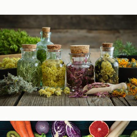
Podcasts
Herbal Glossary