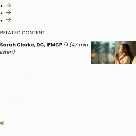
What is Ashwagandha?
Clinical Benefits of Ashwagandha
Relevant Clinical Studies
RELATED CONTENT
Sarah Clarke, DC, IFMCP
(47 min
listen)
Supporting Mental
Health with
Detoxification,
Nutrition and
Chiropractic Care
Neurological and Cognitive
Function
Metabolic Detoxification and