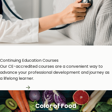
Heart and Circulation
Continuing Education Courses
Our CE-accredited courses are a convenient way to
advance your professional development and journey as
a lifelong learner.
Learn More
Color of Food