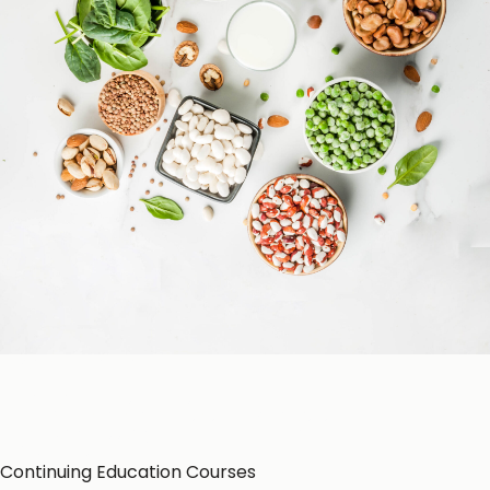
Patient Education
Education Resources
CE-Accredited Courses
Podcasts
Herbal Glossary
Color of Food
About Us
Continuing Education Courses