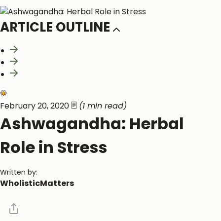
ARTICLE OUTLINE
What is Ashwagandha?
Clinical Benefits of Ashwagandha
Relevant Clinical Studies
Neurological and Cognitive Function
Healthy Function
February 20, 2020
(1 min read)
Ashwagandha: Herbal
Role in Stress
Written by:
WholisticMatters