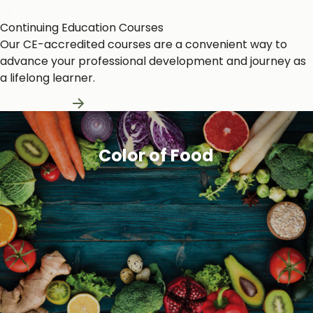
Continuing Education Courses
Our CE-accredited courses are a convenient way to
advance your professional development and journey as
a lifelong learner.
Learn More
Color of Food