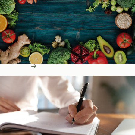
Learn More
Education Resources