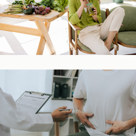
Detox & Liver ​