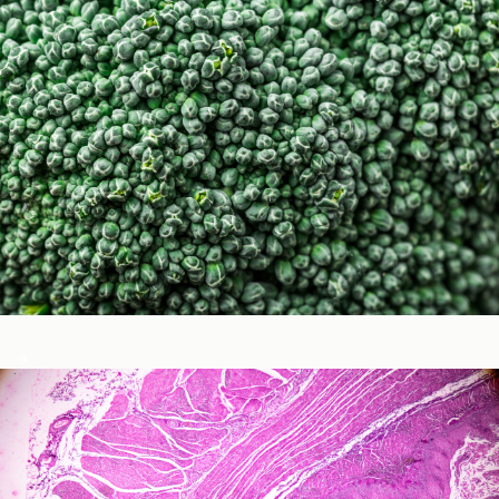
Micronutrients & Phytochemicals