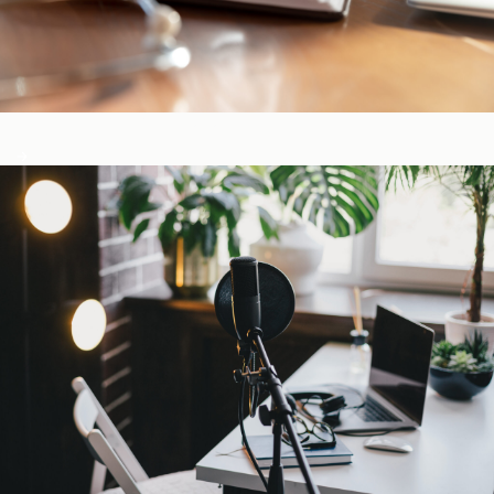
CE-Accredited Courses