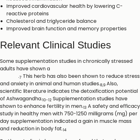
Improved cardiovascular health by lowering C-
reactive proteins
Cholesterol and triglyceride balance
Improved brain function and memory properties
Relevant Clinical Studies
Some supplementation studies in chronically stressed
adults have shown a
significant reduction in
cortisol
.
This herb has also been shown to reduce stress
7
and anxiety in animal and human studies.
Also,
8,9
scientific literature indicates the detoxification potential
of Ashwagandha.
Supplementation studies have
10-12
shown to enhance fertility in men.
A safety and efficacy
13
study in healthy men with 750-1250 milligrams (mg) per
day supplementation indicated a gain in muscle mass
and reduction in body fat.
14