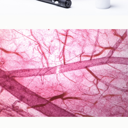
Blood Glucose & Metabolism
Cardiovascular Health