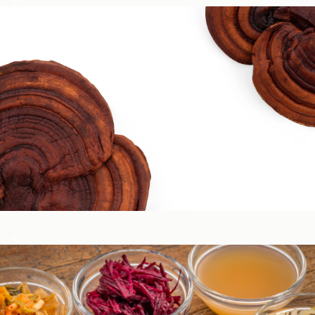
Circadian & Endocrine Health