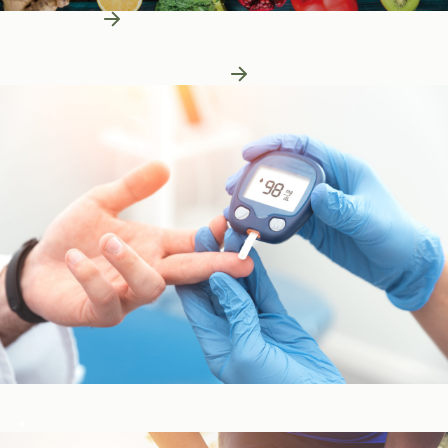
Learn More
Patient Education
Patient Education
Learn More About Nutrition
Blood Sugar & Metabolism