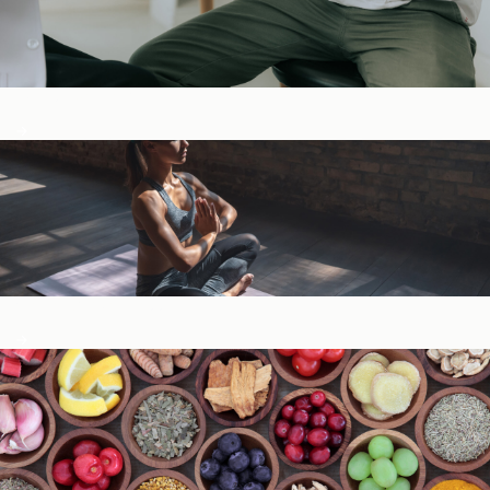
Digestive Health
General Wellness ​