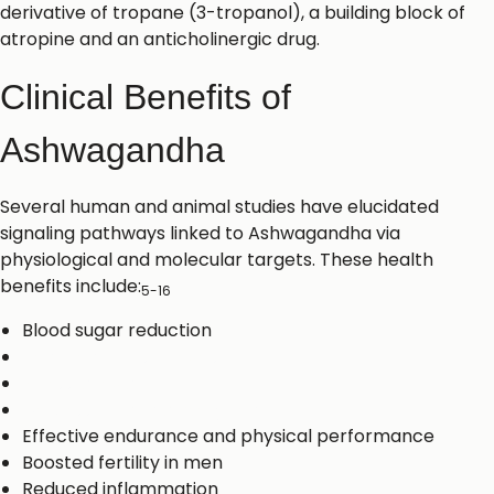
derivative of tropane (3-tropanol), a building block of
atropine and an anticholinergic drug.
Clinical Benefits of
Ashwagandha
Several human and animal studies have elucidated
signaling pathways linked to Ashwagandha via
physiological and molecular targets. These health
benefits include:
5-16
Blood sugar reduction
Reduced cortisol levels
Stress alleviation
Depression and anxiety reduction
Effective endurance and physical performance
Boosted fertility in men
Reduced inflammation