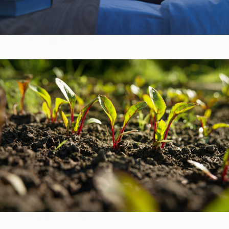
Sleep, Stress, & Mood ​
Vitamins & Minerals ​