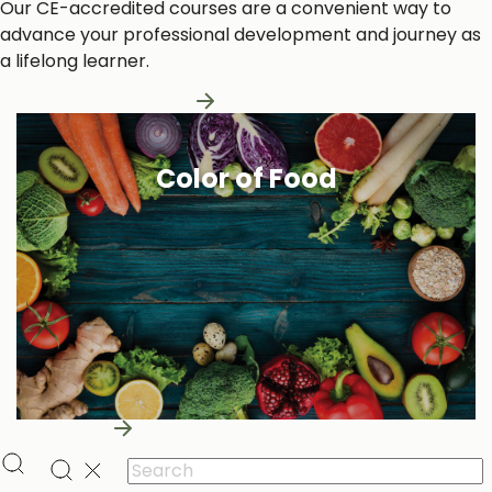
Our CE-accredited courses are a convenient way to
advance your professional development and journey as
a lifelong learner.
Learn More About Us
Color of Food
Learn More