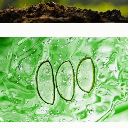
Healthy Function
Aging and Longevity