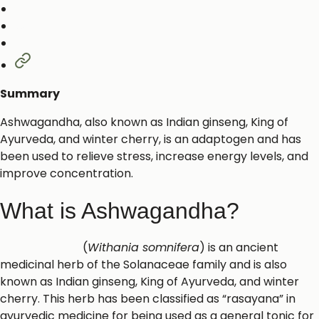
Summary
Ashwagandha, also known as Indian ginseng, King of
Ayurveda, and winter cherry, is an adaptogen and has
been used to relieve stress, increase energy levels, and
improve concentration.
What is Ashwagandha?
Ashwagandha
(
Withania somnifera
) is an ancient
medicinal herb of the Solanaceae family and is also
known as Indian ginseng, King of Ayurveda, and winter
cherry. This herb has been classified as “rasayana” in
ayurvedic medicine for being used as a general tonic for