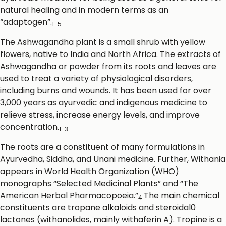
natural healing and in modern terms as an
“adaptogen”.
1-5
The Ashwagandha plant is a small shrub with yellow
flowers, native to India and North Africa. The extracts of
Ashwagandha or powder from its roots and leaves are
used to treat a variety of physiological disorders,
including burns and wounds. It has been used for over
3,000 years as ayurvedic and indigenous medicine to
relieve stress, increase energy levels, and improve
concentration.
1-3
The roots are a constituent of many formulations in
Ayurvedha, Siddha, and Unani medicine. Further, Withania
appears in World Health Organization (WHO)
monographs “Selected Medicinal Plants” and “The
American Herbal Pharmacopoeia.”
The main chemical
4
constituents are tropane alkaloids and steroidal0
lactones (withanolides, mainly withaferin A). Tropine is a