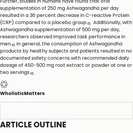
Further, studies in humans have found that oral
supplementation of 250 mg Ashwagandha per day
resulted in a 36 percent decrease in C-reactive Protein
(CRP) compared to a placebo group.
Additionally, with
15
Ashwagandha supplementation of 500 mg per day,
researchers observed improved task performance in
men.
In general, the consumption of Ashwagandha
16
products by healthy subjects and patients resulted in no
documented safety concerns with recommended daily
dosage of 450-500 mg root extract or powder at one or
two servings.
16
WholisticMatters
References
ARTICLE OUTLINE