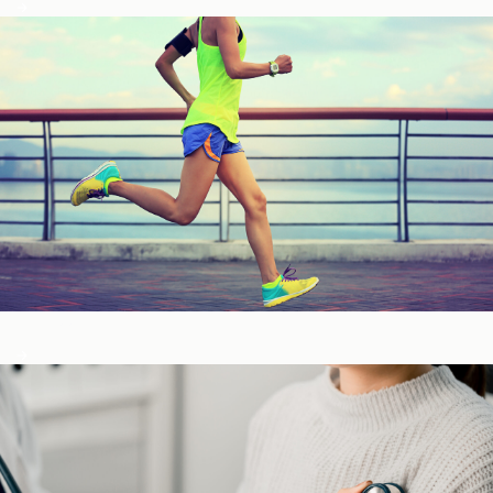
Fitness