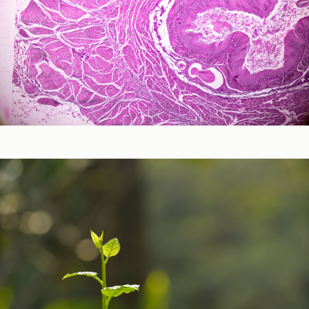
Neurological and Cognitive Function