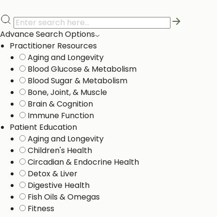
Advance Search Options
Practitioner Resources
Aging and Longevity
Blood Glucose & Metabolism
Blood Sugar & Metabolism
Bone, Joint, & Muscle
Brain & Cognition
Immune Function
Patient Education
Aging and Longevity
Children's Health
Circadian & Endocrine Health
Detox & Liver ​
Digestive Health
Fish Oils & Omegas
Fitness