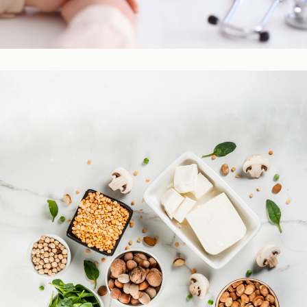
Practitioner Resources