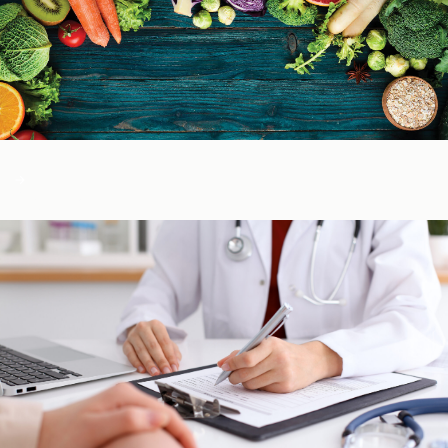
Color of Food
About Us
Learn