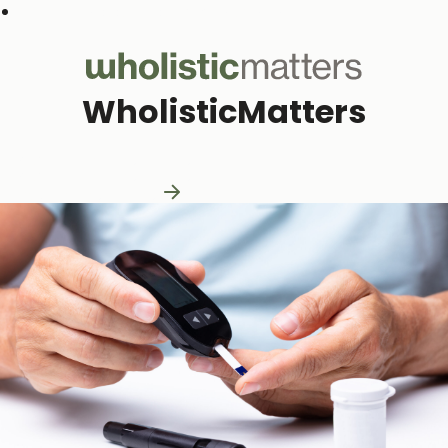
Subscribe to our monthly newsletter
WholisticMatters
Practitioner Resources
Practitioner Resources
Explore Resources