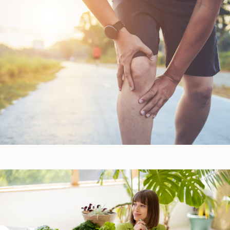
Bone, Joint, & Muscle