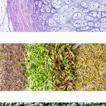
Immune Function
Metabolic Detoxification and Liver Health