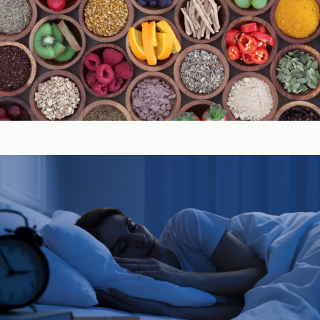
Immune System