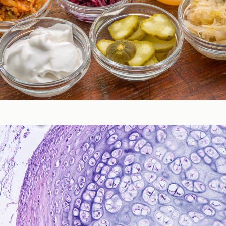
Gastrointestinal Function