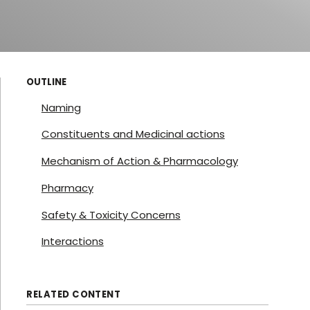
OUTLINE
Naming
Constituents and Medicinal actions
Mechanism of Action & Pharmacology
Pharmacy
Safety & Toxicity Concerns
Interactions
RELATED CONTENT