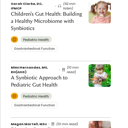
Sarah Clarke, DC,
(42 min
IFMCP
listen)
Children’s Gut Health: Building
a Healthy Microbiome with
Synbiotics
Pediatric Health
Gastrointestinal Function
Mimi Hernandez, MS,
(10 min
RH(AHG)
read)
A Synbiotic Approach to
Pediatric Gut Health
Pediatric Health
Gastrointestinal Function
Megan Martell, MSc
(10 min read)