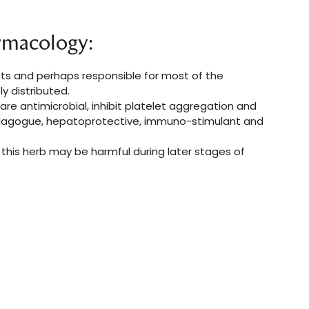
rmacology:
nts and perhaps responsible for most of the
y distributed.
are antimicrobial, inhibit platelet aggregation and
cholagogue, hepatoprotective, immuno-stimulant and
s this herb may be harmful during later stages of