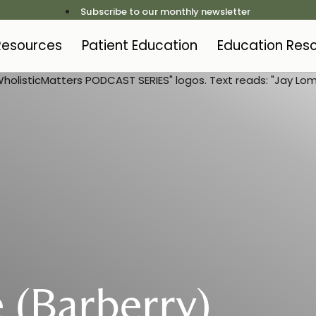
Subscribe to our monthly newsletter
 Resources
Patient Education
Education Res
 (Barberry)