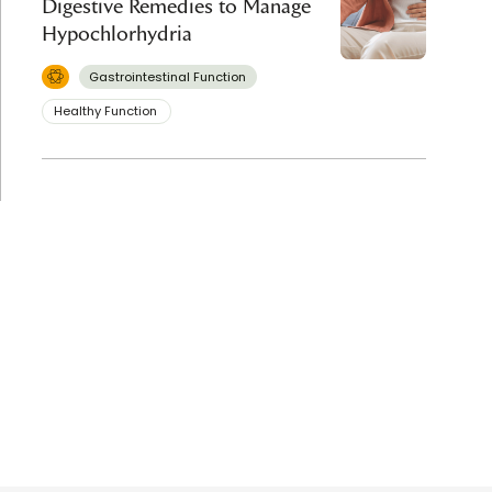
Digestive Remedies to Manage
Hypochlorhydria
Gastrointestinal Function
Healthy Function