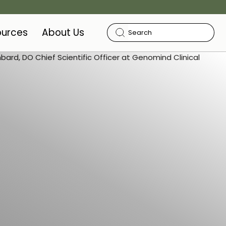
ources
About Us