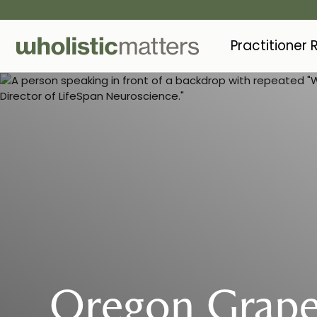
Practitioner
Oregon Grape