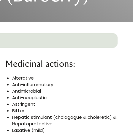
Medicinal actions:
Alterative
Anti-inflammatory
Antimicrobial
Anti-neoplastic
Astringent
Bitter
Hepatic stimulant (cholagogue & choleretic) &
Hepatoprotective
Laxative (mild)