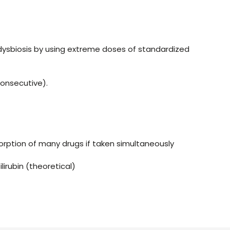
l dysbiosis by using extreme doses of standardized
onsecutive).
orption of many drugs if taken simultaneously
lirubin (theoretical)