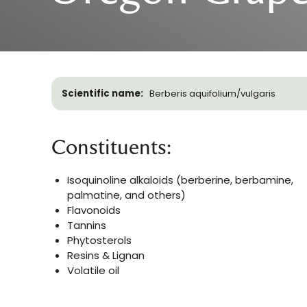
Scientific name:
Berberis aquifolium/vulgaris
Constituents:
Isoquinoline alkaloids (berberine, berbamine,
palmatine, and others)
Flavonoids
Tannins
Phytosterols
Resins & Lignan
Volatile oil