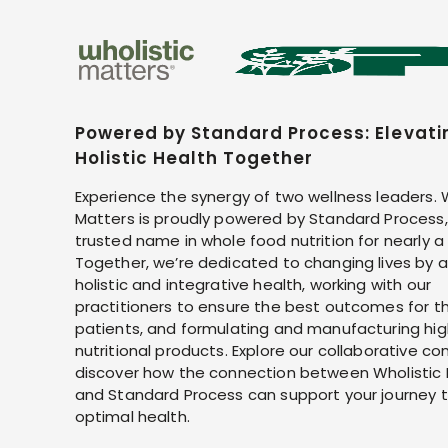
Powered by Standard Process: Elevati
Holistic Health Together
Experience the synergy of two wellness leaders. 
Matters is proudly powered by Standard Process,
trusted name in whole food nutrition for nearly a
Together, we’re dedicated to changing lives by 
holistic and integrative health, working with our
practitioners to ensure the best outcomes for th
patients, and formulating and manufacturing hig
nutritional products. Explore our collaborative co
discover how the connection between Wholistic
and Standard Process can support your journey 
optimal health.