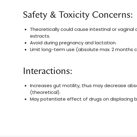
Safety & Toxicity Concerns:
Theoretically could cause intestinal or vagina
extracts.
Avoid during pregnancy and lactation.
Limit long-term use (absolute max. 2 months c
Interactions:
Increases gut motility, thus may decrease abs
(theoretical).
May potentiate effect of drugs on displacing bi