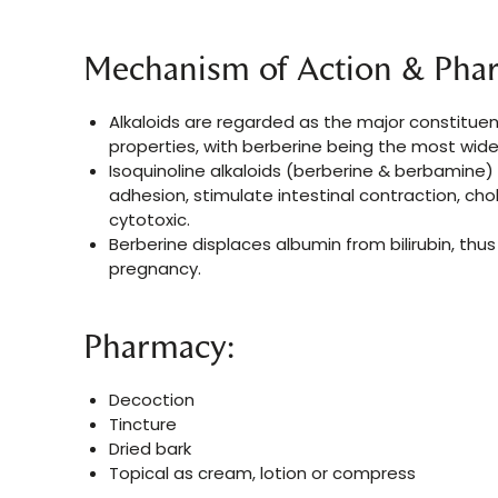
Mechanism of Action & Pha
Alkaloids are regarded as the major constitue
properties, with berberine being the most widel
Isoquinoline alkaloids (berberine & berbamine) 
adhesion, stimulate intestinal contraction, 
cytotoxic.
Berberine displaces albumin from bilirubin, thu
pregnancy.
Pharmacy:
Decoction
Tincture
Dried bark
Topical as cream, lotion or compress