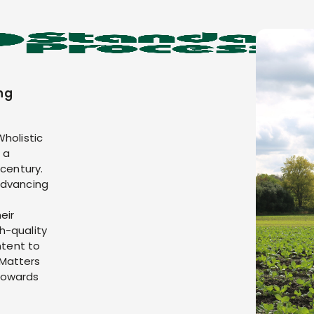
ng
Wholistic
 a
 century.
advancing
eir
h-quality
ntent to
 Matters
towards