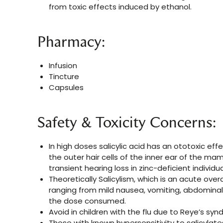
from toxic effects induced by ethanol.
Pharmacy:
Infusion
Tincture
Capsules
Safety & Toxicity Concerns:
In high doses salicylic acid has an ototoxic effe
the outer hair cells of the inner ear of the m
transient hearing loss in zinc-deficient individua
Theoretically Salicylism, which is an acute ov
ranging from mild nausea, vomiting, abdominal p
the dose consumed.
Avoid in children with the flu due to Reye’s syn
Those with known hypersensitivity to salicylate