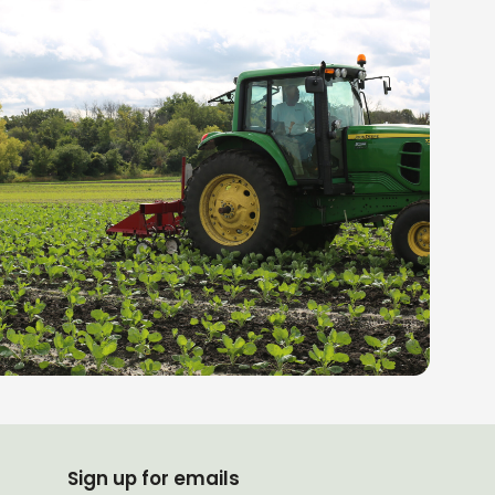
Sign up for emails