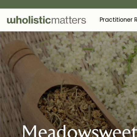
Practitioner
Meadowswee