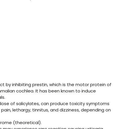
ct by inhibiting prestin, which is the motor protein of
ammalian cochlea. It has been known to induce
ls.
erdose of salicylates, can produce toxicity symptoms
ain, lethargy, tinnitus, and dizziness, depending on
drome (theoretical).
s may experience rare reaction causing urticaria,