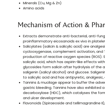
Minerals (Cu, Mg & Zn)
Amino acids
Mechanism of Action & Pha
Extracts demonstrate anti-bacterial, anti-funga
proinflammatory eicosanoids ex vivo in platele
Salicylates (salicin & salicylic acid) are analge
cyclooxygenase, complement activation, and T-c
production of reactive oxygen species (ROS). S
salicylic acid, which has aspirin-like effects witho
glycosides form salicin after hydrolysis of the acy
saligenin (salicyl alcohol) and glucose. Saligen
to salicylic acid and has antipyretic, analgesic
Tannins & mucilage appear to buffer the adver
gastric bleeding. Tannins have also exhibited a
decarboxylase (HDC), which catalyses the form
and ulcer development.
Flavonoids (Spiraeoside and tellimagrandine I