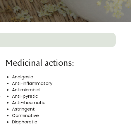
Medicinal actions:
Analgesic
,
Anti-inflammatory
Antimicrobial
-
Anti-pyretic
Anti-rheumatic
Astringent
Carminative
Diaphoretic