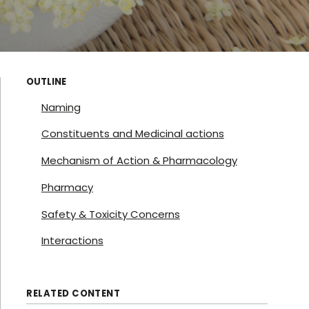
OUTLINE
Naming
Constituents and Medicinal actions
Mechanism of Action & Pharmacology
Pharmacy
Safety & Toxicity Concerns
Interactions
RELATED CONTENT