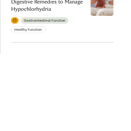
Digestive Remedies to Manage
Hypochlorhydria
Gastrointestinal Function
Healthy Function