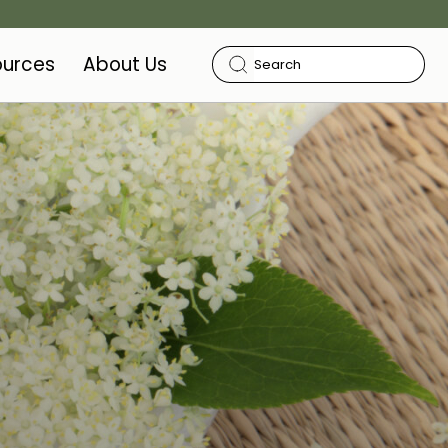
ources
About Us