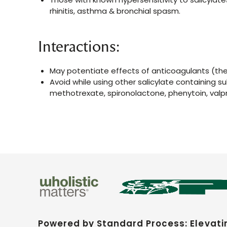
rhinitis, asthma & bronchial spasm.
Interactions:
May potentiate effects of anticoagulants (the
Avoid while using other salicylate containing s
methotrexate, spironolactone, phenytoin, valp
Powered by Standard Process: Elevati