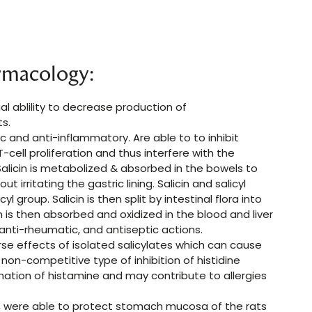
rmacology:
l ablility to decrease production of
ts.
sic and anti-inflammatory. Are able to to inhibit
ell proliferation and thus interfere with the
alicin is metabolized & absorbed in the bowels to
ut irritating the gastric lining. Salicin and salicyl
l group. Salicin is then split by intestinal flora into
in is then absorbed and oxidized in the blood and liver
, anti-rheumatic, and antiseptic actions.
se effects of isolated salicylates which can cause
 non-competitive type of inhibition of histidine
ation of histamine and may contribute to allergies
I), were able to protect stomach mucosa of the rats