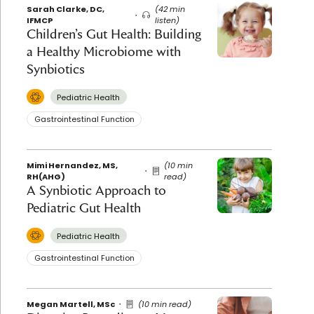
Sarah Clarke, DC,
(42 min
IFMCP
listen)
Children’s Gut Health: Building
a Healthy Microbiome with
Synbiotics
Pediatric Health
Gastrointestinal Function
Mimi Hernandez, MS,
(10 min
RH(AHG)
read)
A Synbiotic Approach to
Pediatric Gut Health
Pediatric Health
Gastrointestinal Function
Megan Martell, MSc
(10 min read)