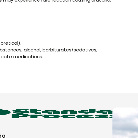
oretical).
ubstances, alcohol, barbiturates/sedatives,
roate medications.
ng