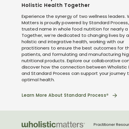
Holistic Health Together
Experience the synergy of two wellness leaders. 
Matters is proudly powered by Standard Process,
trusted name in whole food nutrition for nearly a
Together, we’re dedicated to changing lives by 
holistic and integrative health, working with our
practitioners to ensure the best outcomes for th
patients, and formulating and manufacturing hig
nutritional products. Explore our collaborative co
discover how the connection between Wholistic
and Standard Process can support your journey 
optimal health.
Learn More About Standard Process®
Practitioner Resou