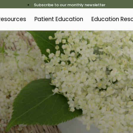
Subscribe to our monthly newsletter
 Resources
Patient Education
Education Res
t