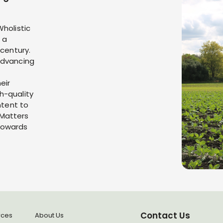
Wholistic
 a
 century.
advancing
eir
h-quality
ntent to
 Matters
towards
Contact Us
rces
About Us