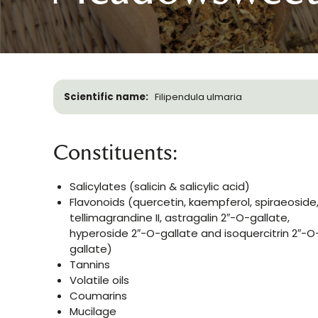
Scientific name:
Filipendula ulmaria
Constituents:
Salicylates (salicin & salicylic acid)
Flavonoids (quercetin, kaempferol, spiraeoside
tellimagrandine II, astragalin 2″-O-gallate,
hyperoside 2″-O-gallate and isoquercitrin 2″-O
gallate)
Tannins
Volatile oils
Coumarins
Mucilage