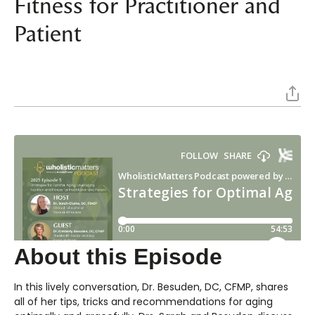
Fitness for Practitioner and
Patient
About this Episode
In this lively conversation, Dr. Besuden, DC, CFMP, shares
all of her tips, tricks and recommendations for aging