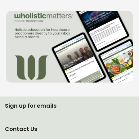
Sign up for emails
Contact Us