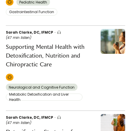
Pediatric Health
Gastrointestinal Function
Sarah Clarke, DC, IFMCP
(47 min listen)
Supporting Mental Health with
Detoxification, Nutrition and
Chiropractic Care
Neurological and Cognitive Function
Metabolic Detoxification and Liver
Health
Sarah Clarke, DC, IFMCP
(47 min listen)