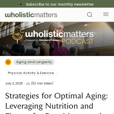
Subscribe to our monthly newsletter
Aging and Longevity
Physical Activity & Exercise
July 2, 2025
(52 min listen)
Strategies for Optimal Aging:
Leveraging Nutrition and