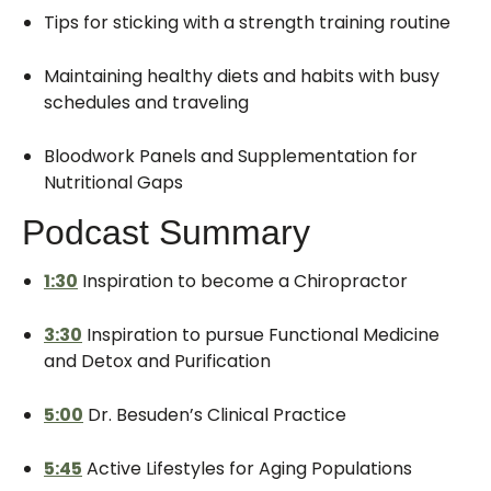
Tips for sticking with a strength training routine
Maintaining healthy diets and habits with busy
schedules and traveling
Bloodwork Panels and Supplementation for
Nutritional Gaps
Podcast Summary
1:30
Inspiration to become a Chiropractor
3:30
Inspiration to pursue Functional Medicine
and Detox and Purification
5:00
Dr. Besuden’s Clinical Practice
5:45
Active Lifestyles for Aging Populations