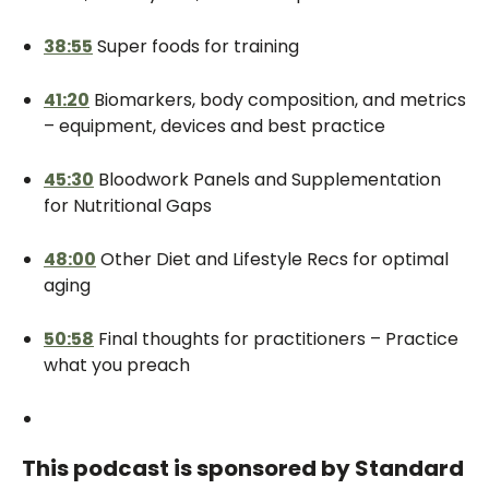
38:55
Super foods for training
41:20
Biomarkers, body composition, and metrics
– equipment, devices and best practice
45:30
Bloodwork Panels and Supplementation
for Nutritional Gaps
48:00
Other Diet and Lifestyle Recs for optimal
aging
50:58
Final thoughts for practitioners – Practice
what you preach
This podcast is sponsored by Standard