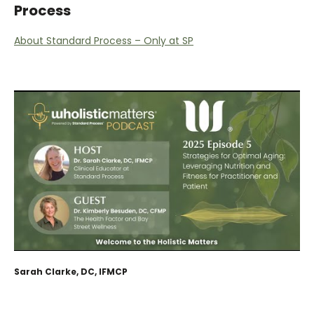
Process
About Standard Process – Only at SP
Sarah Clarke, DC, IFMCP