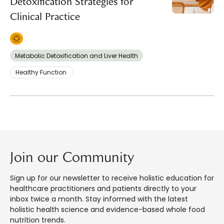
Detoxification Strategies for
Clinical Practice
Metabolic Detoxification and Liver Health
Healthy Function
Join our Community
Sign up for our newsletter to receive holistic education for
healthcare practitioners and patients directly to your
inbox twice a month. Stay informed with the latest
holistic health science and evidence-based whole food
nutrition trends.