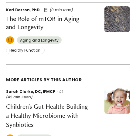
Keri Barron, PhD
(0 min read)
The Role of mTOR in Aging
and Longevity
Aging and Longevity
Healthy Function
MORE ARTICLES BY THIS AUTHOR
Sarah Clarke, DC, IFMCP
(42 min listen)
Children’s Gut Health: Building
a Healthy Microbiome with
Synbiotics