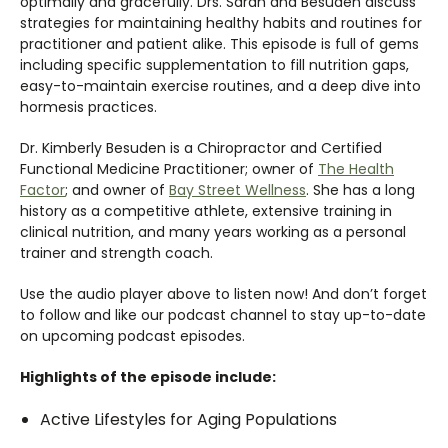
optimally and gracefully. Drs. Sarah and Besuden discuss
strategies for maintaining healthy habits and routines for
practitioner and patient alike. This episode is full of gems
including specific supplementation to fill nutrition gaps,
easy-to-maintain exercise routines, and a deep dive into
hormesis practices.
Dr. Kimberly Besuden is a Chiropractor and Certified
Functional Medicine Practitioner; owner of
The Health
Factor
; and owner of
Bay Street Wellness
. She has a long
history as a competitive athlete, extensive training in
clinical nutrition, and many years working as a personal
trainer and strength coach.
Use the audio player above to listen now! And don’t forget
to follow and like our podcast channel to stay up-to-date
on upcoming podcast episodes.
Highlights of the episode include:
Active Lifestyles for Aging Populations