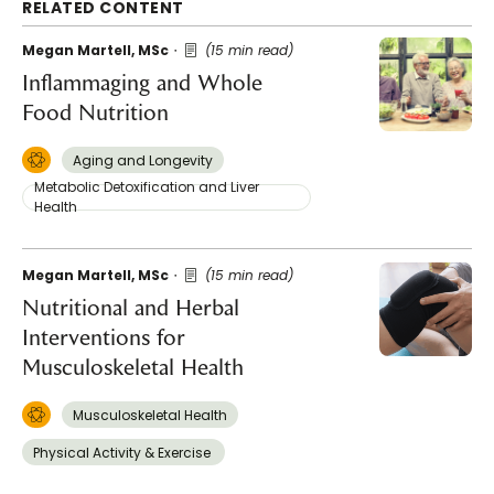
RELATED CONTENT
Megan Martell, MSc
(15 min read)
Inflammaging and Whole
Food Nutrition
Aging and Longevity
Metabolic Detoxification and Liver
Health
Megan Martell, MSc
(15 min read)
Nutritional and Herbal
Interventions for
Musculoskeletal Health
Musculoskeletal Health
Physical Activity & Exercise