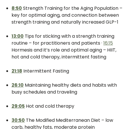
8:50
Strength Training for the Aging Population –
key for optimal aging, and connection between
strength training and naturally increased GLP-1
13:00
Tips for sticking with a strength training
routine – for practitioners and patients ·
16:15
Hormesis and it’s role and optimal aging – HIIT,
hot and cold therapy, intermittent fasting
21:18
Intermittent Fasting
26:10
Maintaining healthy diets and habits with
busy schedules and traveling
29:05
Hot and cold therapy
30:50
The Modified Mediterranean Diet – low
carb, healthy fats, moderate protein