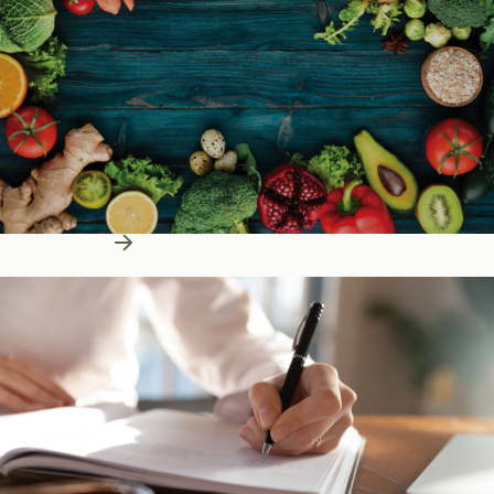
Learn More
Education Resources