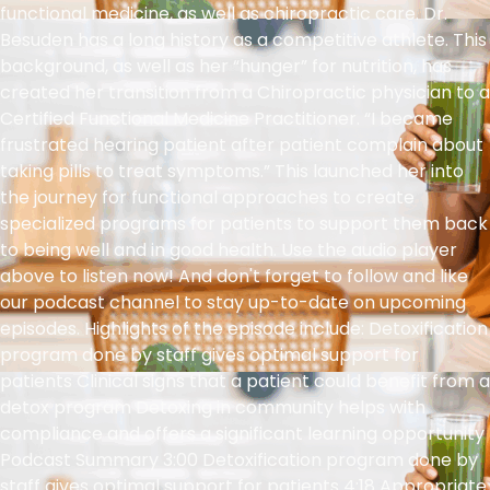
functional medicine, as well as chiropractic care. Dr.
Besuden has a long history as a competitive athlete. This
background, as well as her “hunger” for nutrition, has
created her transition from a Chiropractic physician to a
Certified Functional Medicine Practitioner. “I became
frustrated hearing patient after patient complain about
taking pills to treat symptoms.” This launched her into
the journey for functional approaches to create
specialized programs for patients to support them back
to being well and in good health. Use the audio player
above to listen now! And don't forget to follow and like
our podcast channel to stay up-to-date on upcoming
episodes. Highlights of the episode include: Detoxification
program done by staff gives optimal support for
patients Clinical signs that a patient could benefit from a
detox program Detoxing in community helps with
compliance and offers a significant learning opportunity
Podcast Summary 3:00 Detoxification program done by
staff gives optimal support for patients 4:18 Appropriate