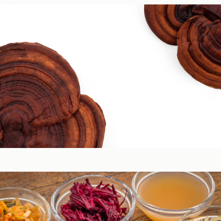
Circadian & Endocrine Health