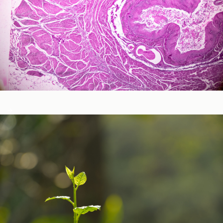
Neurological and Cognitive Function