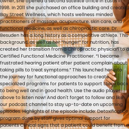
owner, she opened a second satellite office in Eustis in
1998. In 2011 she purchased an office building and created
Bay Street Wellness, which hosts wellness minded
practitioners of massage, acupuncture, skin care, and
functional medicine, as well as chiropractic care. Dr.
Besuden has a long history as a competitive athlete. This
background, as well as her “hunger” for nutrition, has
created her transition from a Chiropractic physician to a
Certified Functional Medicine Practitioner. “I became
frustrated hearing patient after patient complain about
taking pills to treat symptoms.” This launched her into
the journey for functional approaches to create
specialized programs for patients to support them back
to being well and in good health. Use the audio player
above to listen now! And don't forget to follow and like
our podcast channel to stay up-to-date on upcoming
episodes. Highlights of the episode include: Detoxification
program done by staff gives optimal support for
patients Clinical signs that a patient could benefit from a