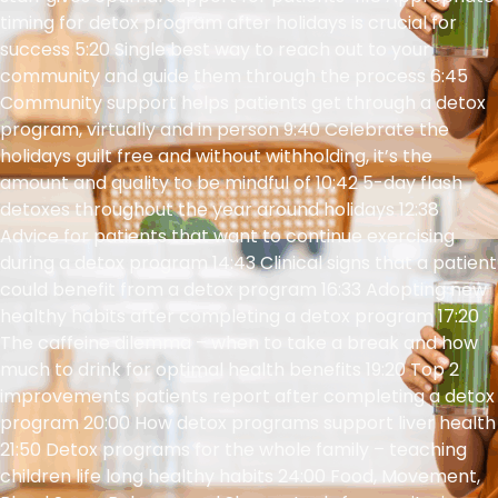
timing for detox program after holidays is crucial for
success 5:20 Single best way to reach out to your
community and guide them through the process 6:45
Community support helps patients get through a detox
program, virtually and in person 9:40 Celebrate the
holidays guilt free and without withholding, it’s the
amount and quality to be mindful of 10:42 5-day flash
detoxes throughout the year around holidays 12:38
Advice for patients that want to continue exercising
during a detox program 14:43 Clinical signs that a patient
could benefit from a detox program 16:33 Adopting new
healthy habits after completing a detox program 17:20
The caffeine dilemma – when to take a break and how
much to drink for optimal health benefits 19:20 Top 2
improvements patients report after completing a detox
program 20:00 How detox programs support liver health
21:50 Detox programs for the whole family – teaching
children life long healthy habits 24:00 Food, Movement,