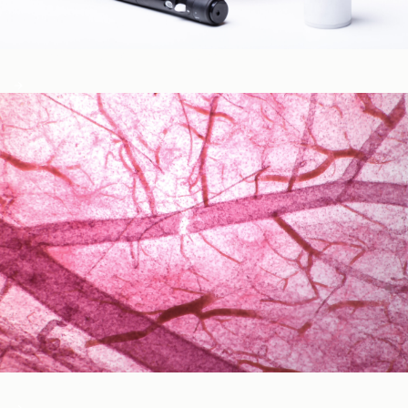
Blood Glucose & Metabolism
Cardiovascular Health