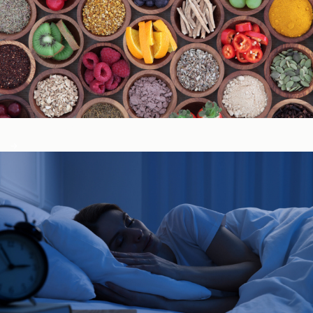
Immune System