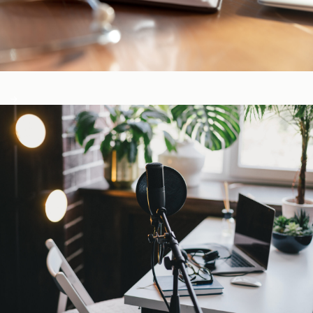
CE-Accredited Courses