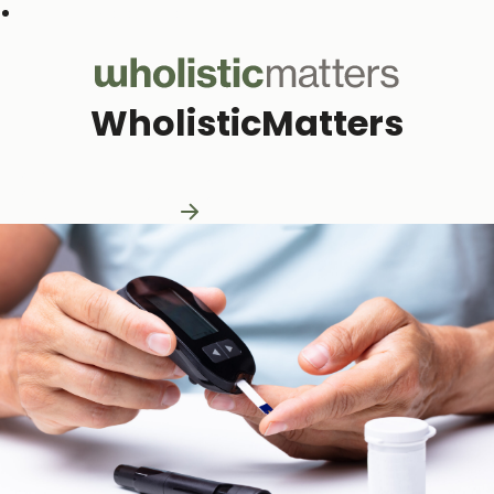
Subscribe to our monthly newsletter
WholisticMatters
Practitioner Resources
Practitioner Resources
Explore Resources