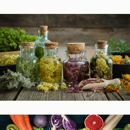
Podcasts
Herbal Glossary