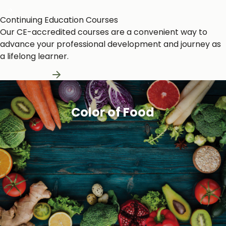
Continuing Education Courses
Our CE-accredited courses are a convenient way to
advance your professional development and journey as
a lifelong learner.
Learn More
Color of Food