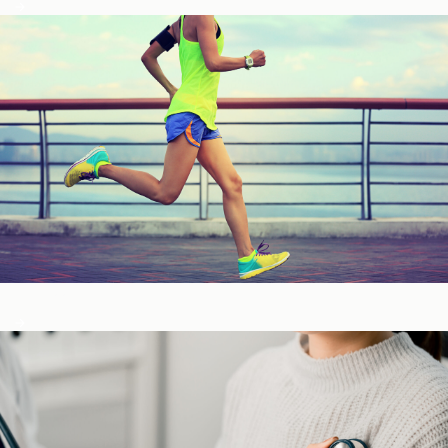
Fitness