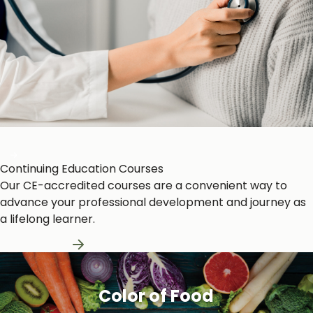
Heart and Circulation
Continuing Education Courses
Our CE-accredited courses are a convenient way to
advance your professional development and journey as
a lifelong learner.
Learn More
Color of Food