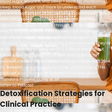
Blood Sugar Balance, and Sleep – tools for monitoring
sleep, blood sugar and more to understand each
person’s biomarkers 29:34 Detoxing in community helps
with compliance and offers a significant learning
opportunity 30:50 I made it through the detox!… what’s
next? 33:40 Clinical success stories - lab markers that
indicate the need for a detoxification program 39:50
Choosing your hard and meeting patients where they’re
at 44:10 Benefits of using an OTC CGM to learn about
blood sugar regulation 45:36 Best way to establish
yourself a leader in your community on nutrition 46:26
Dr. Besudan as a resource for other practitioners This
podcast is sponsored by Standard Process About
Standard Process - Only at SP
Listen to Podcast
Detoxification Strategies for
Clinical Practice