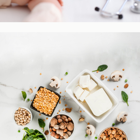
Practitioner Resources