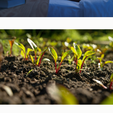
Sleep, Stress, & Mood ​
Vitamins & Minerals ​