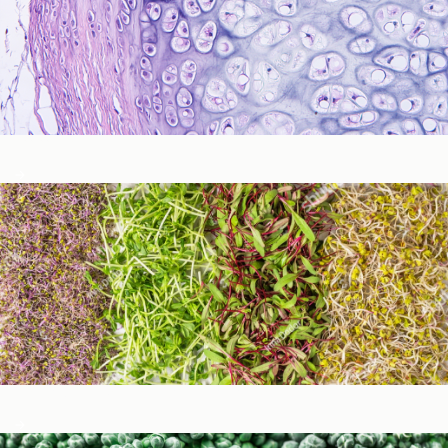
Immune Function
Metabolic Detoxification and Liver Health