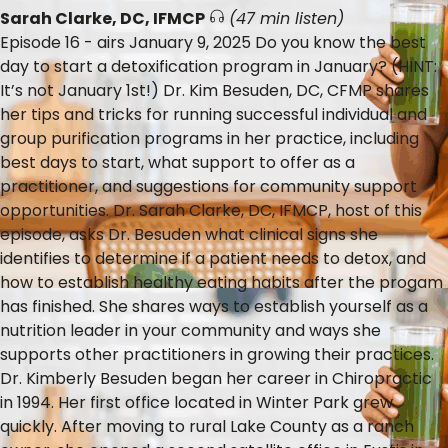
Sarah Clarke, DC, IFMCP
(47 min listen)
Episode 16 - airs January 9, 2025 Do you know the best
day to start a detoxification program in January? (HINT:
It’s not January 1st!) Dr. Kim Besuden, DC, CFMP shares
her tips and tricks for running successful individual and
group purification programs in her practice, including
best days to start, what support to offer as a
practitioner, and suggestions for community support
opportunities. Dr. Sarah Clarke, DC, IFMCP, host of this
episode, asks Dr. Besuden what clinical signs she
identifies to determine if a patient needs to detox, and
how to establish healthy eating habits after the progam
has finished. She shares ways to establish yourself as a
nutrition leader in your community and ways she
supports other practitioners in growing their practices.
Dr. Kimberly Besuden began her career in Chiropractic
in 1994. Her first office located in Winter Park grew
quickly. After moving to rural Lake County as a ranch