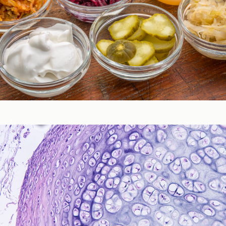
Gastrointestinal Function