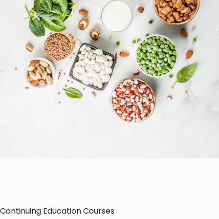
Patient Education
Education Resources
CE-Accredited Courses
Podcasts
Herbal Glossary
Color of Food
About Us
Continuing Education Courses