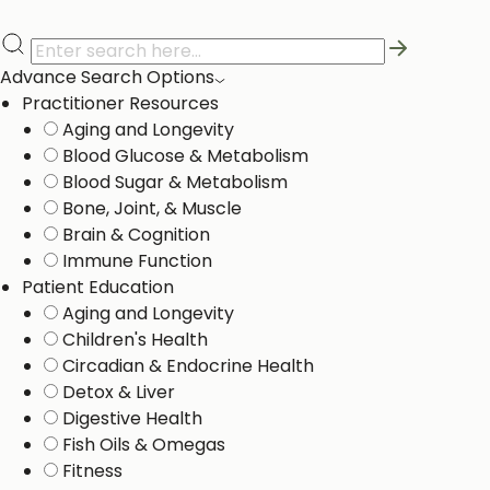
Advance Search Options
Practitioner Resources
Aging and Longevity
Blood Glucose & Metabolism
Blood Sugar & Metabolism
Bone, Joint, & Muscle
Brain & Cognition
Immune Function
Patient Education
Aging and Longevity
Children's Health
Circadian & Endocrine Health
Detox & Liver ​
Digestive Health
Fish Oils & Omegas
Fitness