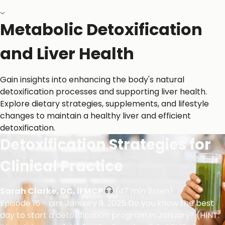
Back to All Resources
Metabolic Detoxification
and Liver Health
Gain insights into enhancing the body's natural
detoxification processes and supporting liver health.
Explore dietary strategies, supplements, and lifestyle
changes to maintain a healthy liver and efficient
detoxification.
Detoxification Strategies for
Clinical Practice
Sarah Clarke, DC, IFMCP
(47 min listen)
Episode 16 - airs January 9, 2025 Do you know the best
day to start a detoxification program in January? (HINT: