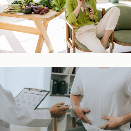
Detox & Liver ​