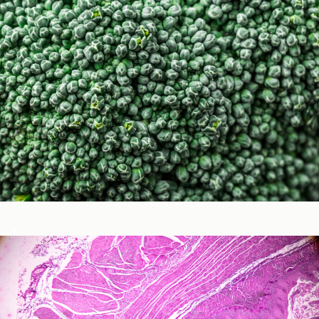
Micronutrients & Phytochemicals