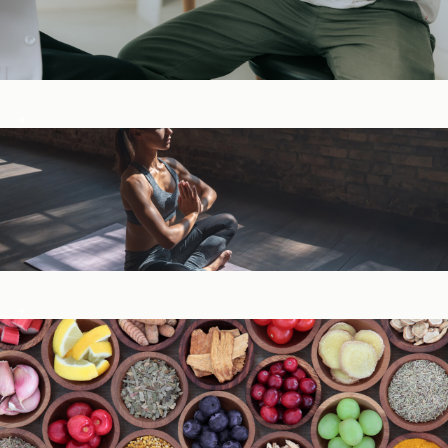
Digestive Health
General Wellness ​