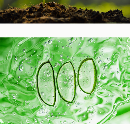
Healthy Function
Aging and Longevity