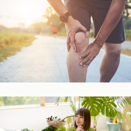
Bone, Joint, & Muscle