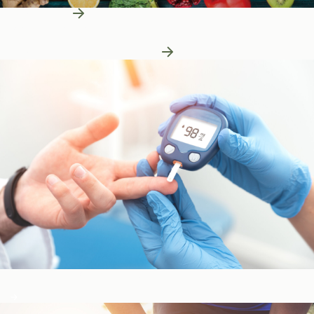
Learn More
Patient Education
Patient Education
Learn More About Nutrition
Blood Sugar & Metabolism