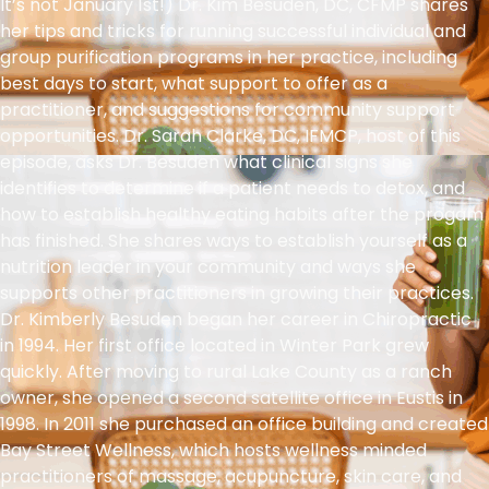
It’s not January 1st!) Dr. Kim Besuden, DC, CFMP shares
her tips and tricks for running successful individual and
group purification programs in her practice, including
best days to start, what support to offer as a
practitioner, and suggestions for community support
opportunities. Dr. Sarah Clarke, DC, IFMCP, host of this
episode, asks Dr. Besuden what clinical signs she
identifies to determine if a patient needs to detox, and
how to establish healthy eating habits after the progam
has finished. She shares ways to establish yourself as a
nutrition leader in your community and ways she
supports other practitioners in growing their practices.
Dr. Kimberly Besuden began her career in Chiropractic
in 1994. Her first office located in Winter Park grew
quickly. After moving to rural Lake County as a ranch
owner, she opened a second satellite office in Eustis in
1998. In 2011 she purchased an office building and created
Bay Street Wellness, which hosts wellness minded
practitioners of massage, acupuncture, skin care, and