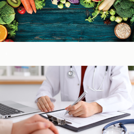
Color of Food
About Us
Learn