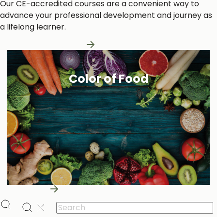
Our CE-accredited courses are a convenient way to
advance your professional development and journey as
a lifelong learner.
Learn More About Us
Color of Food
Learn More