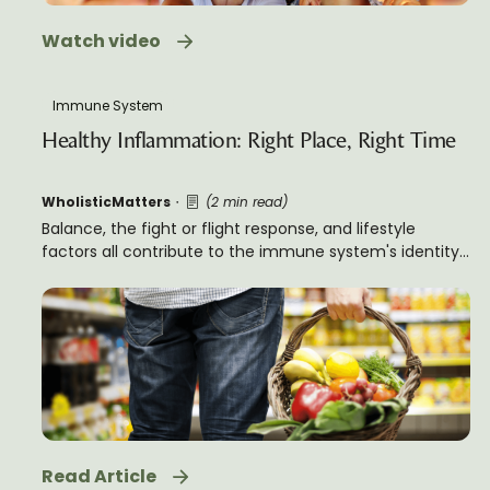
Watch video
Immune System
Healthy Inflammation: Right Place, Right Time
WholisticMatters
(2 min read)
Balance, the fight or flight response, and lifestyle
factors all contribute to the immune system's identity,
and its role in both human health and healthy
inflammation.
Read Article