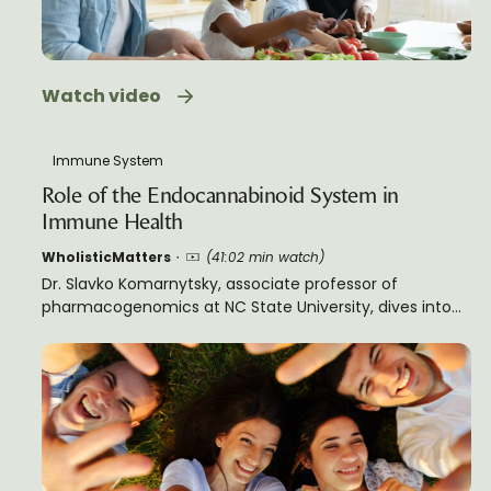
Watch video
Immune System
Role of the Endocannabinoid System in
Immune Health
WholisticMatters
(41:02 min watch)
Dr. Slavko Komarnytsky, associate professor of
pharmacogenomics at NC State University, dives into
the relationship between the endocannabinoid system
(ECS) and health. This informative lecture moves from
the building blocks of the ECS and its evolutionary
history, to how it affects inflammation, neural plasticity,
pain, emotion, metabolism, and chronic stress. Dr.
Komarnytsky gives practical steps to support our ECS
and to keep it balanced.