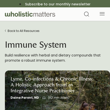
Subscribe to our monthly newsletter
Back to All Resources
Immune System
Build resilience with herbal and dietary compounds that
promote a robust immune system.
Lyme, Co-infections & Chronic Illness:
A Holistic Approach from an
Integrative Nurse Practitioner
Daina Parent, ND
(62 min listen)