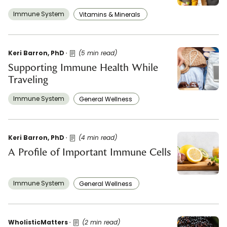
Immune System
Vitamins & Minerals ​
Keri Barron, PhD
(5 min read)
Supporting Immune Health While
Traveling
Immune System
General Wellness ​
Keri Barron, PhD
(4 min read)
A Profile of Important Immune Cells
Immune System
General Wellness ​
WholisticMatters
(2 min read)