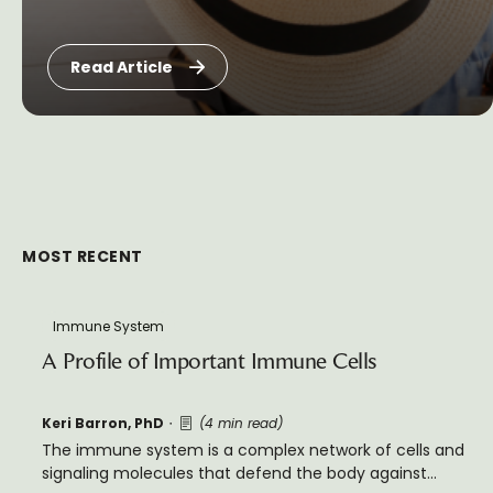
Read Article
MOST RECENT
Immune System
A Profile of Important Immune Cells
Keri Barron, PhD
(4 min read)
The immune system is a complex network of cells and
signaling molecules that defend the body against