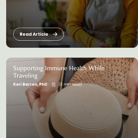
Read Article
Supporting Immune Health While
Traveling
Keri Barron, PhD
(5 min read)