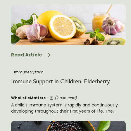
infection. It requires careful coordination of many
different types of cells, each with a specific role to play.
Read Article
Immune System
Immune Support in Children: Elderberry
WholisticMatters
(2 min read)
A child’s immune system is rapidly and continuously
developing throughout their first years of life. The
relative immaturity of the average immune system in
a child versus an adult tends to cause a greater
susceptibly to infectious disease in children, particularly