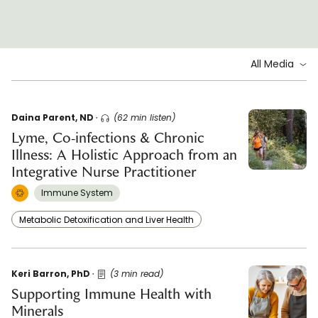
All Media
Daina Parent, ND
(62 min listen)
Lyme, Co-infections & Chronic
Illness: A Holistic Approach from an
Integrative Nurse Practitioner
Immune System
Metabolic Detoxification and Liver Health
Keri Barron, PhD
(3 min read)
Supporting Immune Health with
Minerals