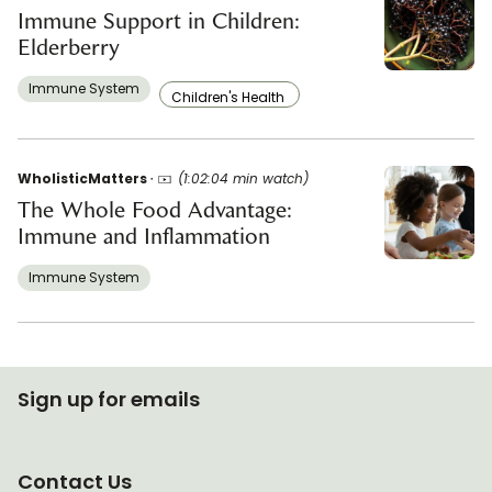
Immune Support in Children:
Elderberry
Immune System
Children's Health
WholisticMatters
(1:02:04 min watch)
The Whole Food Advantage:
Immune and Inflammation
Immune System
Sign up for emails
Contact Us