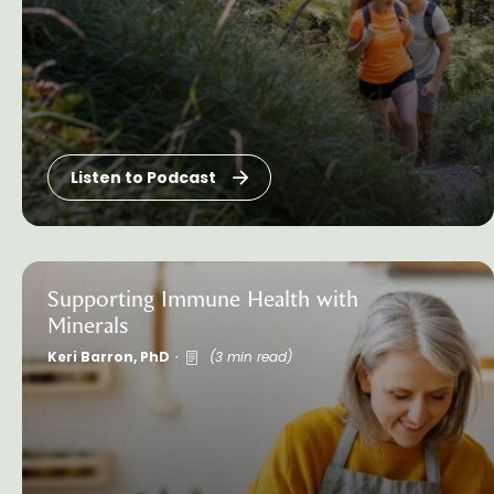
Listen to Podcast
Supporting Immune Health with
Minerals
Keri Barron, PhD
(3 min read)