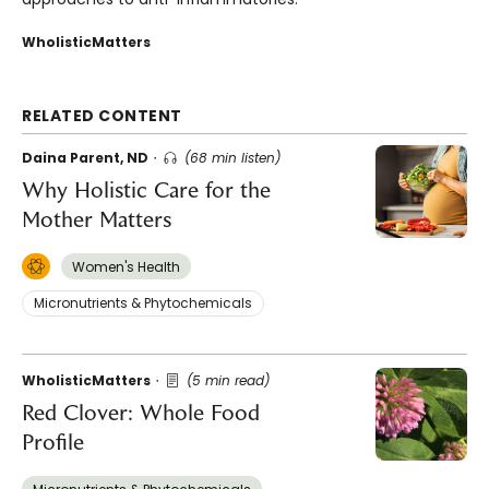
WholisticMatters
RELATED CONTENT
Daina Parent, ND
(68 min listen)
Why Holistic Care for the
Mother Matters
Women's Health
Micronutrients & Phytochemicals
WholisticMatters
(5 min read)
Red Clover: Whole Food
Profile