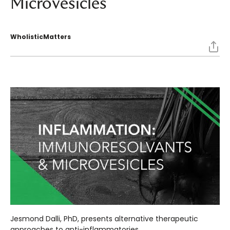
Microvesicles
WholisticMatters
Jesmond Dalli, PhD, presents alternative therapeutic
approaches to anti-inflammatories.