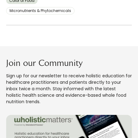
Color of Food
Micronutrients & Phytochemicals
Join our Community
Sign up for our newsletter to receive holistic education for
healthcare practitioners and patients directly to your
inbox twice a month. Stay informed with the latest
holistic health science and evidence-based whole food
nutrition trends.