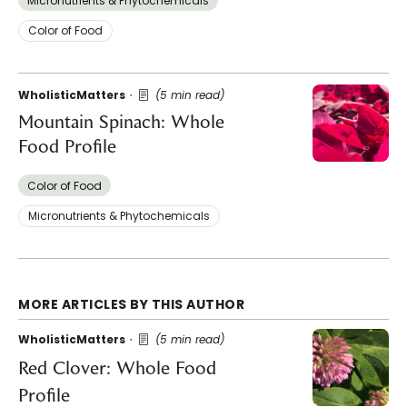
Micronutrients & Phytochemicals
Color of Food
WholisticMatters
(5 min read)
Mountain Spinach: Whole
Food Profile
Color of Food
Micronutrients & Phytochemicals
MORE ARTICLES BY THIS AUTHOR
WholisticMatters
(5 min read)
Red Clover: Whole Food
Profile