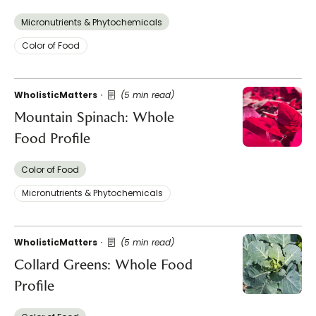
Micronutrients & Phytochemicals
Color of Food
WholisticMatters
(5 min read)
Mountain Spinach: Whole
Food Profile
Color of Food
Micronutrients & Phytochemicals
WholisticMatters
(5 min read)
Collard Greens: Whole Food
Profile