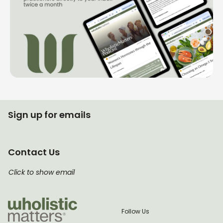
Sign up for emails
Contact Us
Click to show email
Follow Us