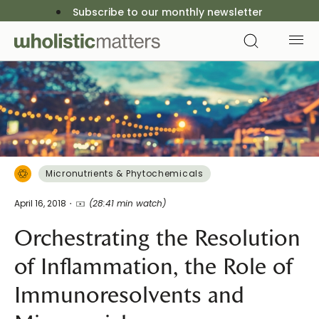
Subscribe to our monthly newsletter
Micronutrients & Phytochemicals
April 16, 2018
(28:41 min watch)
Orchestrating the Resolution
of Inflammation, the Role of
Immunoresolvents and