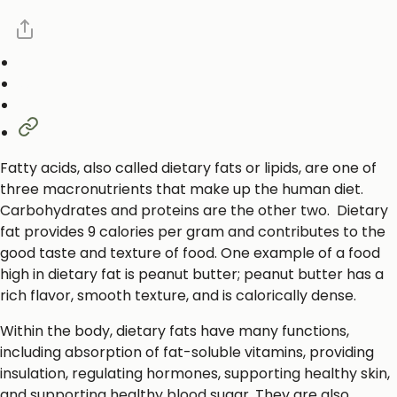
Fatty acids, also called dietary fats or lipids, are one of
three macronutrients that make up the human diet.
Carbohydrates and proteins are the other two. Dietary
fat provides 9 calories per gram and contributes to the
good taste and texture of food. One example of a food
high in dietary fat is peanut butter; peanut butter has a
rich flavor, smooth texture, and is calorically dense.
Within the body, dietary fats have many functions,
including absorption of fat-soluble vitamins, providing
insulation, regulating hormones, supporting healthy skin,
and supporting healthy blood sugar. They are also