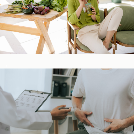
Detox & Liver ​