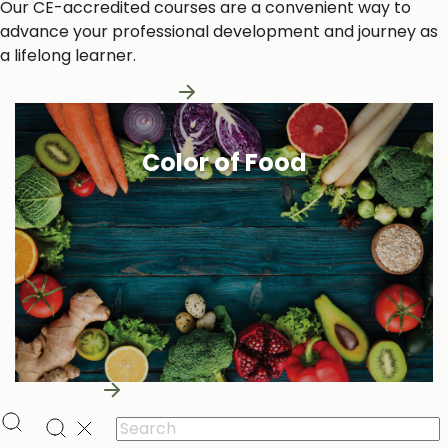
Our CE-accredited courses are a convenient way to
advance your professional development and journey as
a lifelong learner.
Learn More About Us
Color of Food
Learn More