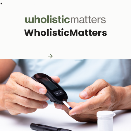
Subscribe to our monthly newsletter
WholisticMatters
Practitioner Resources
Practitioner Resources
Explore Resources