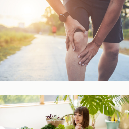
Bone, Joint, & Muscle