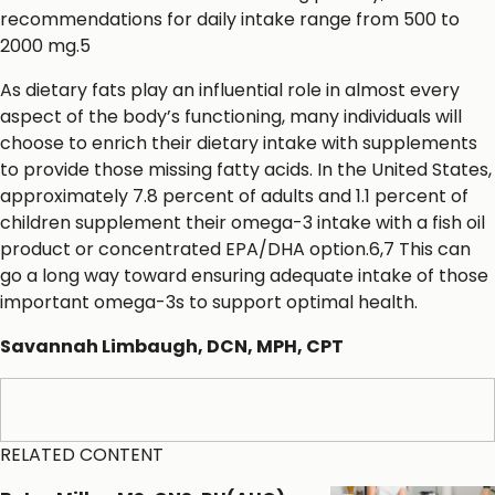
recommendations for daily intake range from 500 to
2000 mg.5
As dietary fats play an influential role in almost every
aspect of the body’s functioning, many individuals will
choose to enrich their dietary intake with supplements
to provide those missing fatty acids. In the United States,
approximately 7.8 percent of adults and 1.1 percent of
children supplement their omega-3 intake with a fish oil
product or concentrated EPA/DHA option.6,7 This can
go a long way toward ensuring adequate intake of those
important omega-3s to support optimal health.
Savannah Limbaugh, DCN, MPH, CPT
References
RELATED CONTENT