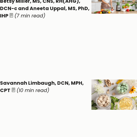
Betsy Miller, MS, CNS, RH(AHG),
DCN-c and Aneeta Uppal, MS, PhD,
IHP
(7 min read)
Detoxification
Practices: Supporting
Whole Body Wellness
through Food & Ritual
Detox & Liver ​
General Wellness ​
Savannah Limbaugh, DCN, MPH,
CPT
(10 min read)
Dietary Supplement
Forms:
Understanding the
Pros, Cons, and Myths