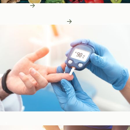
Learn More
Patient Education
Patient Education
Learn More About Nutrition
Blood Sugar & Metabolism