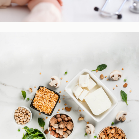
Practitioner Resources