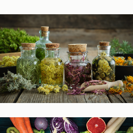
Podcasts
Herbal Glossary