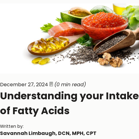
Fish Oils & Omegas
General Wellness ​
December 27, 2024
(0 min read)
Understanding your Intake
of Fatty Acids
Written by:
Savannah Limbaugh, DCN, MPH, CPT