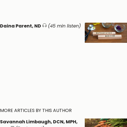
Vitamins & Minerals ​
General
Wellness ​
Daina Parent, ND
(45 min listen)
Exploring
Naturopathic
Medicine: A Patient-
Centered Root-Cause
Approach to Whole
Person Health
General Wellness ​
Healthy Function
MORE ARTICLES BY THIS AUTHOR
Savannah Limbaugh, DCN, MPH,