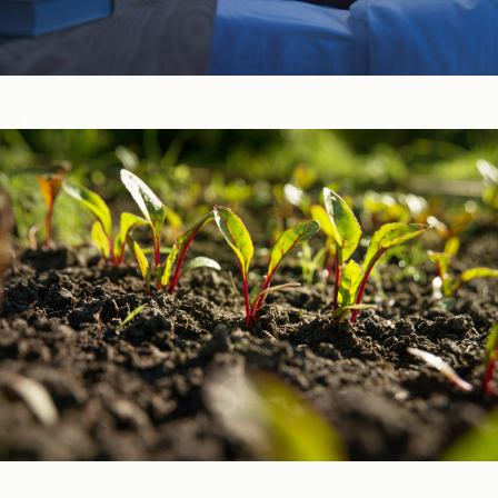
Sleep, Stress, & Mood ​
Vitamins & Minerals ​