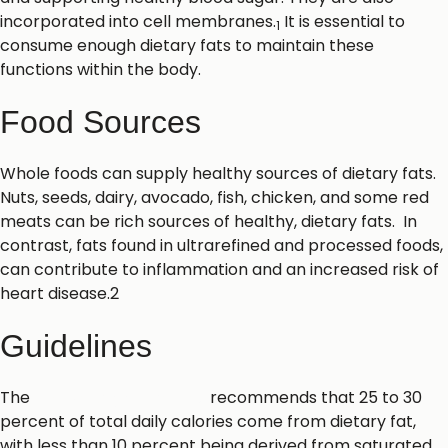
incorporated into cell membranes.
It is essential to
1
consume enough dietary fats to maintain these
functions within the body.
Food Sources
Whole foods can supply healthy sources of dietary fats.
Nuts, seeds, dairy, avocado, fish, chicken, and some red
meats can be rich sources of healthy, dietary fats. In
contrast, fats found in ultrarefined and processed foods,
can contribute to inflammation and an increased risk of
heart disease.2
Guidelines
The
U.S. Dietary Guidelines
recommends that 25 to 30
percent of total daily calories come from dietary fat,
with less than 10 percent being derived from saturated