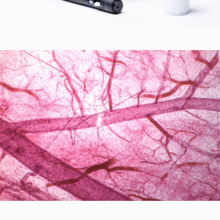
Blood Glucose & Metabolism
Cardiovascular Health