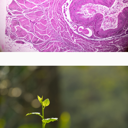
Neurological and Cognitive Function