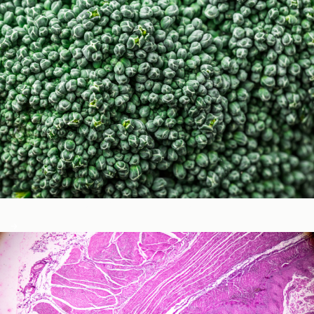
Micronutrients & Phytochemicals