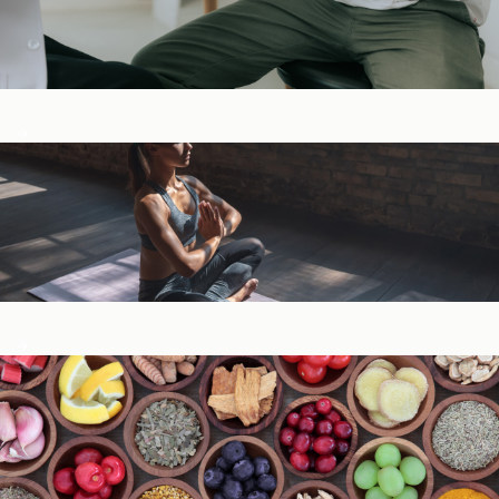
Digestive Health
General Wellness ​