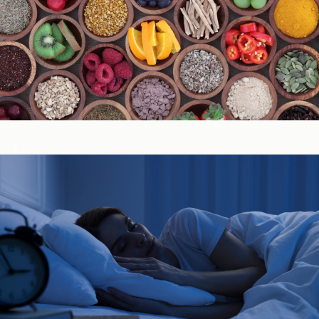
Immune System