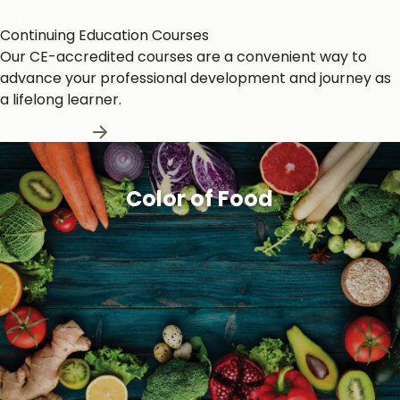
Continuing Education Courses
Our CE-accredited courses are a convenient way to
advance your professional development and journey as
a lifelong learner.
Learn More
Color of Food