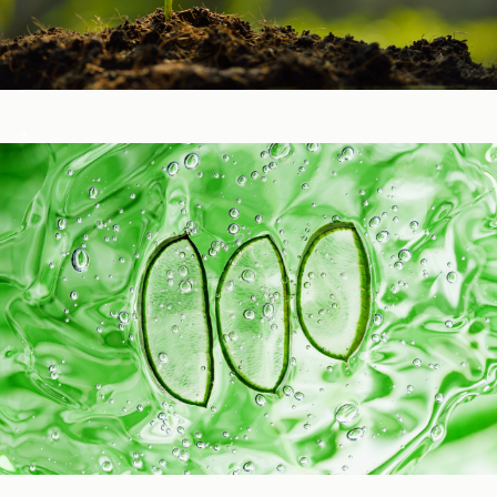
Healthy Function
Aging and Longevity