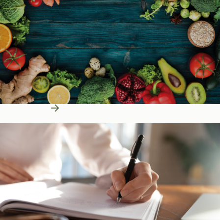
Learn More
Education Resources