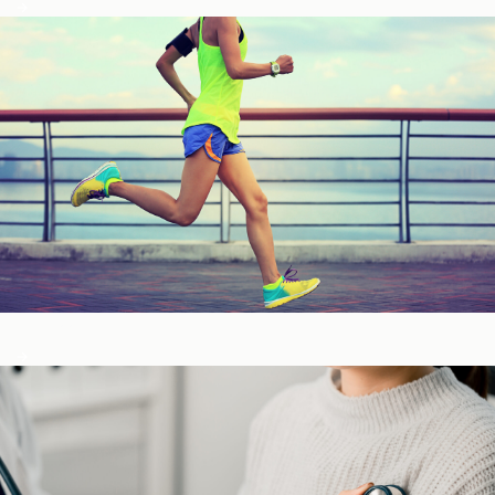
Fitness