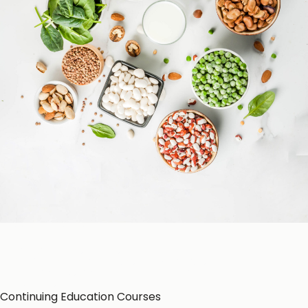
Patient Education
Education Resources
CE-Accredited Courses
Podcasts
Herbal Glossary
Color of Food
About Us
Continuing Education Courses