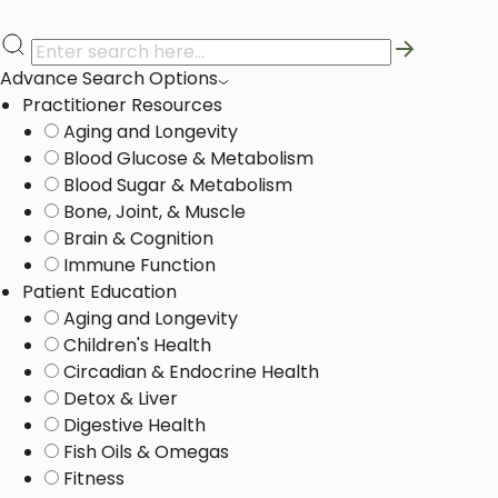
Advance Search Options
Practitioner Resources
Aging and Longevity
Blood Glucose & Metabolism
Blood Sugar & Metabolism
Bone, Joint, & Muscle
Brain & Cognition
Immune Function
Patient Education
Aging and Longevity
Children's Health
Circadian & Endocrine Health
Detox & Liver ​
Digestive Health
Fish Oils & Omegas
Fitness