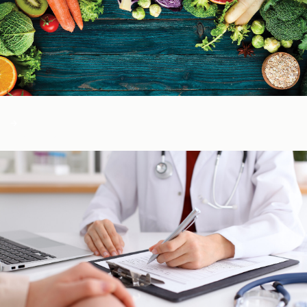
Color of Food
About Us
Learn