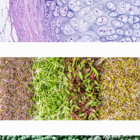
Immune Function
Metabolic Detoxification and Liver Health