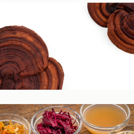
Circadian & Endocrine Health