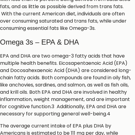
fats, and as little as possible derived from trans fats.
With the current American diet, individuals are often
over consuming saturated and trans fats, while under
consuming essential fats like Omega-3s.
Omega 3s – EPA & DHA
EPA and DHA are two omega-3 fatty acids that have
multiple health benefits. Eicosapentaenoic Acid (EPA)
and Docosahexaenoic Acid (DHA) are considered long-
chain fatty acids. Both compounds are found in oily fish,
like anchovies, sardines, and salmon, as well as fish oils,
and krill oils. Both EPA and DHA are involved in healthy
inflammation, weight management, and are important
for cognitive function.3 Additionally, EPA and DHA are
necessary for supporting general well-being.4
The average current intake of EPA plus DHA by
Americans is estimated to be 111 mg per day, while