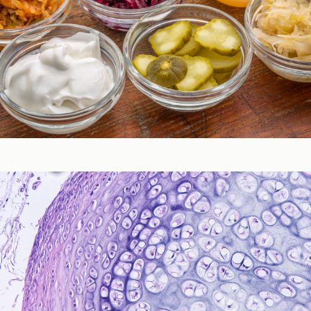
Gastrointestinal Function