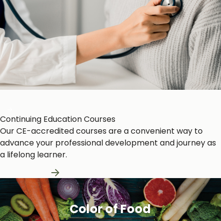
Heart and Circulation
Continuing Education Courses
Our CE-accredited courses are a convenient way to
advance your professional development and journey as
a lifelong learner.
Learn More
Color of Food