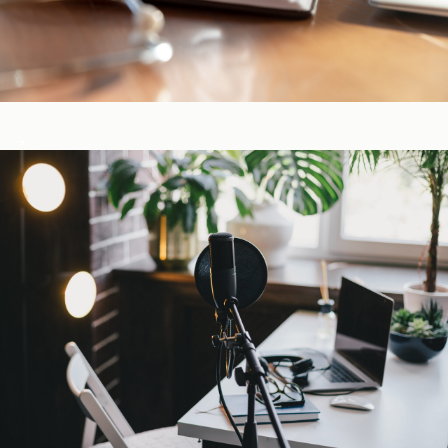
CE-Accredited Courses