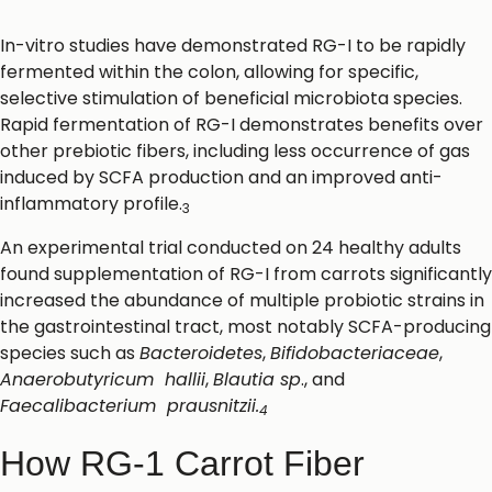
In-vitro studies have demonstrated RG-I to be rapidly
fermented within the colon, allowing for specific,
selective stimulation of beneficial microbiota species.
Rapid fermentation of RG-I demonstrates benefits over
other prebiotic fibers, including less occurrence of gas
induced by SCFA production and an improved anti-
inflammatory profile.
3
An experimental trial conducted on 24 healthy adults
found supplementation of RG-I from carrots significantly
increased the abundance of multiple probiotic strains in
the gastrointestinal tract, most notably SCFA-producing
species such as
Bacteroidetes
,
Bifidobacteriaceae
,
Anaerobutyricum hallii
,
Blautia sp
., and
Faecalibacterium prausnitzii.
4
How RG-1 Carrot Fiber