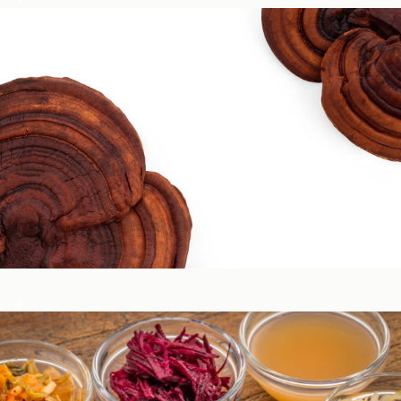
Circadian & Endocrine Health