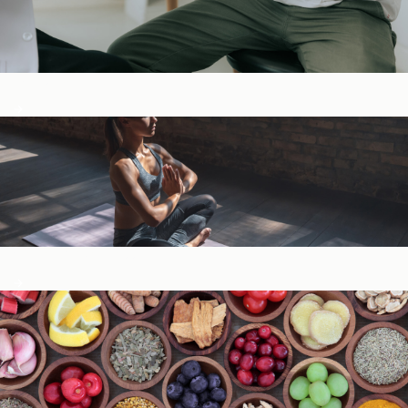
Digestive Health
General Wellness ​