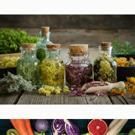
Podcasts
Herbal Glossary