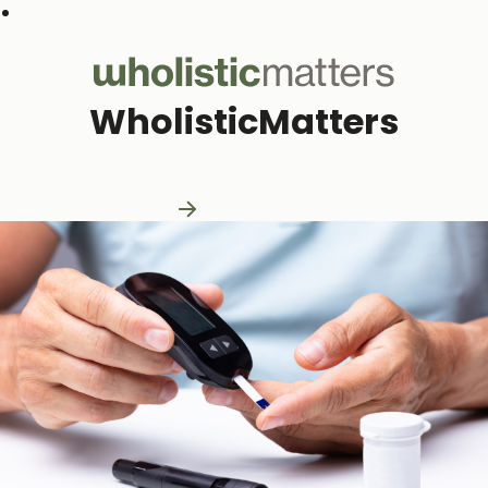
Subscribe to our monthly newsletter
WholisticMatters
Practitioner Resources
Practitioner Resources
Explore Resources