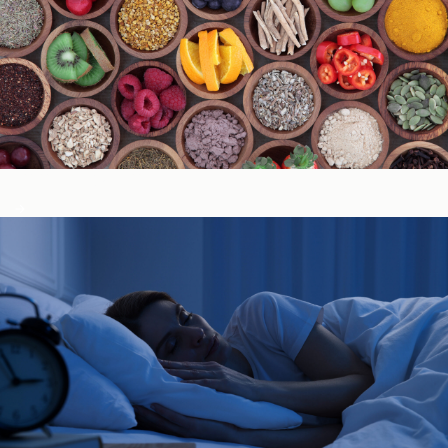
Immune System