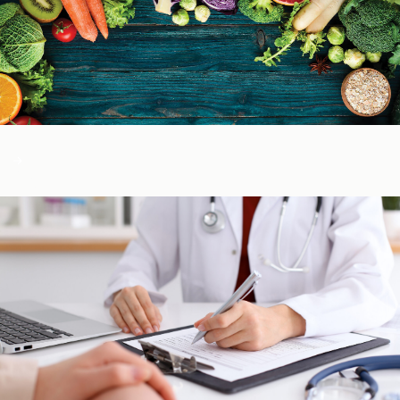
Color of Food
About Us
Learn