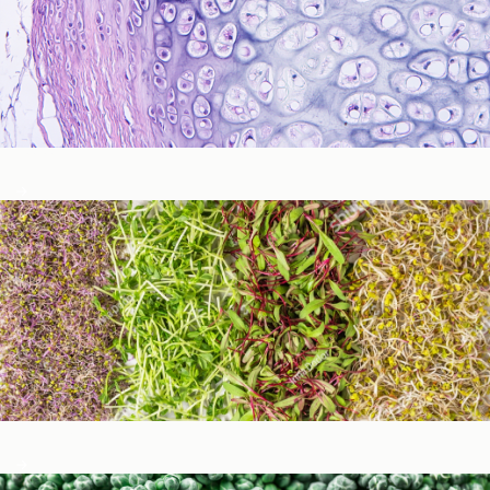
Immune Function
Metabolic Detoxification and Liver Health