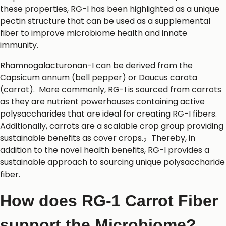
these properties, RG-I has been highlighted as a unique
pectin structure that can be used as a supplemental
fiber to improve microbiome health and innate
immunity.
Rhamnogalacturonan-I can be derived from the
Capsicum annum (bell pepper) or Daucus carota
(carrot). More commonly, RG-I is sourced from carrots
as they are nutrient powerhouses containing active
polysaccharides that are ideal for creating RG-I fibers.
Additionally, carrots are a scalable crop group providing
sustainable benefits as cover crops.
Thereby, in
2
addition to the novel health benefits, RG-I provides a
sustainable approach to sourcing unique polysaccharide
fiber.
How does RG-1 Carrot Fiber
support the Microbiome?