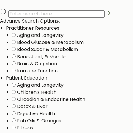
Advance Search Options
Practitioner Resources
Aging and Longevity
Blood Glucose & Metabolism
Blood Sugar & Metabolism
Bone, Joint, & Muscle
Brain & Cognition
Immune Function
Patient Education
Aging and Longevity
Children's Health
Circadian & Endocrine Health
Detox & Liver ​
Digestive Health
Fish Oils & Omegas
Fitness