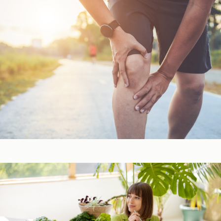
Bone, Joint, & Muscle