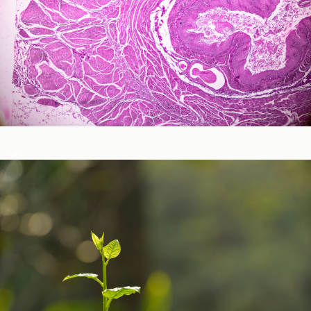
Neurological and Cognitive Function