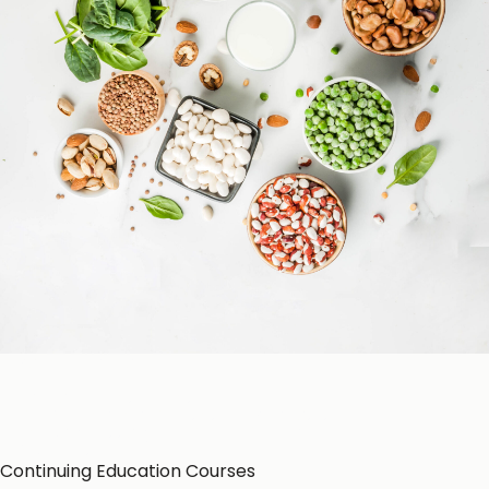
Patient Education
Education Resources
CE-Accredited Courses
Podcasts
Herbal Glossary
Color of Food
About Us
Continuing Education Courses