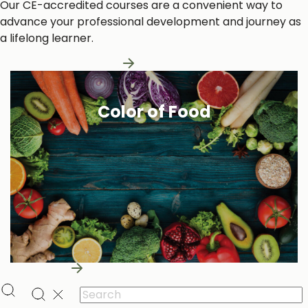
Our CE-accredited courses are a convenient way to
advance your professional development and journey as
a lifelong learner.
Learn More About Us
Color of Food
Learn More