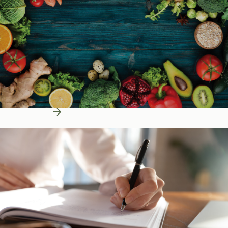
Learn More
Education Resources