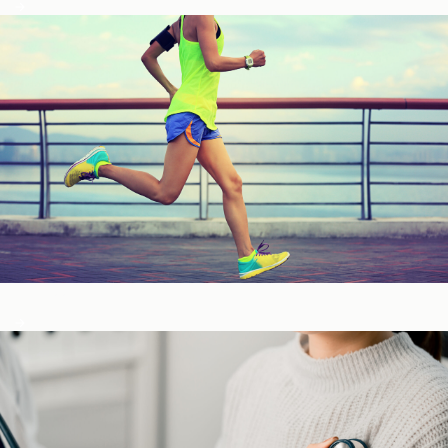
Fitness