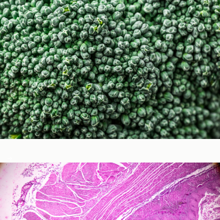
Micronutrients & Phytochemicals