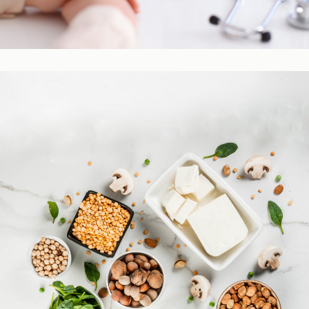
Practitioner Resources