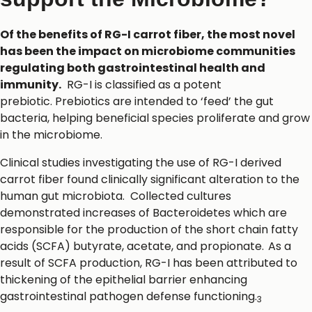
Of the benefits of RG-I carrot fiber, the most novel
has been the impact on microbiome communities
regulating both gastrointestinal health and
immunity.
RG-I is classified as a potent
prebiotic. Prebiotics are intended to ‘feed’ the gut
bacteria, helping beneficial species proliferate and grow
in the microbiome.
Clinical studies investigating the use of RG-I derived
carrot fiber found clinically significant alteration to the
human gut microbiota. Collected cultures
demonstrated increases of Bacteroidetes which are
responsible for the production of the short chain fatty
acids (SCFA) butyrate, acetate, and propionate.
As a
result of SCFA production, RG-I has been attributed to
thickening of the epithelial barrier enhancing
gastrointestinal pathogen defense functioning.
3