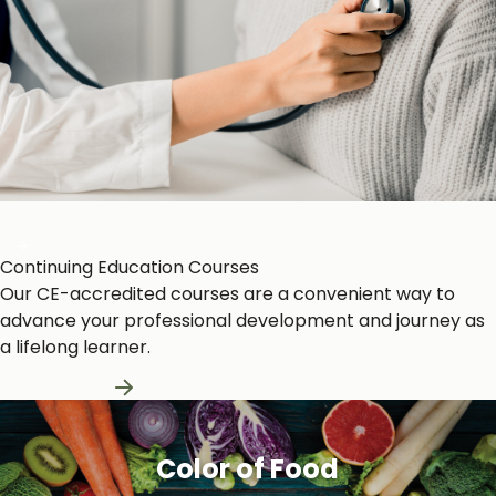
Heart and Circulation
Continuing Education Courses
Our CE-accredited courses are a convenient way to
advance your professional development and journey as
a lifelong learner.
Learn More
Color of Food