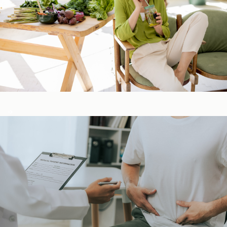
Detox & Liver ​