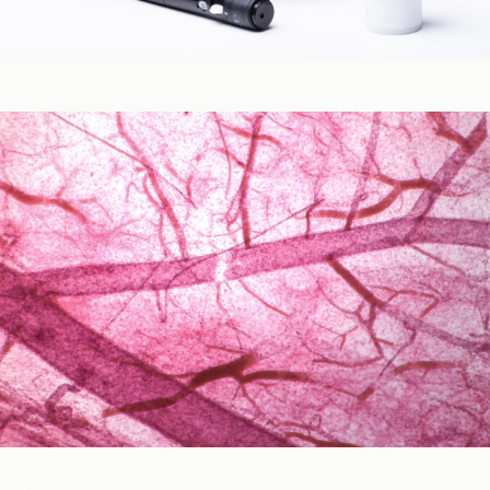
Blood Glucose & Metabolism
Cardiovascular Health