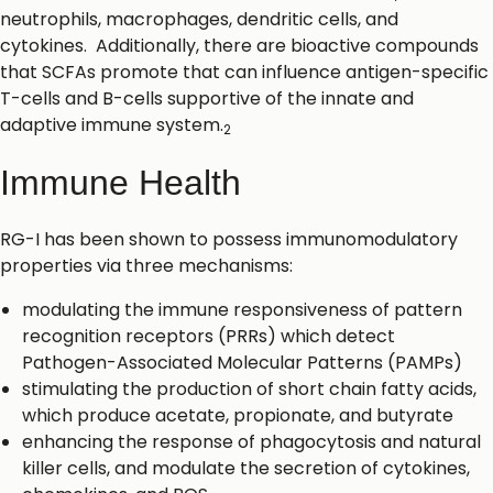
neutrophils, macrophages, dendritic cells, and
cytokines. Additionally, there are bioactive compounds
that SCFAs promote that can influence antigen-specific
T-cells and B-cells supportive of the innate and
adaptive immune system.
2
Immune Health
RG-I has been shown to possess immunomodulatory
properties via three mechanisms:
modulating the immune responsiveness of pattern
recognition receptors (PRRs) which detect
Pathogen-Associated Molecular Patterns (PAMPs)
stimulating the production of short chain fatty acids,
which produce acetate, propionate, and butyrate
enhancing the response of phagocytosis and natural
killer cells, and modulate the secretion of cytokines,