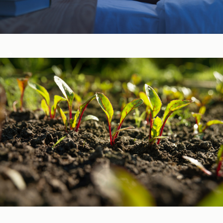
Sleep, Stress, & Mood ​
Vitamins & Minerals ​