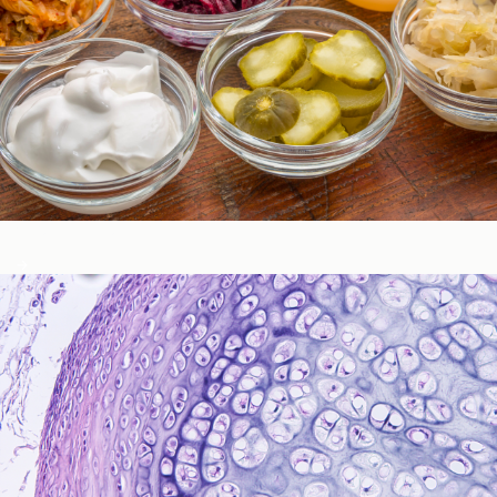
Gastrointestinal Function