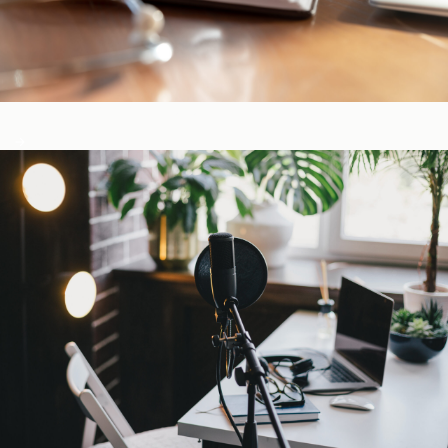
CE-Accredited Courses