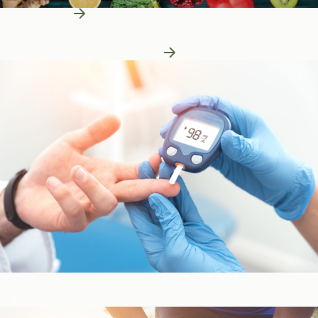
Learn More
Patient Education
Patient Education
Learn More About Nutrition
Blood Sugar & Metabolism