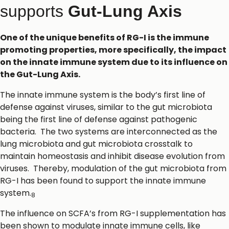
supports
Gut-Lung Axis
One of the unique benefits of RG-I is the immune
promoting properties, more specifically, the impact
on the innate immune system due to its influence on
the Gut-Lung Axis.
The innate immune system is the body’s first line of
defense against viruses, similar to the gut microbiota
being the first line of defense against pathogenic
bacteria. The two systems are interconnected as the
lung microbiota and gut microbiota crosstalk to
maintain homeostasis and inhibit disease evolution from
viruses. Thereby, modulation of the gut microbiota from
RG-I has been found to support the innate immune
system.
8
The influence on SCFA’s from RG-I supplementation has
been shown to modulate innate immune cells, like