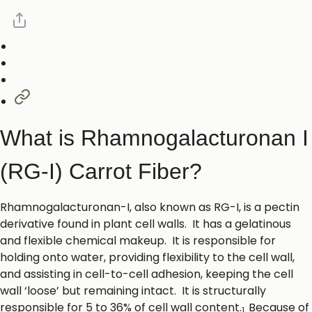
What is Rhamnogalacturonan I
(RG-I) Carrot Fiber?
Rhamnogalacturonan-I, also known as RG-I, is a pectin
derivative found in plant cell walls. It has a gelatinous
and flexible chemical makeup. It is responsible for
holding onto water, providing flexibility to the cell wall,
and assisting in cell-to-cell adhesion, keeping the cell
wall ‘loose’ but remaining intact. It is structurally
responsible for 5 to 36% of cell wall content.
Because of
1