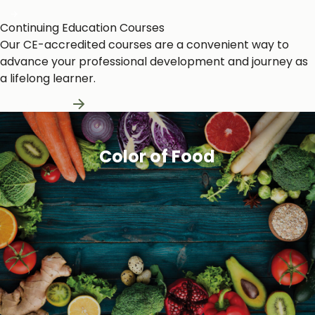
Continuing Education Courses
Our CE-accredited courses are a convenient way to
advance your professional development and journey as
a lifelong learner.
Learn More
Color of Food