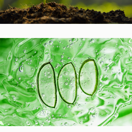
Healthy Function
Aging and Longevity