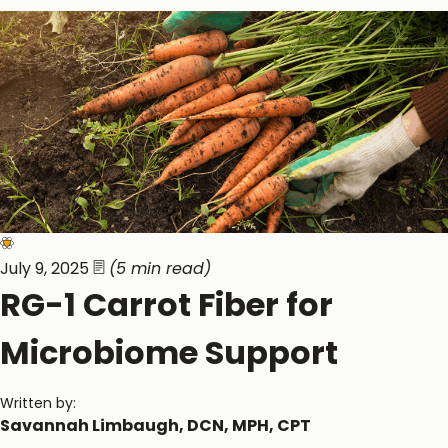
Gastrointestinal Function
Immune Function
July 9, 2025
(5 min read)
RG-1 Carrot Fiber for
Microbiome Support
Written by:
Savannah Limbaugh, DCN, MPH, CPT