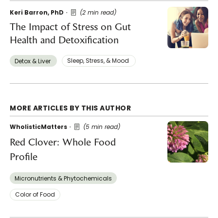
Keri Barron, PhD
(2 min read)
The Impact of Stress on Gut
Health and Detoxification
Sleep, Stress, & Mood ​
Detox & Liver ​
MORE ARTICLES BY THIS AUTHOR
WholisticMatters
(5 min read)
Red Clover: Whole Food
Profile
Micronutrients & Phytochemicals
Color of Food