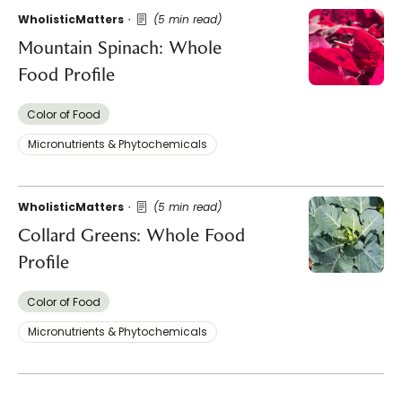
WholisticMatters
(5 min read)
Mountain Spinach: Whole
Food Profile
Color of Food
Micronutrients & Phytochemicals
WholisticMatters
(5 min read)
Collard Greens: Whole Food
Profile
Color of Food
Micronutrients & Phytochemicals