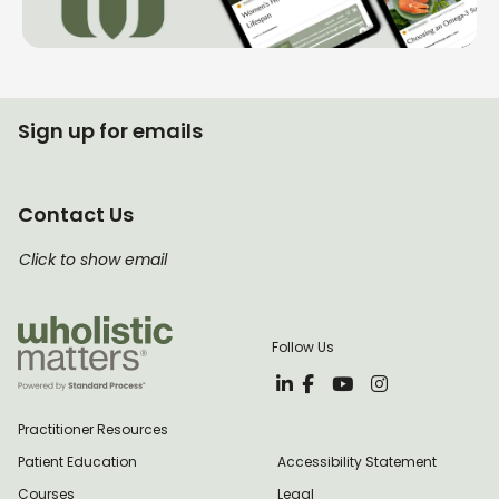
Sign up for emails
Contact Us
Click to show email
Follow Us
Practitioner Resources
Patient Education
Accessibility Statement
Courses
Legal