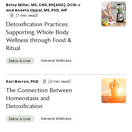
Betsy Miller, MS, CNS, RH(AHG), DCN-c
and Aneeta Uppal, MS, PhD, IHP
(7 min read)
Detoxification Practices:
Supporting Whole Body
Wellness through Food &
Ritual
General Wellness ​
Detox & Liver ​
Keri Barron, PhD
(3 min read)
The Connection Between
Homeostasis and
Detoxification
General Wellness ​
Detox & Liver ​