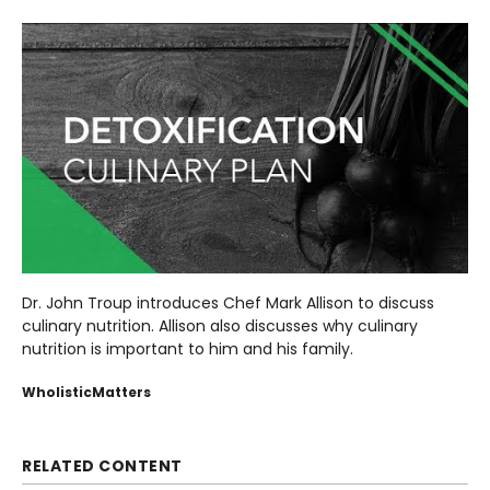
Dr. John Troup introduces Chef Mark Allison to discuss
culinary nutrition. Allison also discusses why culinary
nutrition is important to him and his family.
WholisticMatters
RELATED CONTENT