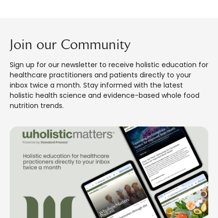
Join our Community
Sign up for our newsletter to receive holistic education for
healthcare practitioners and patients directly to your
inbox twice a month. Stay informed with the latest
holistic health science and evidence-based whole food
nutrition trends.