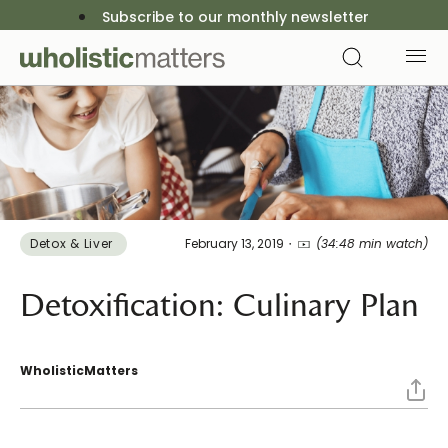
Subscribe to our monthly newsletter
Detox & Liver ​
February 13, 2019
(34:48 min watch)
Detoxification: Culinary Plan
WholisticMatters