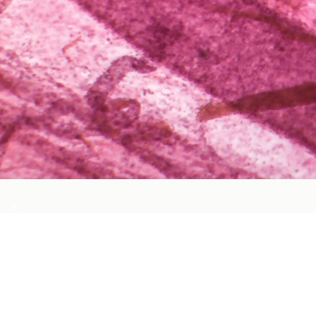
Cardiovascular Health