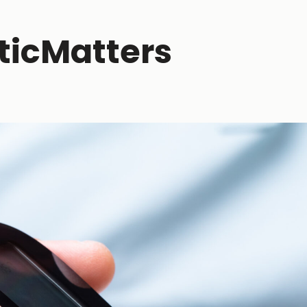
ticMatters