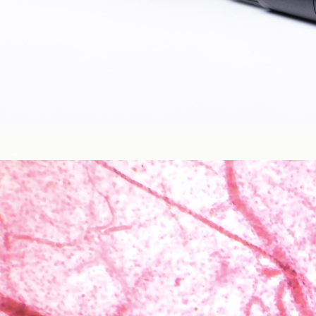
Blood Glucose & Metabolism