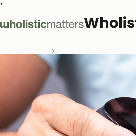
Subscribe to our monthly newsletter
Wholis
Practitioner Resources
Practitioner Resources
Explore Resources