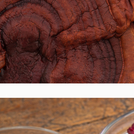
Circadian & Endocrine Health