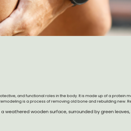
protective, and functional roles in the body. It is made up of a protei
Remodeling is a process of removing old bone and rebuilding new. Rem
inflammation, and mechanical load. The process is regulated by seve