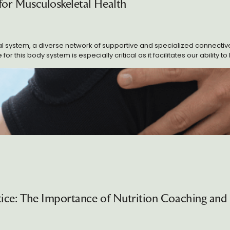
 for Musculoskeletal Health
ctice: The Importance of Nutrition Coaching and 