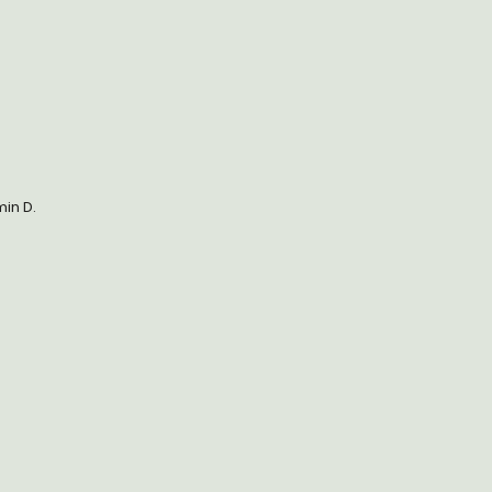
min D.