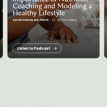
Coaching and Modeling a
Healthy Lifestyle
Sarah Clarke, DC, IFMCP
(56 min listen)
Listen to Podcast