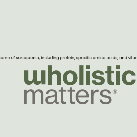
utcome of sarcopenia, including protein, specific amino acids, and vita