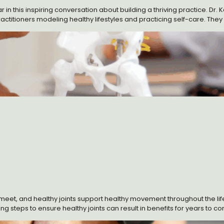
in this inspiring conversation about building a thriving practice. Dr. 
itioners modeling healthy lifestyles and practicing self-care. They wr
ilding their practices.
t, and healthy joints support healthy movement throughout the lifesp
 steps to ensure healthy joints can result in benefits for years to com
thy maintenance and joint repair.