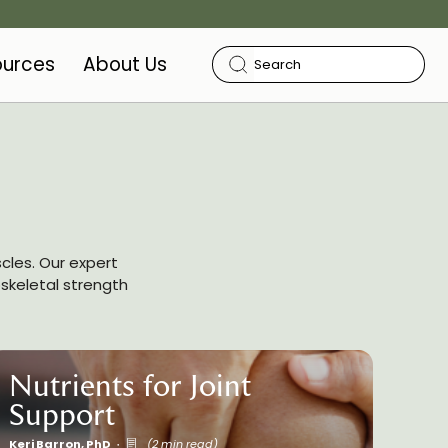
ources
About Us
cles. Our expert
oskeletal strength
Nutrients for Joint
Support
Keri Barron, PhD
(2 min read)