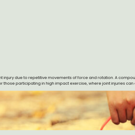
joint injury due to repetitive movements of force and rotation. A compo
or those participating in high impact exercise, where joint injuries can 
 term. A cartilage component called glucosamine may be part of the