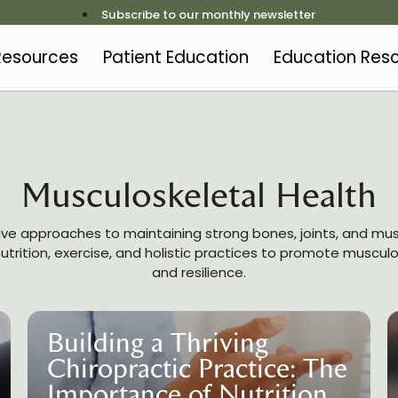
Subscribe to our monthly newsletter
 Resources
Patient Education
Education Res
Musculoskeletal Health
ive approaches to maintaining strong bones, joints, and mus
trition, exercise, and holistic practices to promote muscul
and resilience.
Building a Thriving
Chiropractic Practice: The
Importance of Nutrition