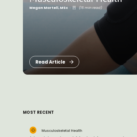
Megan Martell, MSc
(15 min read)
Read Article
MOST RECENT
Musculoskeletal Health