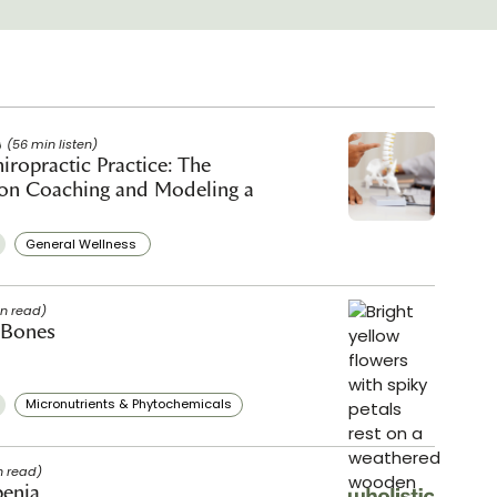
(56 min listen)
iropractic Practice: The
ion Coaching and Modeling a
General Wellness ​
in read)
 Bones
Micronutrients & Phytochemicals
n read)
penia