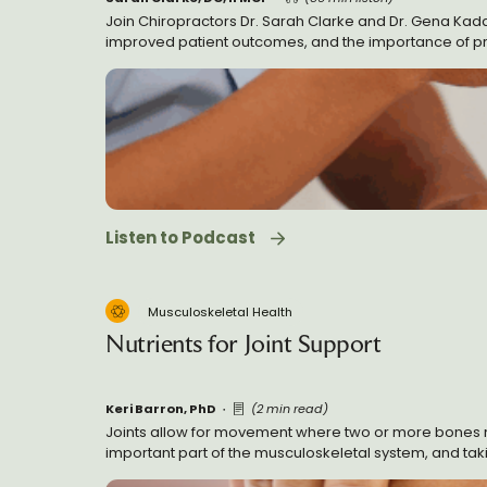
Join Chiropractors Dr. Sarah Clarke and Dr. Gena Kadar 
improved patient outcomes, and the importance of pract
medicine, and valuable advice for new practitioners bu
Listen to Podcast
Musculoskeletal Health
Nutrients for Joint Support
Keri Barron, PhD
(2 min read)
Joints allow for movement where two or more bones mee
important part of the musculoskeletal system, and taking
for joints that have shown promise for supporting heal