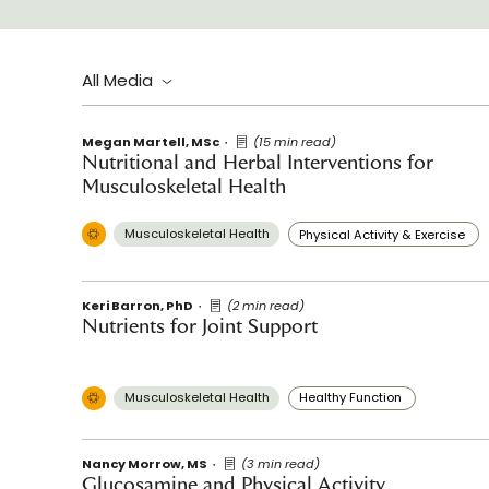
All Media
Megan Martell, MSc
(15 min read)
Nutritional and Herbal Interventions for
Musculoskeletal Health
Musculoskeletal Health
Physical Activity & Exercise
Keri Barron, PhD
(2 min read)
Nutrients for Joint Support
Musculoskeletal Health
Healthy Function
Nancy Morrow, MS
(3 min read)
Glucosamine and Physical Activity