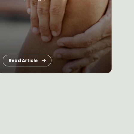
Read Article