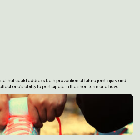
und that could address both prevention of future joint injury and
affect one’s ability to participate in the short term and have
 solution.