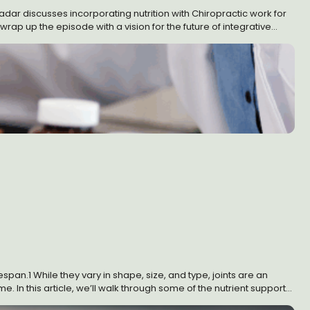
Kadar discusses incorporating nutrition with Chiropractic work for
ap up the episode with a vision for the future of integrative
an.1 While they vary in shape, size, and type, joints are an
e. In this article, we’ll walk through some of the nutrient support