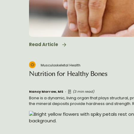
Read Article
Musculoskeletal Health
Nutrition for Healthy Bones
Nancy Morrow, MS
(3 min read)
Bone is a dynamic, living organ that plays structural, 
the mineral deposits provide hardness and strength. 
maintain bone homeostasis and responding to injury, 
many nutrients for building and maintenance.