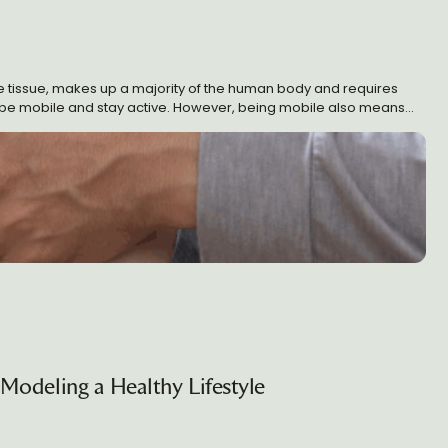
Modeling a Healthy Lifestyle