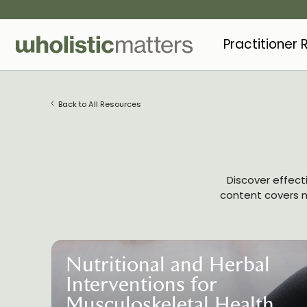
Practitioner
Back to All Resources
Discover effect
content covers nu
Nutritional and Herbal
Interventions for
Musculoskeletal Health