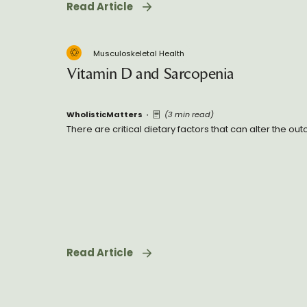
Read Article
Musculoskeletal Health
Vitamin D and Sarcopenia
WholisticMatters
(3 min read)
There are critical dietary factors that can alter the o
Read Article