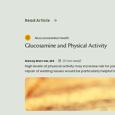
Read Article
Musculoskeletal Health
Glucosamine and Physical Activity
Nancy Morrow, MS
(3 min read)
High levels of physical activity may increase risk for 
repair of existing issues would be particularly helpful f
consequences for degenerative processes in the long