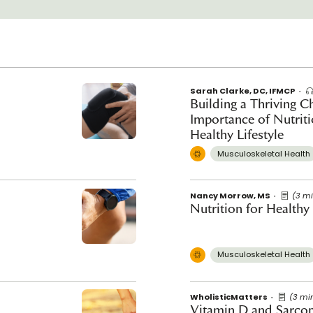
Sarah Clarke, DC, IFMCP
Building a Thriving Ch
Importance of Nutrit
Healthy Lifestyle
Musculoskeletal Health
Nancy Morrow, MS
(3 m
Nutrition for Healthy
Musculoskeletal Health
WholisticMatters
(3 mi
Vitamin D and Sarco