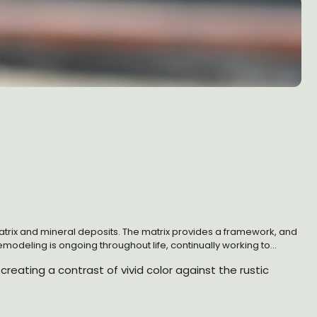
n matrix and mineral deposits. The matrix provides a framework, and
odeling is ongoing throughout life, continually working to
ral hormones, cytokines, and growth factors, and it requires