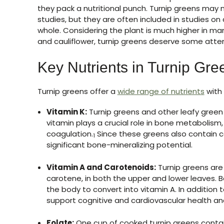
they pack a nutritional punch. Turnip greens may
studies, but they are often included in studies on
whole. Considering the plant is much higher in man
and cauliflower, turnip greens deserve some atten
Key Nutrients in Turnip Gre
Turnip greens offer a
wide range of nutrients
with 
Vitamin K:
Turnip greens and other leafy green 
vitamin plays a crucial role in bone metabolism
coagulation.
Since these greens also contain c
1
significant bone-mineralizing potential.
Vitamin A and Carotenoids:
Turnip greens are 
carotene, in both the upper and lower leaves. 
the body to convert into vitamin A. In addition
support cognitive and cardiovascular health and
Folate:
One cup of cooked turnip greens contai