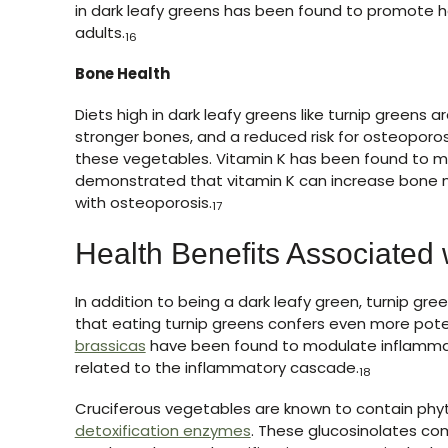
in dark leafy greens has been found to promote he
adults.
16
Bone Health
Diets high in dark leafy greens like turnip greens
stronger bones, and a reduced risk for osteoporosis.
these vegetables. Vitamin K has been found to 
demonstrated that vitamin K can increase bone mi
with osteoporosis.
17
Health Benefits Associated 
In addition to being a dark leafy green, turnip gre
that eating turnip greens confers even more pote
brassicas
have been found to modulate inflammat
related to the inflammatory cascade.
18
Cruciferous vegetables are known to contain ph
detoxification enzymes
. These glucosinolates co