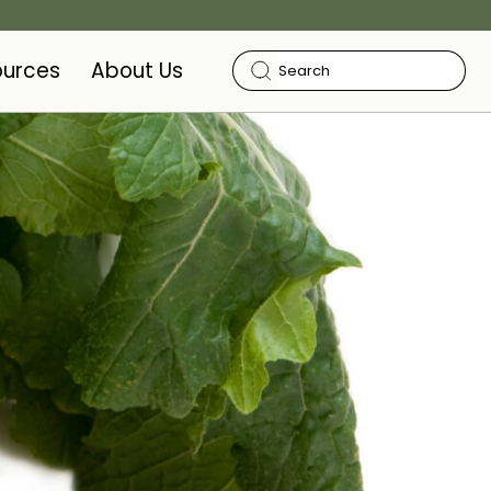
ources
About Us