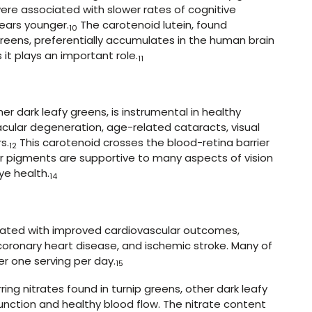
ere associated with slower rates of cognitive
ears younger.
The carotenoid lutein, found
10
greens, preferentially accumulates in the human brain
s it plays an important role.
11
er dark leafy greens, is instrumental in healthy
ular degeneration, age-related cataracts, visual
s.
This carotenoid crosses the blood-retina barrier
12
 pigments are supportive to many aspects of vision
ye health.
14
ciated with improved cardiovascular outcomes,
 coronary heart disease, and ischemic stroke. Many of
er one serving per day.
15
rring nitrates found in turnip greens, other dark leafy
nction and healthy blood flow. The nitrate content