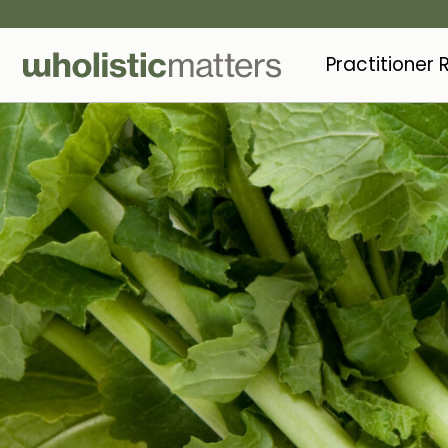
Practitioner