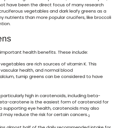
 not have been the direct focus of many research
 cruciferous vegetables and dark leafy greens as a
y nutrients than more popular crucifers, like broccoli
tion.
ens
important health benefits. These include:
vegetables are rich sources of vitamin K. This
, vascular health, and normal blood
alcium, turnip greens can be considered to have
particularly high in carotenoids, including beta-
Beta-carotene is the easiest form of carotenoid for
 to supporting eye health, carotenoids may also
 may reduce the risk for certain cancers.
2
ns almost half of the daily recommended intake for