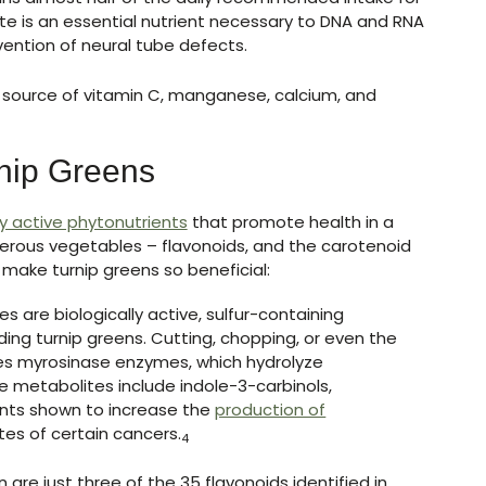
te is an essential nutrient necessary to DNA and RNA
ention of neural tube defects.
 source of vitamin C, manganese, calcium, and
rnip Greens
ly active phytonutrients
that promote health in a
ferous vegetables – flavonoids, and the carotenoid
 make turnip greens so beneficial:
s are biologically active, sulfur-containing
ding turnip greens. Cutting, chopping, or even the
ses myrosinase enzymes, which hydrolyze
te metabolites include indole-3-carbinols,
ents shown to increase the
production of
tes of certain cancers.
4
are just three of the 35 flavonoids identified in