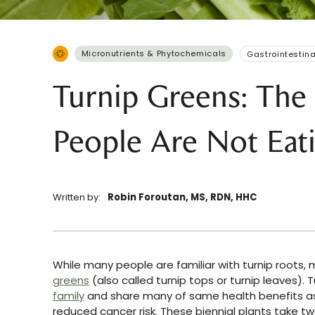
Micronutrients & Phytochemicals
Gastrointestina
Turnip Greens: The 
People Are Not Eat
Written by:
Robin Foroutan, MS, RDN, HHC
While many people are familiar with turnip roots,
greens
(also called turnip tops or turnip leaves). 
family
and share many of same health benefits 
reduced cancer risk. These biennial plants take 