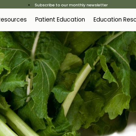
Subscribe to our monthly newsletter
 Resources
Patient Education
Education Res