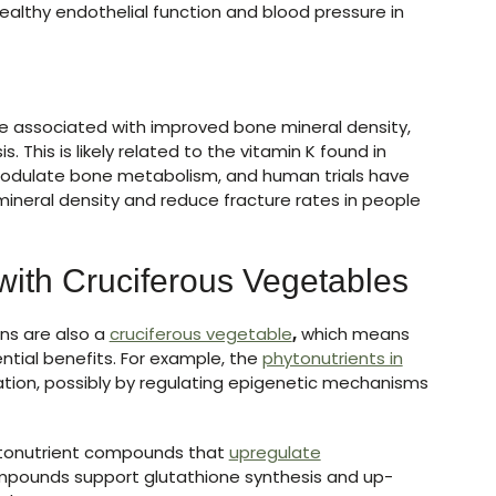
althy endothelial function and blood pressure in
 are associated with improved bone mineral density,
 This is likely related to the vitamin K found in
modulate bone metabolism, and human trials have
neral density and reduce fracture rates in people
with Cruciferous Vegetables
ens are also a
cruciferous vegetable
,
which means
ntial benefits. For example, the
phytonutrients in
ion, possibly by regulating epigenetic mechanisms
ytonutrient compounds that
upregulate
mpounds support glutathione synthesis and up-