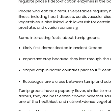
regulate phase II detoxification enzymes in the b
People who eat cruciferous vegetables regularly h
illness, including heart disease, cardiovascular dis
vegetables is also linked with lower risk for certain
prostate, and ovarian cancers.
21
Some interesting facts about turnip greens:
Likely first domesticated in ancient Greece
Important crop because they last through the w
th
Staple crop in Nordic countries prior to 18
cent
Rutabagas are a cross between turnip and cab
Turnip greens have a peppery flavor, similar to 
fibrous, they are best eaten cooked. Whether saut
one of the healthiest and nutrient-dense vegeta