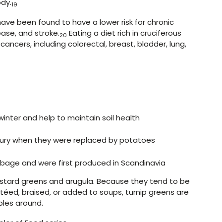
ody.
19
ave been found to have a lower risk for chronic
ease, and stroke.
Eating a diet rich in cruciferous
20
 cancers, including colorectal, breast, bladder, lung,
inter and help to maintain soil health
ury when they were replaced by potatoes
bage and were first produced in Scandinavia
mustard greens and arugula. Because they tend to be
éed, braised, or added to soups, turnip greens are
bles around.