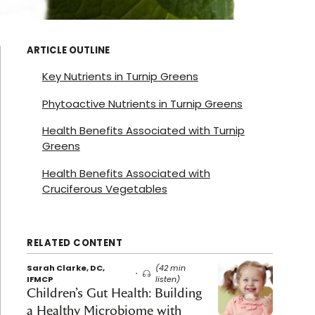
ARTICLE OUTLINE
Key Nutrients in Turnip Greens
Phytoactive Nutrients in Turnip Greens
Health Benefits Associated with Turnip
Greens
Health Benefits Associated with
Cruciferous Vegetables
RELATED CONTENT
Sarah Clarke, DC,
(42 min
IFMCP
listen)
Children’s Gut Health: Building
a Healthy Microbiome with