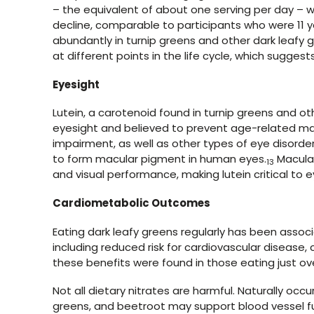
– the equivalent of about one serving per day – w
decline, comparable to participants who were 11 y
abundantly in turnip greens and other dark leafy 
at different points in the life cycle, which suggest
Eyesight
Lutein, a carotenoid found in turnip greens and oth
eyesight and believed to prevent age-related mac
impairment, as well as other types of eye disorder
to form macular pigment in human eyes.
Macular
13
and visual performance, making lutein critical to e
Cardiometabolic Outcomes
Eating dark leafy greens regularly has been asso
including reduced risk for cardiovascular disease,
these benefits were found in those eating just ov
Not all dietary nitrates are harmful. Naturally occu
greens, and beetroot may support blood vessel fu