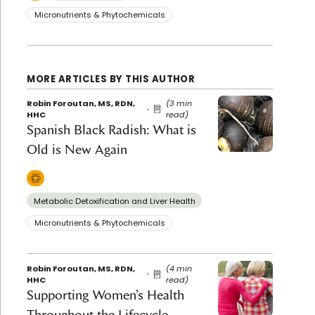
Micronutrients & Phytochemicals
MORE ARTICLES BY THIS AUTHOR
Robin Foroutan, MS, RDN,
(3 min
HHC
read)
Spanish Black Radish: What is
Old is New Again
Metabolic Detoxification and Liver Health
Micronutrients & Phytochemicals
Robin Foroutan, MS, RDN,
(4 min
HHC
read)
Supporting Women’s Health
Throughout the Lifecycle