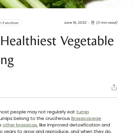
June 16, 2020
(3 min read)
l Function
Healthiest Vegetable
ing
 most people may not regularly eat
turnip
Turnips belong to the cruciferous
Brassicaceae
as
other brassicas
, like improved detoxification and
two years to grow and reproduce, and when they do,