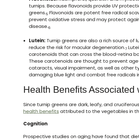
turnips. Because flavonoids provide UV protectio
greens.
Flavonoids are potent free radical sc
5
prevent oxidative stress and may protect again
disease.
6
Lutein:
Turnip greens are also a rich source of 
reduce the risk for macular degeneration.
Lutei
7
carotenoids that can cross the blood-retina ba
These carotenoids are thought to prevent age
cataracts, visual impairment, as well as other t
damaging blue light and combat free radicals in
Health Benefits Associated 
Since turnip greens are dark, leafy, and crucifero
health benefits
attributed to the vegetables in t
Cognition
Prospective studies on aging have found that die