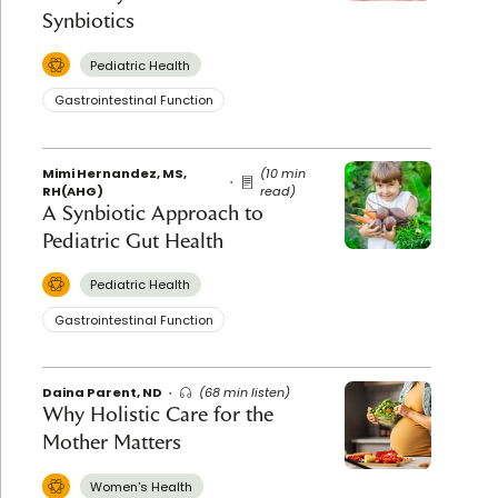
Synbiotics
Pediatric Health
Gastrointestinal Function
Mimi Hernandez, MS,
(10 min
RH(AHG)
read)
A Synbiotic Approach to
Pediatric Gut Health
Pediatric Health
Gastrointestinal Function
Daina Parent, ND
(68 min listen)
Why Holistic Care for the
Mother Matters
Women's Health