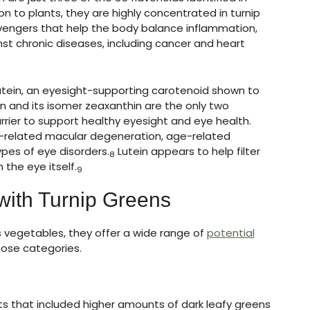
n to plants, they are highly concentrated in turnip
avengers that help the body balance inflammation,
st chronic diseases, including cancer and heart
lutein, an eyesight-supporting carotenoid shown to
n and its isomer zeaxanthin are the only two
rrier to support healthy eyesight and eye health.
-related macular degeneration, age-related
ypes of eye disorders.
Lutein appears to help filter
8
 the eye itself.
9
with Turnip Greens
us vegetables, they offer a wide range of
potential
hose categories.
ts that included higher amounts of dark leafy greens