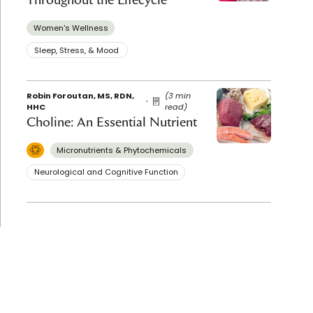
Women's Wellness
Sleep, Stress, & Mood ​
Robin Foroutan, MS, RDN,
(3 min
HHC
read)
Choline: An Essential Nutrient
Micronutrients & Phytochemicals
Neurological and Cognitive Function