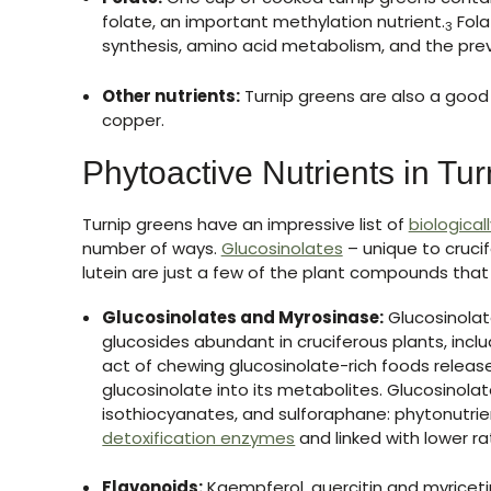
folate, an important methylation nutrient.
Fola
3
synthesis, amino acid metabolism, and the prev
Other nutrients:
Turnip greens are also a good
copper.
Phytoactive Nutrients in Tu
Turnip greens have an impressive list of
biological
number of ways.
Glucosinolates
– unique to cruci
lutein are just a few of the plant compounds that
Glucosinolates and Myrosinase:
Glucosinolate
glucosides abundant in cruciferous plants, inclu
act of chewing glucosinolate-rich foods relea
glucosinolate into its metabolites. Glucosinola
isothiocyanates, and sulforaphane: phytonutri
detoxification enzymes
and linked with lower ra
Flavonoids:
Kaempferol, quercitin and myricetin 