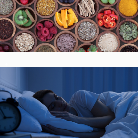
Immune System