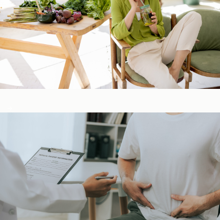
Detox & Liver ​