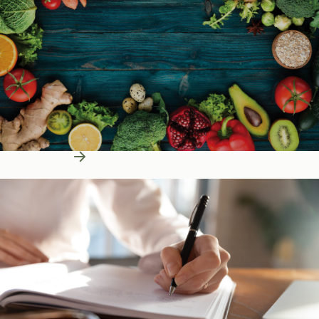
Learn More
Education Resources