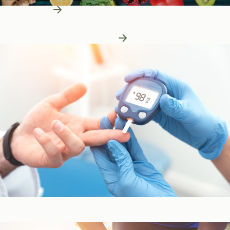
Learn More
Patient Education
Patient Education
Learn More About Nutrition
Blood Sugar & Metabolism