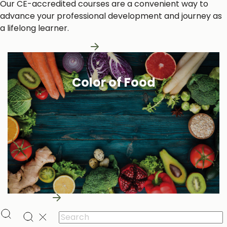
Our CE-accredited courses are a convenient way to
advance your professional development and journey as
a lifelong learner.
Learn More About Us
Color of Food
Learn More