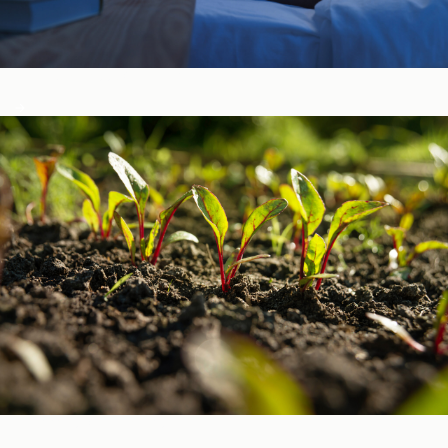
Sleep, Stress, & Mood ​
Vitamins & Minerals ​