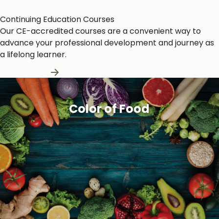
Continuing Education Courses
Our CE-accredited courses are a convenient way to
advance your professional development and journey as
a lifelong learner.
Learn More
Color of Food