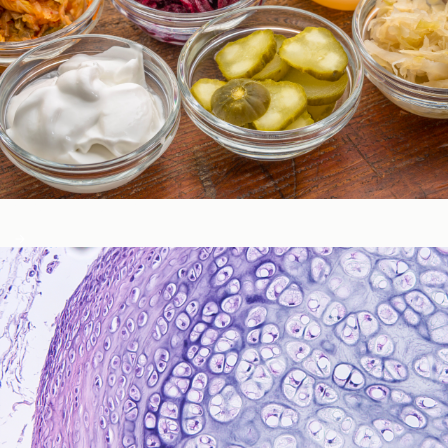
Gastrointestinal Function