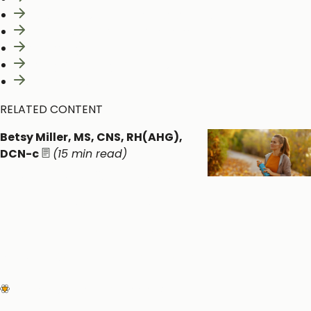
Constituents and Medicinal actions
Mechanism of Action & Pharmacology
Pharmacy
Safety & Toxicity Concerns
Interactions
RELATED CONTENT
Betsy Miller, MS, CNS, RH(AHG),
DCN-c
(15 min read)
Perimenopause: An
Underrecognized
Neuroendocrine and
Metabolic Transition
Women's Health
Circadian &
Endocrine Health