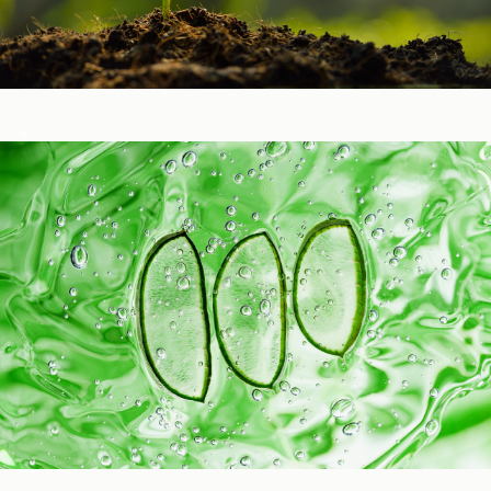
Healthy Function
Aging and Longevity