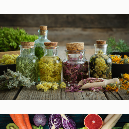
Podcasts
Herbal Glossary