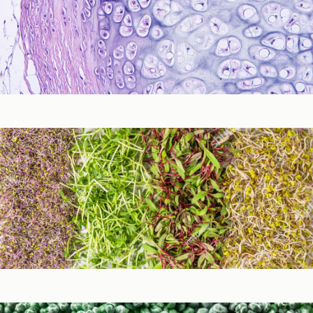
Immune Function
Metabolic Detoxification and Liver Health