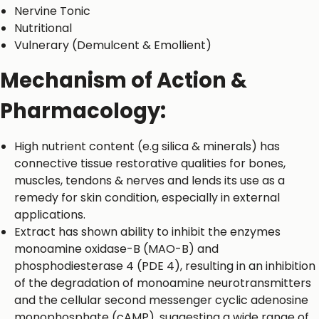
Nervine Tonic
Nutritional
Vulnerary (Demulcent & Emollient)
Mechanism of Action &
Pharmacology:
High nutrient content (e.g silica & minerals) has
connective tissue restorative qualities for bones,
muscles, tendons & nerves and lends its use as a
remedy for skin condition, especially in external
applications.
Extract has shown ability to inhibit the enzymes
monoamine oxidase-B (MAO-B) and
phosphodiesterase 4 (PDE 4), resulting in an inhibition
of the degradation of monoamine neurotransmitters
and the cellular second messenger cyclic adenosine
monophosphate (cAMP), suggesting a wide range of