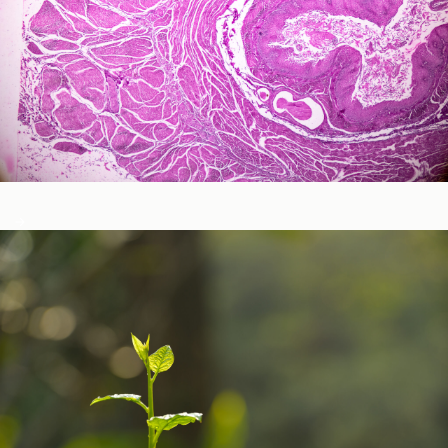
Neurological and Cognitive Function