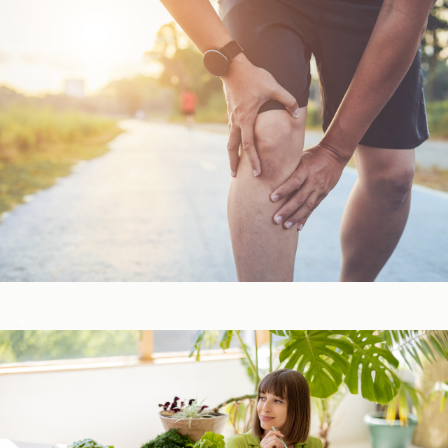
Bone, Joint, & Muscle