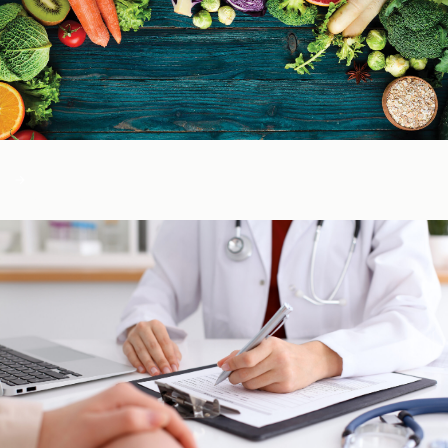
Color of Food
About Us
Learn