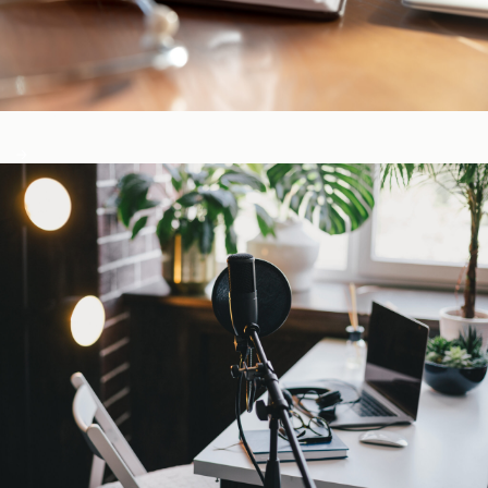
CE-Accredited Courses