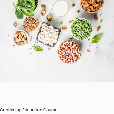
Patient Education
Education Resources
CE-Accredited Courses
Podcasts
Herbal Glossary
Color of Food
About Us
Continuing Education Courses