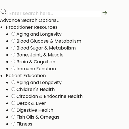
Advance Search Options
Practitioner Resources
Aging and Longevity
Blood Glucose & Metabolism
Blood Sugar & Metabolism
Bone, Joint, & Muscle
Brain & Cognition
Immune Function
Patient Education
Aging and Longevity
Children's Health
Circadian & Endocrine Health
Detox & Liver ​
Digestive Health
Fish Oils & Omegas
Fitness