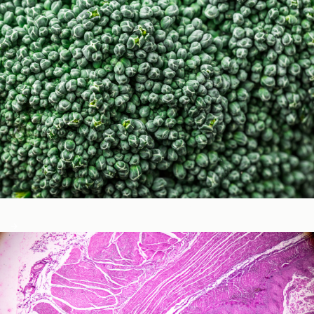
Micronutrients & Phytochemicals