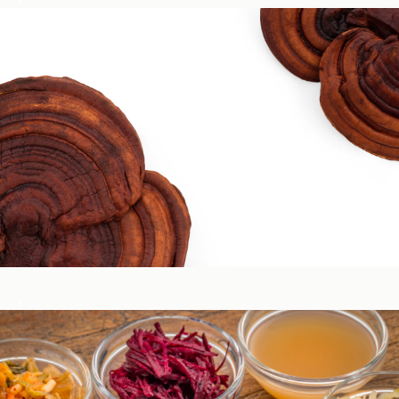
Circadian & Endocrine Health