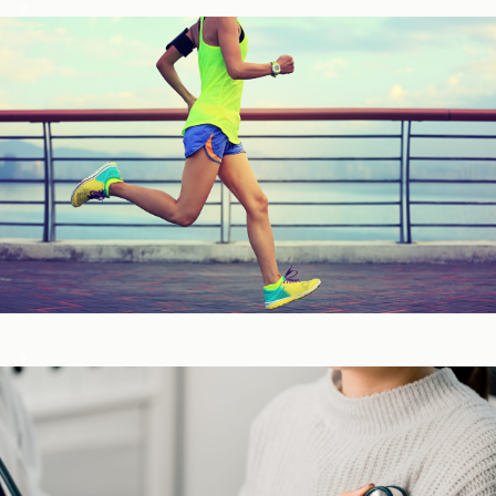
Fitness