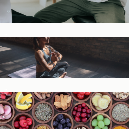
Digestive Health
General Wellness ​