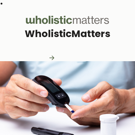
Subscribe to our monthly newsletter
WholisticMatters
Practitioner Resources
Practitioner Resources
Explore Resources