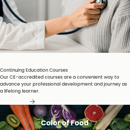
Heart and Circulation
Continuing Education Courses
Our CE-accredited courses are a convenient way to
advance your professional development and journey as
a lifelong learner.
Learn More
Color of Food