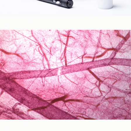
Blood Glucose & Metabolism
Cardiovascular Health