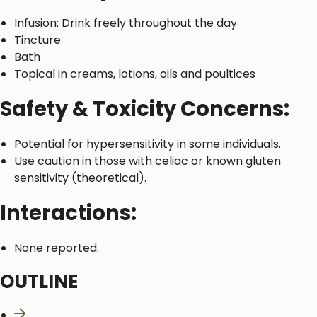
Infusion: Drink freely throughout the day
Tincture
Bath
Topical in creams, lotions, oils and poultices
Safety & Toxicity Concerns:
Potential for hypersensitivity in some individuals.
Use caution in those with celiac or known gluten
sensitivity (theoretical).
Interactions:
None reported.
OUTLINE
Naming