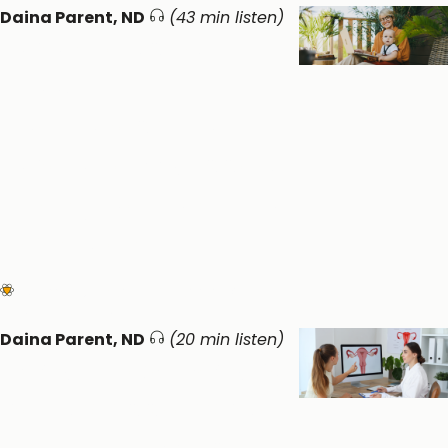
Daina Parent, ND
(43 min listen)
When Postpartum
meets
Perimenopause:
Whole Body Support
during Women’s Life
Transitions
Women's Health
Circadian &
Endocrine Health
Daina Parent, ND
(20 min listen)
PCOS is now PMOS: A
holistic approach to