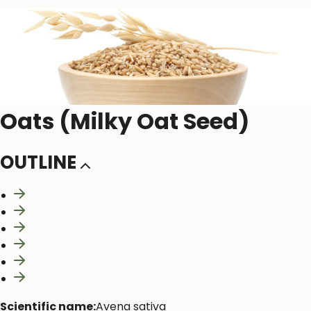
Oats (Milky Oat Seed)
OUTLINE
Naming
Constituents and Medicinal actions
Mechanism of Action & Pharmacology
Pharmacy
Safety & Toxicity Concerns
Interactions
Scientific name:
Avena sativa