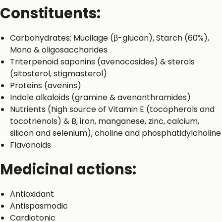
Constituents:
Carbohydrates: Mucilage (β-glucan), Starch (60%),
Mono & oligosaccharides
Triterpenoid saponins (avenocosides) & sterols
(sitosterol, stigmasterol)
Proteins (avenins)
Indole alkaloids (gramine & avenanthramides)
Nutrients (high source of Vitamin E (tocopherols and
tocotrienols) & B, iron, manganese, zinc, calcium,
silicon and selenium), choline and phosphatidylcholine
Flavonoids
Medicinal actions:
Antioxidant
Antispasmodic
Cardiotonic