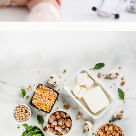
Practitioner Resources