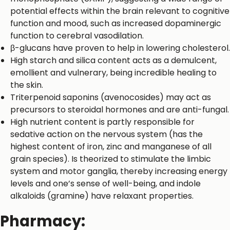
potential effects within the brain relevant to cognitive
function and mood, such as increased dopaminergic
function to cerebral vasodilation.
β-glucans have proven to help in lowering cholesterol.
High starch and silica content acts as a demulcent,
emollient and vulnerary, being incredible healing to
the skin.
Triterpenoid saponins (avenocosides) may act as
precursors to steroidal hormones and are anti-fungal.
High nutrient content is partly responsible for
sedative action on the nervous system (has the
highest content of iron, zinc and manganese of all
grain species). Is theorized to stimulate the limbic
system and motor ganglia, thereby increasing energy
levels and one’s sense of well-being, and indole
alkaloids (gramine) have relaxant properties.
Pharmacy: