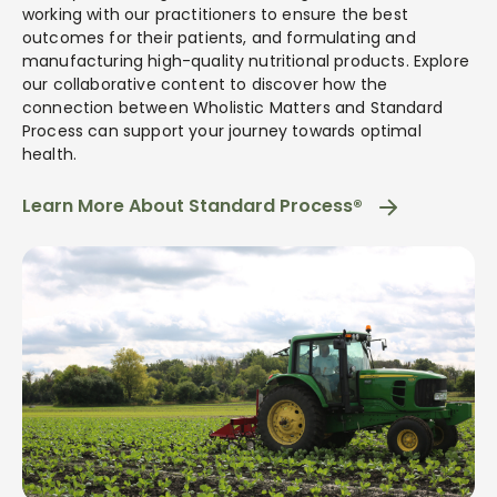
working with our practitioners to ensure the best
outcomes for their patients, and formulating and
manufacturing high-quality nutritional products. Explore
our collaborative content to discover how the
connection between Wholistic Matters and Standard
Process can support your journey towards optimal
health.
Learn More About Standard Process®