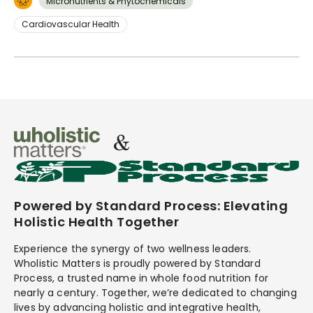
Micronutrients & Phytochemicals
Cardiovascular Health
Powered by Standard Process: Elevating
Holistic Health Together
Experience the synergy of two wellness leaders.
Wholistic Matters is proudly powered by Standard
Process, a trusted name in whole food nutrition for
nearly a century. Together, we’re dedicated to changing
lives by advancing holistic and integrative health,