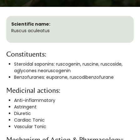
Scientific name:
Ruscus aculeatus
Constituents:
Steroidal saponins: ruscogenin, ruscine, ruscoside,
aglycones neoruscogenin
Benzofuranes: euparone, ruscodibenzofurane
Medicinal actions:
Anti-inflammatory
Astringent
Diuretic
Cardiac Tonic
Vascular Tonic
Mechanism of Action & Pharmacology: