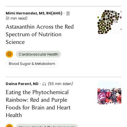
Mimi Hernandez, MS, RH(AHG)
(0 min read)
Astaxanthin Across the Red
Spectrum of Nutrition
Science
Cardiovascular Health
Blood Sugar & Metabolism
Daina Parent, ND
(55 min listen)
Eating the Phytochemical
Rainbow: Red and Purple
Foods for Brain and Heart
Health