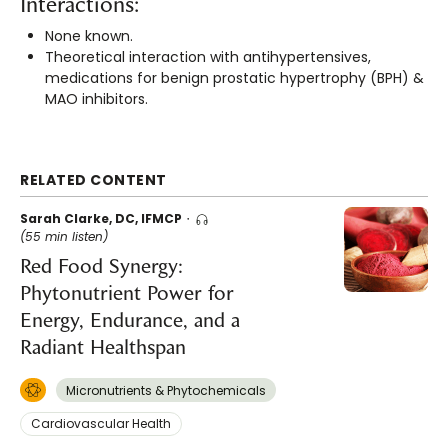
Interactions:
None known.
Theoretical interaction with antihypertensives,
medications for benign prostatic hypertrophy (BPH) &
MAO inhibitors.
RELATED CONTENT
Sarah Clarke, DC, IFMCP
(55 min listen)
Red Food Synergy:
Phytonutrient Power for
Energy, Endurance, and a
Radiant Healthspan
Micronutrients & Phytochemicals
Cardiovascular Health