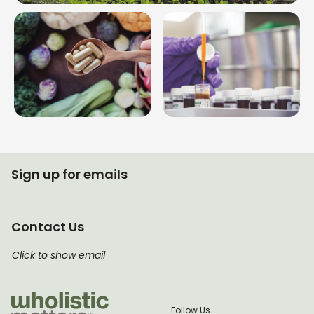
Sign up for emails
Contact Us
Click to show email
Follow Us