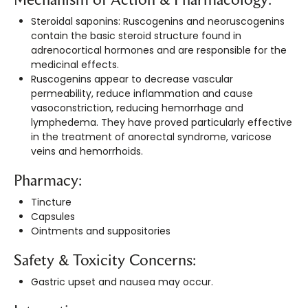
Steroidal saponins: Ruscogenins and neoruscogenins
contain the basic steroid structure found in
adrenocortical hormones and are responsible for the
medicinal effects.
Ruscogenins appear to decrease vascular
permeability, reduce inflammation and cause
vasoconstriction, reducing hemorrhage and
lymphedema. They have proved particularly effective
in the treatment of anorectal syndrome, varicose
veins and hemorrhoids.
Pharmacy:
Tincture
Capsules
Ointments and suppositories
Safety & Toxicity Concerns:
Gastric upset and nausea may occur.