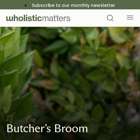
Subscribe to our monthly newsletter
Butcher’s Broom