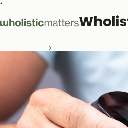
Subscribe to our monthly newsletter
Wholis
Practitioner Resources
Practitioner Resources
Explore Resources