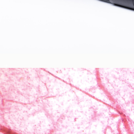
Blood Glucose & Metabolism