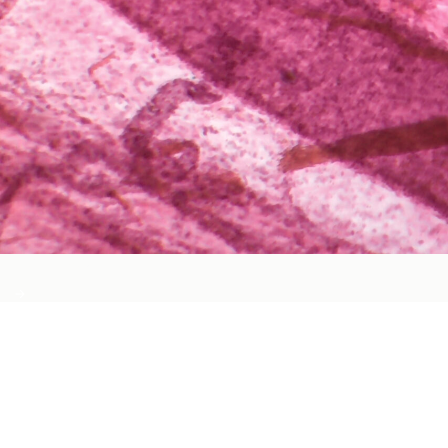
Cardiovascular Health