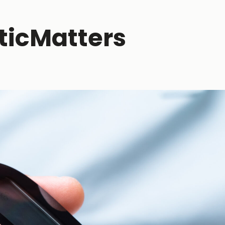
ticMatters