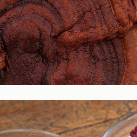
Circadian & Endocrine Health