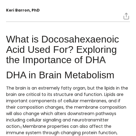
Keri Barron, PhD
What is Docosahexaenoic
Acid Used For? Exploring
the Importance of DHA
DHA in Brain Metabolism
The brain is an extremely fatty organ, but the lipids in the
brain are critical to its structure and function. Lipids are
important components of cellular membranes, and if
their composition changes, the membrane composition
will also change which alters downstream pathways
including cellular signaling and neurotransmitter
action.
Membrane properties can also affect the
1
immune system through changing protein function,