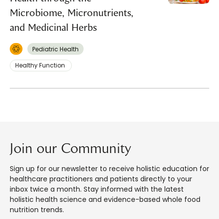
Microbiome, Micronutrients,
and Medicinal Herbs
Pediatric Health
Healthy Function
Join our Community
Sign up for our newsletter to receive holistic education for
healthcare practitioners and patients directly to your
inbox twice a month. Stay informed with the latest
holistic health science and evidence-based whole food
nutrition trends.