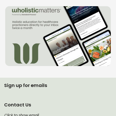
Sign up for emails
Contact Us
Click to show email