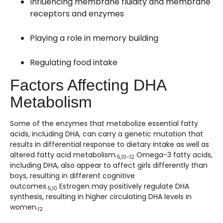
Influencing membrane fluidity and membrane
receptors and enzymes
Playing a role in memory building
Regulating food intake
Factors Affecting DHA
Metabolism
Some of the enzymes that metabolize essential fatty
acids, including DHA, can carry a genetic mutation that
results in differential response to dietary intake as well as
altered fatty acid metabolism.
Omega-3 fatty acids,
5,10-12
including DHA, also appear to affect girls differently than
boys, resulting in different cognitive
outcomes.
Estrogen may positively regulate DHA
5,10
synthesis, resulting in higher circulating DHA levels in
women.
12