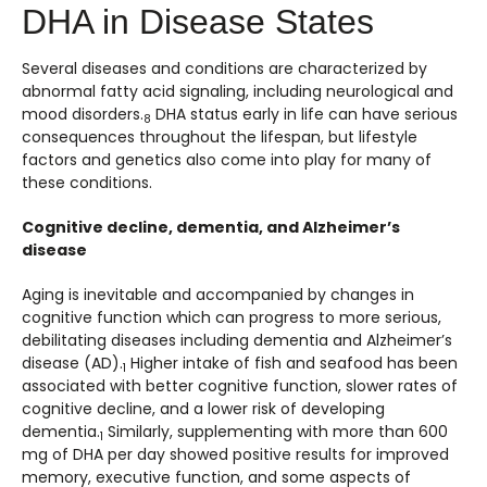
DHA in Disease States
Several diseases and conditions are characterized by
abnormal fatty acid signaling, including neurological and
mood disorders.
DHA status early in life can have serious
8
consequences throughout the lifespan, but lifestyle
factors and genetics also come into play for many of
these conditions.
Cognitive decline, dementia, and Alzheimer’s
disease
Aging is inevitable and accompanied by changes in
cognitive function which can progress to more serious,
debilitating diseases including dementia and Alzheimer’s
disease (AD).
Higher intake of fish and seafood has been
1
associated with better cognitive function, slower rates of
cognitive decline, and a lower risk of developing
dementia.
Similarly, supplementing with more than 600
1
mg of DHA per day showed positive results for improved
memory, executive function, and some aspects of