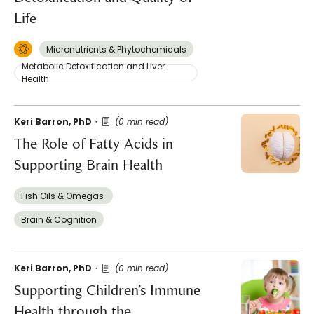
Life
Micronutrients & Phytochemicals
Metabolic Detoxification and Liver
Health
Keri Barron, PhD
(0 min read)
The Role of Fatty Acids in
Supporting Brain Health
Fish Oils & Omegas
Brain & Cognition
Keri Barron, PhD
(0 min read)
Supporting Children’s Immune
Health through the