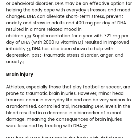
or behavioral disorder, DHA may be an effective option for
helping the body cope with everyday stressors and mood
changes. DHA can alleviate short-term stress, prevent
anxiety and stress in adults and 400 mg per day of DHA
resulted in a more relaxed mood in
children.
Supplementation for a year with 722 mg per
8,25
day of DHA (with 2000 IU Vitamin D) resulted in improved
irritability.
DHA has also been shown to help with
26
depression, post-traumatic stress disorder, anger, and
anxiety.
11
Brain injury
Athletes, especially those that play football or soccer, are
prone to traumatic brain injuries. However, minor head
traumas occur in everyday life and can be very serious. In
a randomized, controlled trial, increasing DHA levels in the
blood resulted in a decrease in a biomarker of axonal
damage, meaning the consequences of brain injuries
were lessened by treating with DHA.
27