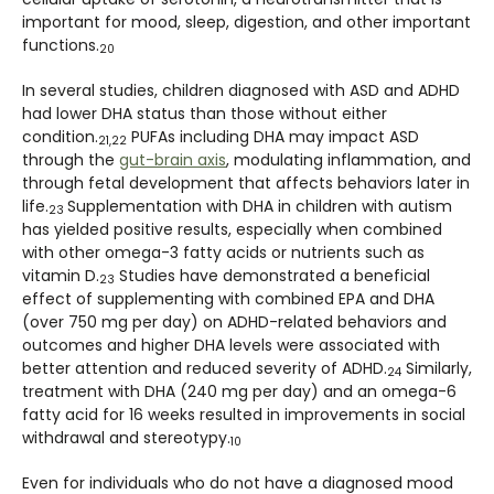
important for mood, sleep, digestion, and other important
functions.
20
In several studies, children diagnosed with ASD and ADHD
had lower DHA status than those without either
condition.
PUFAs including DHA may impact ASD
21,22
through the
gut-brain axis
, modulating inflammation, and
through fetal development that affects behaviors later in
life.
Supplementation with DHA in children with autism
23
has yielded positive results, especially when combined
with other omega-3 fatty acids or nutrients such as
vitamin D.
Studies have demonstrated a beneficial
23
effect of supplementing with combined EPA and DHA
(over 750 mg per day) on ADHD-related behaviors and
outcomes and higher DHA levels were associated with
better attention and reduced severity of ADHD.
Similarly,
24
treatment with DHA (240 mg per day) and an omega-6
fatty acid for 16 weeks resulted in improvements in social
withdrawal and stereotypy.
10
Even for individuals who do not have a diagnosed mood