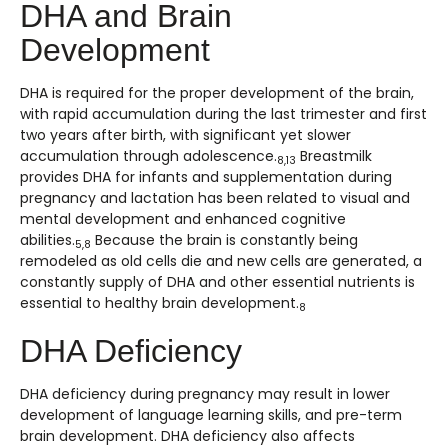
DHA and Brain
Development
DHA is required for the proper development of the brain,
with rapid accumulation during the last trimester and first
two years after birth, with significant yet slower
accumulation through adolescence.
Breastmilk
8,13
provides DHA for infants and supplementation during
pregnancy and lactation has been related to visual and
mental development and enhanced cognitive
abilities.
Because the brain is constantly being
5,8
remodeled as old cells die and new cells are generated, a
constantly supply of DHA and other essential nutrients is
essential to healthy brain development.
8
DHA Deficiency
DHA deficiency during pregnancy may result in lower
development of language learning skills, and pre-term
brain development. DHA deficiency also affects