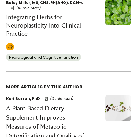
Betsy Miller, MS, CNS, RH(AHG), DCN-c
(16 min read)
Integrating Herbs for
Neuroplasticity into Clinical
Practice
Neurological and Cognitive Function
MORE ARTICLES BY THIS AUTHOR
Keri Barron, PhD
(0 min read)
A Plant-Based Dietary
Supplement Improves
Measures of Metabolic
Detoxification and Quality of