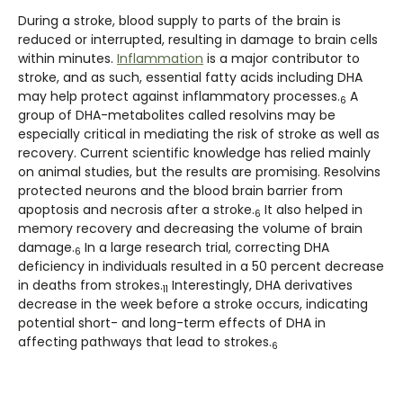
During a stroke, blood supply to parts of the brain is
reduced or interrupted, resulting in damage to brain cells
within minutes.
Inflammation
is a major contributor to
stroke, and as such, essential fatty acids including DHA
may help protect against inflammatory processes.
A
6
group of DHA-metabolites called resolvins may be
especially critical in mediating the risk of stroke as well as
recovery. Current scientific knowledge has relied mainly
on animal studies, but the results are promising. Resolvins
protected neurons and the blood brain barrier from
apoptosis and necrosis after a stroke.
It also helped in
6
memory recovery and decreasing the volume of brain
damage.
In a large research trial, correcting DHA
6
deficiency in individuals resulted in a 50 percent decrease
in deaths from strokes.
Interestingly, DHA derivatives
11
decrease in the week before a stroke occurs, indicating
potential short- and long-term effects of DHA in
affecting pathways that lead to strokes.
6