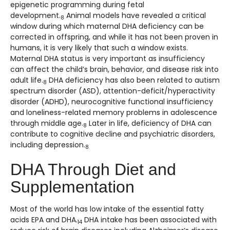
epigenetic programming during fetal
development.
Animal models have revealed a critical
8
window during which maternal DHA deficiency can be
corrected in offspring, and while it has not been proven in
humans, it is very likely that such a window exists.
Maternal DHA status is very important as insufficiency
can affect the child’s brain, behavior, and disease risk into
adult life.
DHA deficiency has also been related to autism
8
spectrum disorder (ASD), attention-deficit/hyperactivity
disorder (ADHD), neurocognitive functional insufficiency
and loneliness-related memory problems in adolescence
through middle age.
Later in life, deficiency of DHA can
8
contribute to cognitive decline and psychiatric disorders,
including depression.
8
DHA Through Diet and
Supplementation
Most of the world has low intake of the essential fatty
acids EPA and DHA.
DHA intake has been associated with
14