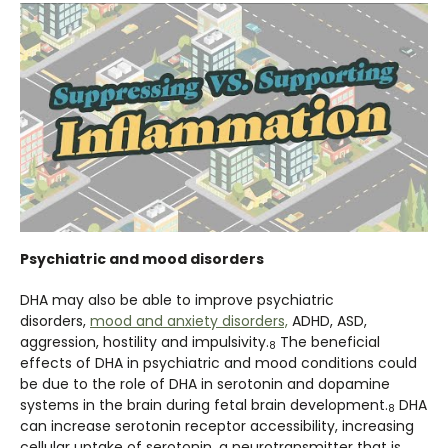
Psychiatric and mood disorders
DHA may also be able to improve psychiatric
disorders,
mood and anxiety disorders,
ADHD, ASD,
aggression, hostility and impulsivity.
The beneficial
8
effects of DHA in psychiatric and mood conditions could
be due to the role of DHA in serotonin and dopamine
systems in the brain during fetal brain development.
DHA
8
can increase serotonin receptor accessibility, increasing
cellular uptake of serotonin, a neurotransmitter that is