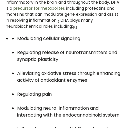
inflammatory in the brain and throughout the body. DHA
is a
precursor for metabolites
including protectins and
maresins that can modulate gene expression and assist
in resolving inflammation.
DHA plays many
2
neurobiochemical roles including:
8,9
Modulating cellular signaling
Regulating release of neurotransmitters and
synaptic plasticity
Alleviating oxidative stress through enhancing
activity of antioxidant enzymes
Regulating pain
Modulating neuro-inflammation and
interacting with the endocannabinoid system