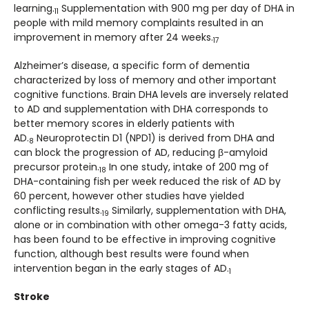
learning.
Supplementation with 900 mg per day of DHA in
11
people with mild memory complaints resulted in an
improvement in memory after 24 weeks.
17
Alzheimer’s disease, a specific form of dementia
characterized by loss of memory and other important
cognitive functions. Brain DHA levels are inversely related
to AD and supplementation with DHA corresponds to
better memory scores in elderly patients with
AD.
Neuroprotectin D1 (NPD1) is derived from DHA and
8
can block the progression of AD, reducing β-amyloid
precursor protein.
In one study, intake of 200 mg of
18
DHA-containing fish per week reduced the risk of AD by
60 percent, however other studies have yielded
conflicting results.
Similarly, supplementation with DHA,
19
alone or in combination with other omega-3 fatty acids,
has been found to be effective in improving cognitive
function, although best results were found when
intervention began in the early stages of AD.
1
Stroke