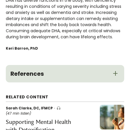
DHA has diverse functions in the body, with deficiency
resulting in conditions of varying severity including stress
and anxiety as well as dementia and stroke. Increasing
dietary intake or supplementation can remedy existing
imbalances and shift the body back towards health.
Consuming adequate DHA, especially at critical windows
during brain development, can have lifelong effects.
Keri Barron, PhD
References
RELATED CONTENT
Sarah Clarke, DC, IFMCP
(47 min listen)
Supporting Mental Health
with Detoxification,