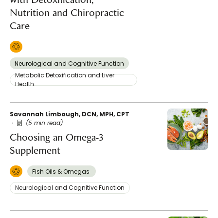
Nutrition and Chiropractic
Care
Neurological and Cognitive Function
Metabolic Detoxification and Liver
Health
Savannah Limbaugh, DCN, MPH, CPT
(5 min read)
Choosing an Omega-3
Supplement
Fish Oils & Omegas
Neurological and Cognitive Function