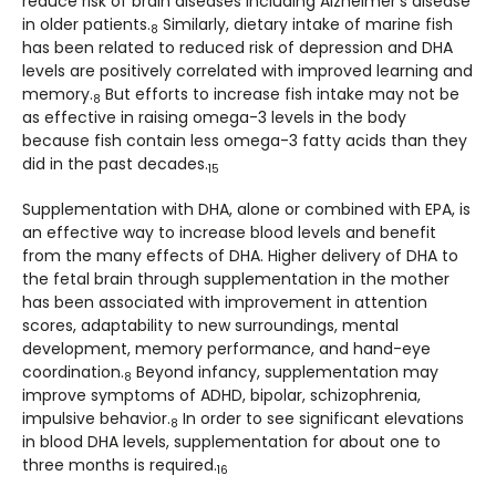
reduce risk of brain diseases including Alzheimer’s disease
in older patients.
Similarly, dietary intake of marine fish
8
has been related to reduced risk of depression and DHA
levels are positively correlated with improved learning and
memory.
­But efforts to increase fish intake may not be
8
as effective in raising omega-3 levels in the body
because fish contain less omega-3 fatty acids than they
did in the past decades.
15
Supplementation with DHA, alone or combined with EPA, is
an effective way to increase blood levels and benefit
from the many effects of DHA. Higher delivery of DHA to
the fetal brain through supplementation in the mother
has been associated with improvement in attention
scores, adaptability to new surroundings, mental
development, memory performance, and hand-eye
coordination.
Beyond infancy, supplementation may
8
improve symptoms of ADHD, bipolar, schizophrenia,
impulsive behavior.
In order to see significant elevations
8
in blood DHA levels, supplementation for about one to
three months is required.
16