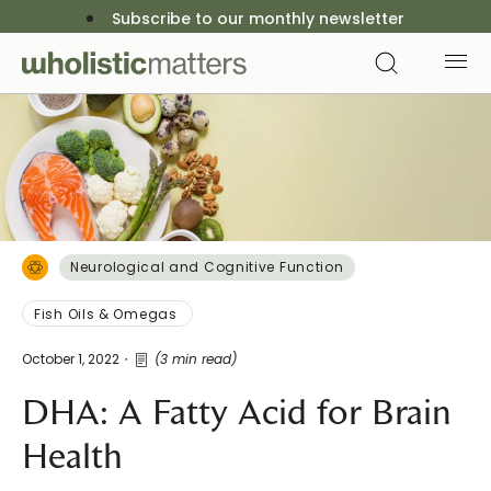
Subscribe to our monthly newsletter
Neurological and Cognitive Function
Fish Oils & Omegas
October 1, 2022
(3 min read)
DHA: A Fatty Acid for Brain
Health