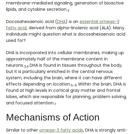
membrane-mediated signaling, generation of bioactive
lipids, and cytokine secretion.
2
Docosahexaenoic acid (
DHA
) is an
essential omega-3
fatty acid
, derived from alpha-linolenic acid (ALA). Many
individuals might question what is docosahexaenoic acid
used for?
DHA is incorporated into cellular membranes, making up
approximately half of the membrane content in
neurons.
DHA is found in tissues throughout the body,
3,4
but it is particularly enriched in the central nervous
system, including the brain, where it can have different
effects depending on location.
Within the brain, DHA is
5-8
found at high levels in cortical gray matter and frontal
lobes, which are responsible for planning, problem solving,
and focused attention.
7
Mechanisms of Action
Similar to other
omega-3 fatty acids
, DHA is strongly anti-