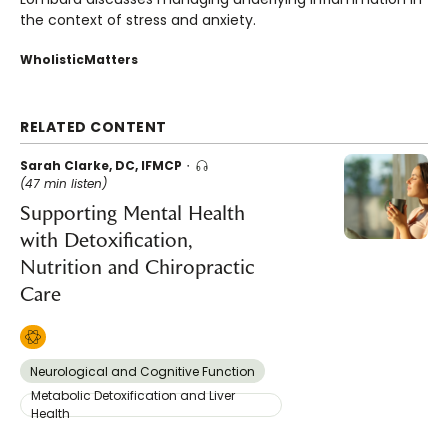
the context of stress and anxiety.
WholisticMatters
RELATED CONTENT
Sarah Clarke, DC, IFMCP
(47 min listen)
Supporting Mental Health
with Detoxification,
Nutrition and Chiropractic
Care
Neurological and Cognitive Function
Metabolic Detoxification and Liver
Health