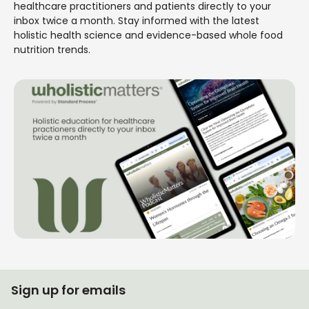
healthcare practitioners and patients directly to your
inbox twice a month. Stay informed with the latest
holistic health science and evidence-based whole food
nutrition trends.
Sign up for emails