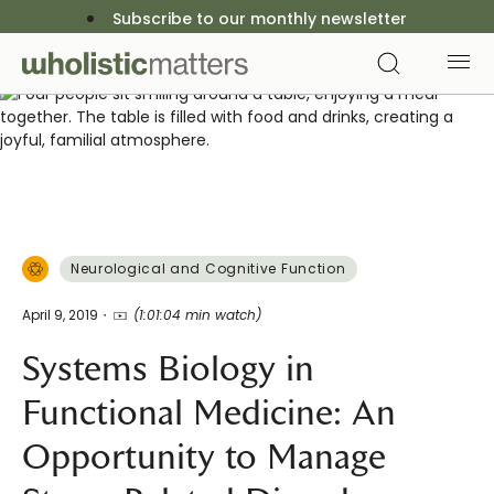
Subscribe to our monthly newsletter
Neurological and Cognitive Function
April 9, 2019
(1:01:04 min watch)
Systems Biology in
Functional Medicine: An
Opportunity to Manage