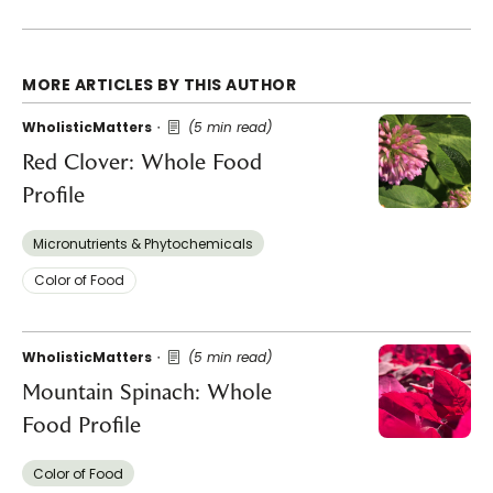
MORE ARTICLES BY THIS AUTHOR
WholisticMatters
(5 min read)
Red Clover: Whole Food
Profile
Micronutrients & Phytochemicals
Color of Food
WholisticMatters
(5 min read)
Mountain Spinach: Whole
Food Profile
Color of Food