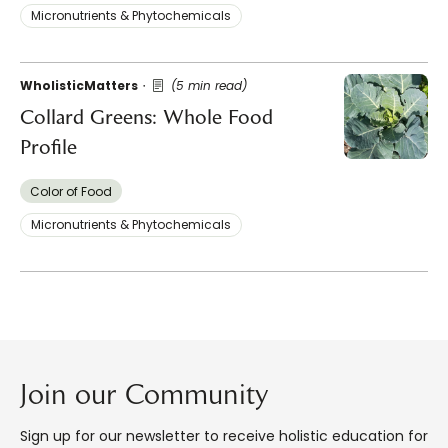
Micronutrients & Phytochemicals
WholisticMatters
(5 min read)
Collard Greens: Whole Food
Profile
Color of Food
Micronutrients & Phytochemicals
Join our Community
Sign up for our newsletter to receive holistic education for