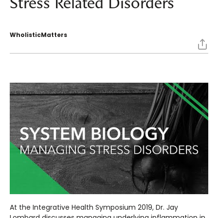
Stress Related Disorders
WholisticMatters
At the Integrative Health Symposium 2019, Dr. Jay
Lombard discusses managing underlying inflammation in