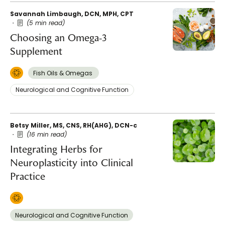
Savannah Limbaugh, DCN, MPH, CPT
(5 min read)
Choosing an Omega-3
Supplement
Fish Oils & Omegas
Neurological and Cognitive Function
Betsy Miller, MS, CNS, RH(AHG), DCN-c
(16 min read)
Integrating Herbs for
Neuroplasticity into Clinical
Practice
Neurological and Cognitive Function